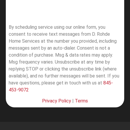
By scheduling service using our online form, you
consent to receive text messages from D. Rohde
Home Services at the number you provided, including
messages sent by an auto-dialer. Consent is not a
condition of purchase. Msg & data rates may apply.
Msg frequency varies. Unsubscribe at any time by
replying STOP or clicking the unsubscribe link (where
available), and no further messages will be sent.
If you
have questions, please get in touch with us at
845-
453-9072
Privacy Policy
|
Terms