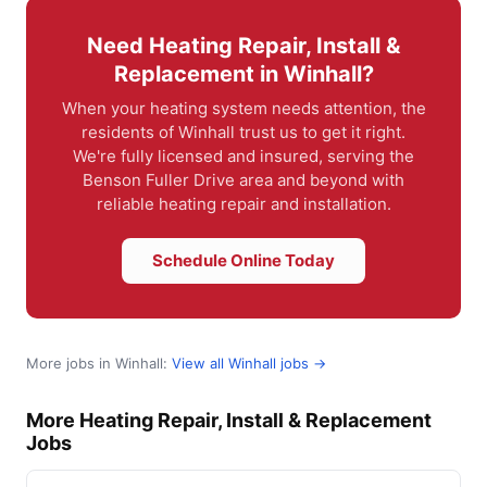
Need Heating Repair, Install &
Replacement in Winhall?
When your heating system needs attention, the
residents of Winhall trust us to get it right.
We're fully licensed and insured, serving the
Benson Fuller Drive area and beyond with
reliable heating repair and installation.
Schedule Online Today
More jobs in Winhall:
View all Winhall jobs →
More Heating Repair, Install & Replacement
Jobs