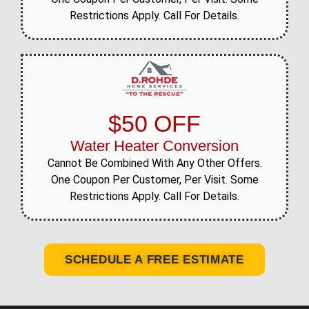
Restrictions Apply. Call For Details.
$50 OFF
Water Heater Conversion
Cannot Be Combined With Any Other Offers.
One Coupon Per Customer, Per Visit. Some
Restrictions Apply. Call For Details.
SCHEDULE A FREE ESTIMATE