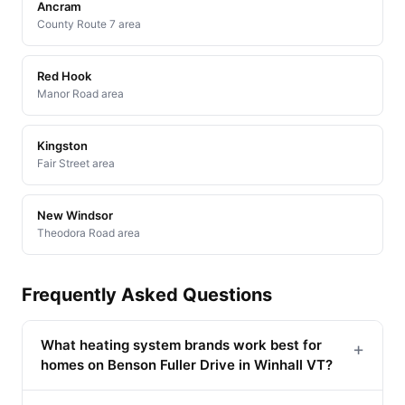
Ancram
County Route 7 area
Red Hook
Manor Road area
Kingston
Fair Street area
New Windsor
Theodora Road area
Frequently Asked Questions
What heating system brands work best for
+
homes on Benson Fuller Drive in Winhall VT?