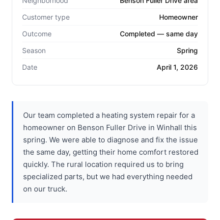
Neighborhood
Benson Fuller Drive area
Customer type
Homeowner
Outcome
Completed — same day
Season
Spring
Date
April 1, 2026
Our team completed a heating system repair for a
homeowner on Benson Fuller Drive in Winhall this
spring. We were able to diagnose and fix the issue
the same day, getting their home comfort restored
quickly. The rural location required us to bring
specialized parts, but we had everything needed
on our truck.