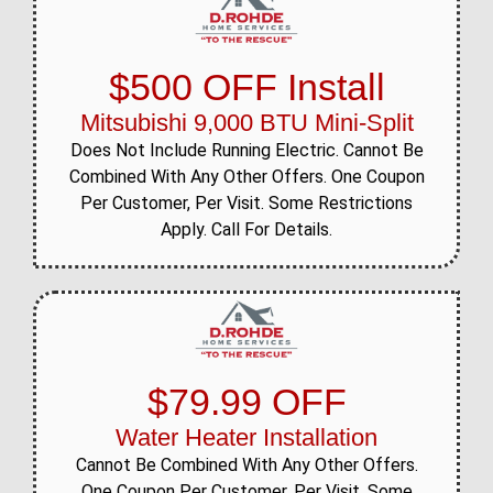
$500 OFF Install
Mitsubishi 9,000 BTU Mini-Split
Does Not Include Running Electric. Cannot Be
Combined With Any Other Offers. One Coupon
Per Customer, Per Visit. Some Restrictions
Apply. Call For Details.
$79.99 OFF
Water Heater Installation
Cannot Be Combined With Any Other Offers.
One Coupon Per Customer, Per Visit. Some