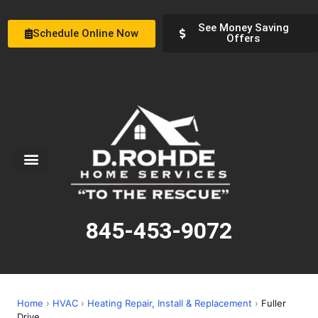
See Money Saving
Schedule Online Now
Offers
Service Areas
Special Offers
About Us
845-453-9072
Home
›
HVAC
›
Heating Repair, Install & Replacement
›
Fuller
Drive