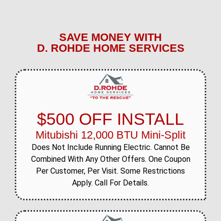
SAVE MONEY WITH
D. ROHDE HOME SERVICES
$500 OFF INSTALL
Mitubishi 12,000 BTU Mini-Split
Does Not Include Running Electric. Cannot Be
Combined With Any Other Offers. One Coupon
Per Customer, Per Visit. Some Restrictions
Apply. Call For Details.