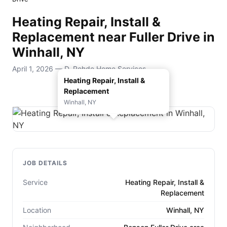
Heating Repair, Install &
Replacement near Fuller Drive in
Winhall, NY
April 1, 2026 — D. Rohde Home Services
Heating Repair, Install &
Replacement
Winhall, NY
JOB DETAILS
Service
Heating Repair, Install &
Replacement
Location
Winhall, NY