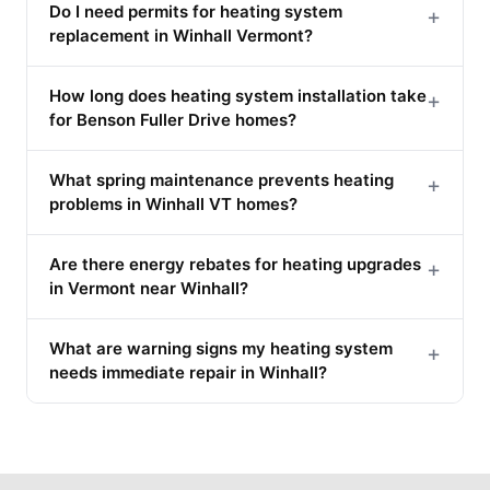
Do I need permits for heating system
+
replacement in Winhall Vermont?
How long does heating system installation take
+
for Benson Fuller Drive homes?
What spring maintenance prevents heating
+
problems in Winhall VT homes?
Are there energy rebates for heating upgrades
+
in Vermont near Winhall?
What are warning signs my heating system
+
needs immediate repair in Winhall?