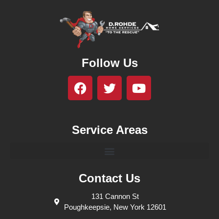
Follow Us
Service Areas
Contact Us
131 Cannon St
Poughkeepsie, New York 12601