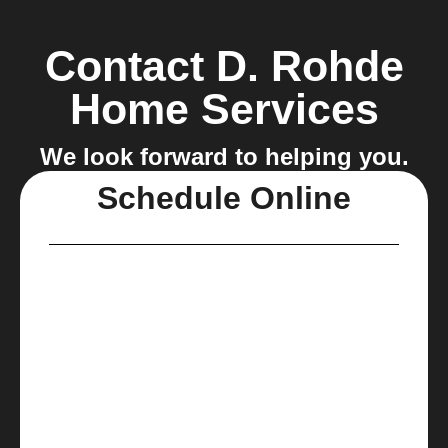
Contact D. Rohde
Home Services
We look forward to helping you.
Schedule Online