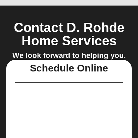
Contact D. Rohde
Home Services
We look forward to helping you.
Schedule Online