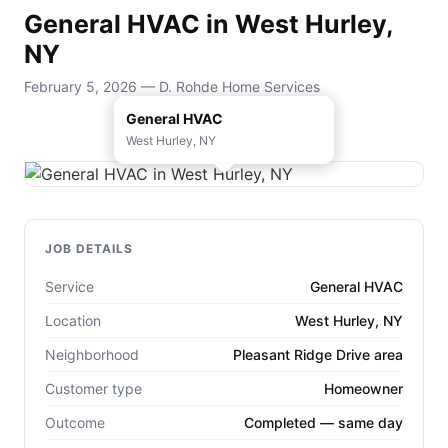
General HVAC in West Hurley,
NY
February 5, 2026 — D. Rohde Home Services
General HVAC
West Hurley, NY
JOB DETAILS
Service
General HVAC
Location
West Hurley, NY
Neighborhood
Pleasant Ridge Drive area
Customer type
Homeowner
Outcome
Completed — same day