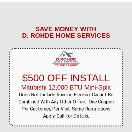
SAVE MONEY WITH
D. ROHDE HOME SERVICES
$500 OFF INSTALL
Mitubishi 12,000 BTU Mini-Split
Does Not Include Running Electric. Cannot Be
Combined With Any Other Offers. One Coupon
Per Customer, Per Visit. Some Restrictions
Apply. Call For Details.