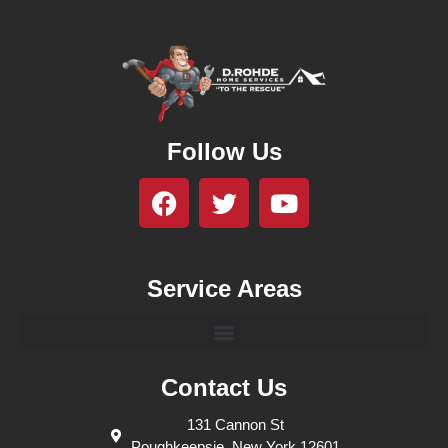
Follow Us
Service Areas
Contact Us
131 Cannon St
Poughkeepsie, New York 12601