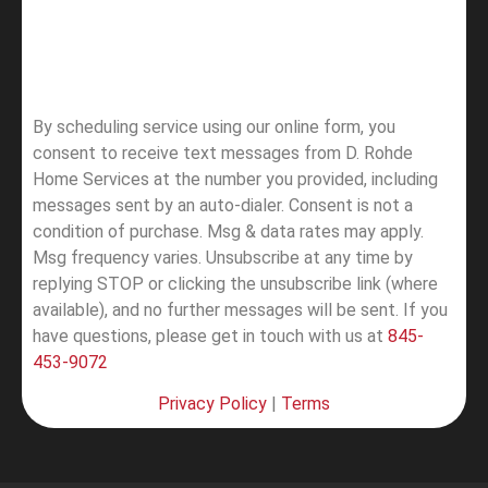
By scheduling service using our online form, you
consent to receive text messages from D. Rohde
Home Services at the number you provided, including
messages sent by an auto-dialer. Consent is not a
condition of purchase. Msg & data rates may apply.
Msg frequency varies. Unsubscribe at any time by
replying STOP or clicking the unsubscribe link (where
available), and no further messages will be sent.
If you
have questions, please get in touch with us at
845-
453-9072
Privacy Policy
|
Terms