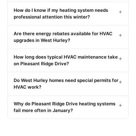
How do I know if my heating system needs
+
professional attention this winter?
Are there energy rebates available for HVAC
+
upgrades in West Hurley?
How long does typical HVAC maintenance take
+
on Pleasant Ridge Drive?
Do West Hurley homes need special permits for
+
HVAC work?
Why do Pleasant Ridge Drive heating systems
+
fail more often in January?