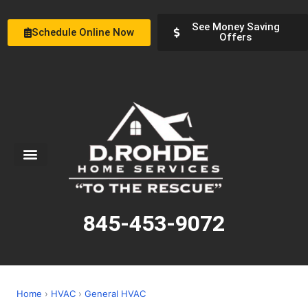
See Money Saving
Schedule Online Now
Offers
Service Areas
Special Offers
About Us
845-453-9072
Home
›
HVAC
›
General HVAC