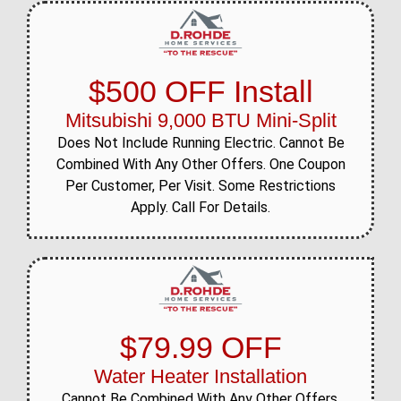
$500 OFF Install
Mitsubishi 9,000 BTU Mini-Split
Does Not Include Running Electric. Cannot Be
Combined With Any Other Offers. One Coupon
Per Customer, Per Visit. Some Restrictions
Apply. Call For Details.
$79.99 OFF
Water Heater Installation
Cannot Be Combined With Any Other Offers.