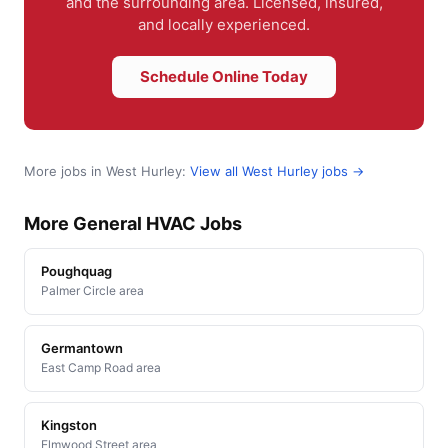
and the surrounding area. Licensed, insured,
and locally experienced.
Schedule Online Today
More jobs in West Hurley:
View all West Hurley jobs →
More General HVAC Jobs
Poughquag
Palmer Circle area
Germantown
East Camp Road area
Kingston
Elmwood Street area