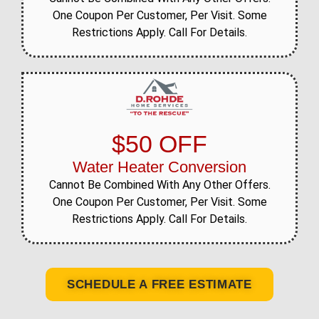
One Coupon Per Customer, Per Visit. Some
Restrictions Apply. Call For Details.
$50 OFF
Water Heater Conversion
Cannot Be Combined With Any Other Offers.
One Coupon Per Customer, Per Visit. Some
Restrictions Apply. Call For Details.
SCHEDULE A FREE ESTIMATE