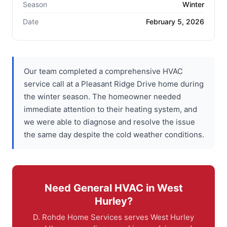
Season
Winter
Date
February 5, 2026
Our team completed a comprehensive HVAC
service call at a Pleasant Ridge Drive home during
the winter season. The homeowner needed
immediate attention to their heating system, and
we were able to diagnose and resolve the issue
the same day despite the cold weather conditions.
Need General HVAC in West
Hurley?
D. Rohde Home Services serves West Hurley