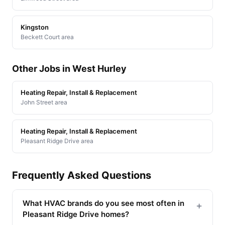
Kingston
Beckett Court area
Other Jobs in West Hurley
Heating Repair, Install & Replacement
John Street area
Heating Repair, Install & Replacement
Pleasant Ridge Drive area
Frequently Asked Questions
What HVAC brands do you see most often in
+
Pleasant Ridge Drive homes?