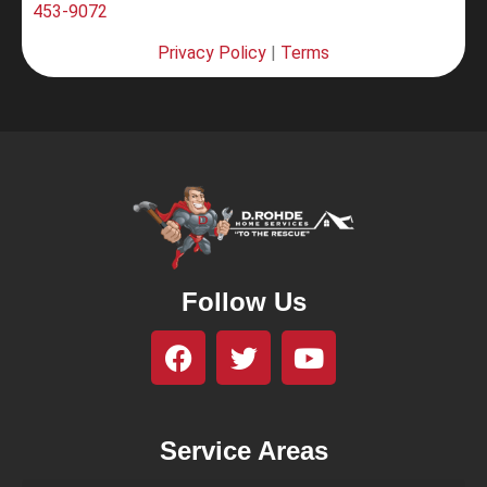
453-9072
Privacy Policy
|
Terms
Follow Us
Service Areas