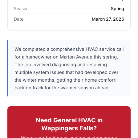
Season
Spring
Date
March 27, 2026
We completed a comprehensive HVAC service call
for a homeowner on Marion Avenue this spring.
The job involved diagnosing and resolving
multiple system issues that had developed over
the winter months, getting their home comfort
back on track for the warmer season ahead.
Need General HVAC in
Wappingers Falls?
When your heating or cooling system needs