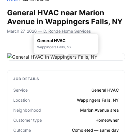
General HVAC near Marion
Avenue in Wappingers Falls, NY
March 27, 2026 — D. Rohde Home Services
General HVAC
Wappingers Falls, NY
JOB DETAILS
Service
General HVAC
Location
Wappingers Falls, NY
Neighborhood
Marion Avenue area
Customer type
Homeowner
Outcome
Completed — same day