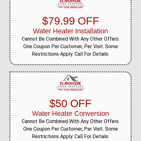
$79.99 OFF
Water Heater Installation
Cannot Be Combined With Any Other Offers.
One Coupon Per Customer, Per Visit. Some
Restrictions Apply. Call For Details.
$50 OFF
Water Heater Conversion
Cannot Be Combined With Any Other Offers.
One Coupon Per Customer, Per Visit. Some
Restrictions Apply. Call For Details.