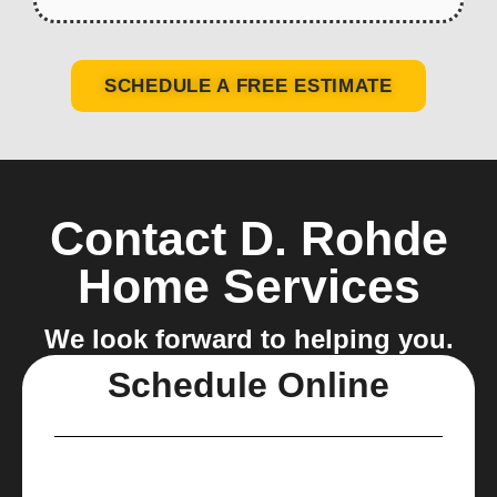
SCHEDULE A FREE ESTIMATE
Contact D. Rohde
Home Services
We look forward to helping you.
Schedule Online