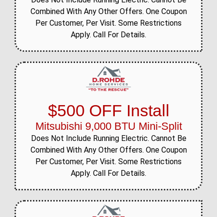
Combined With Any Other Offers. One Coupon
Per Customer, Per Visit. Some Restrictions
Apply. Call For Details.
$500 OFF Install
Mitsubishi 9,000 BTU Mini-Split
Does Not Include Running Electric. Cannot Be
Combined With Any Other Offers. One Coupon
Per Customer, Per Visit. Some Restrictions
Apply. Call For Details.