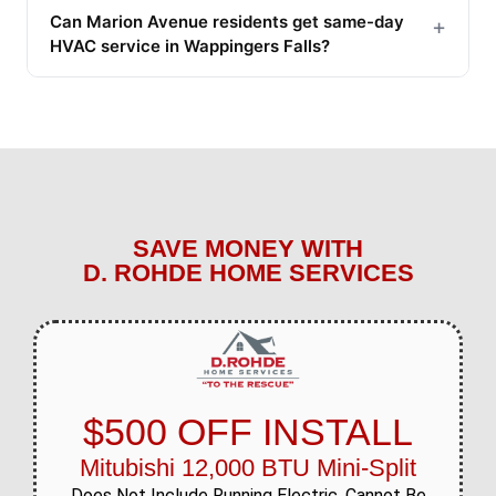
Can Marion Avenue residents get same-day
+
HVAC service in Wappingers Falls?
SAVE MONEY WITH
D. ROHDE HOME SERVICES
$500 OFF INSTALL
Mitubishi 12,000 BTU Mini-Split
Does Not Include Running Electric. Cannot Be