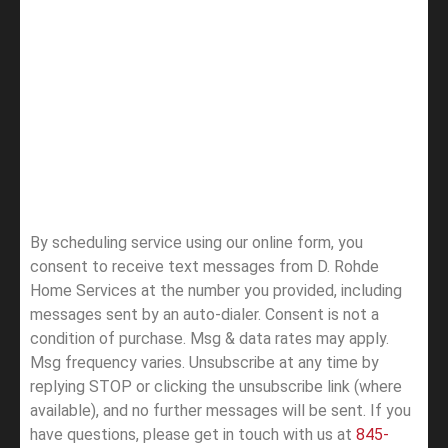
By scheduling service using our online form, you
consent to receive text messages from D. Rohde
Home Services at the number you provided, including
messages sent by an auto-dialer. Consent is not a
condition of purchase. Msg & data rates may apply.
Msg frequency varies. Unsubscribe at any time by
replying STOP or clicking the unsubscribe link (where
available), and no further messages will be sent.
If you
have questions, please get in touch with us at
845-