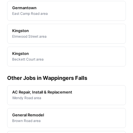
Germantown
East Camp Road area
Kingston
Elmwood Street area
Kingston
Beckett Court area
Other Jobs in Wappingers Falls
AC Repair, Install & Replacement
Wendy Road area
General Remodel
Brown Road area