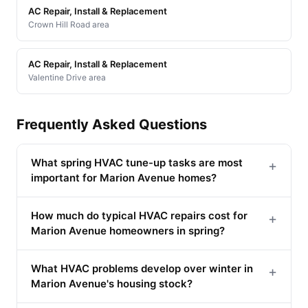
AC Repair, Install & Replacement
Crown Hill Road area
AC Repair, Install & Replacement
Valentine Drive area
Frequently Asked Questions
What spring HVAC tune-up tasks are most
+
important for Marion Avenue homes?
How much do typical HVAC repairs cost for
+
Marion Avenue homeowners in spring?
What HVAC problems develop over winter in
+
Marion Avenue's housing stock?