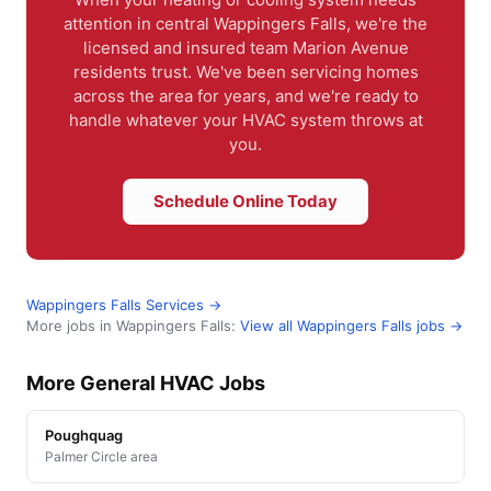
attention in central Wappingers Falls, we're the
licensed and insured team Marion Avenue
residents trust. We've been servicing homes
across the area for years, and we're ready to
handle whatever your HVAC system throws at
you.
Schedule Online Today
Wappingers Falls Services →
More jobs in Wappingers Falls:
View all Wappingers Falls jobs →
More General HVAC Jobs
Poughquag
Palmer Circle area