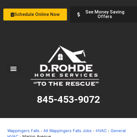
See Money Saving
Schedule Online Now
Offers
Service Areas
Special Offers
About Us
845-453-9072
Wappingers Falls
›
All Wappingers Falls Jobs
›
HVAC
›
General
HVAC
›
Marion Avenue