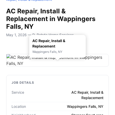
AC Repair, Install &
Replacement in Wappingers
Falls, NY
May 1, 2026 — D. Rohde Home Services
AC Repair, Install &
Replacement
Wappingers Falls, NY
JOB DETAILS
Service
AC Repair, Install &
Replacement
Location
Wappingers Falls, NY