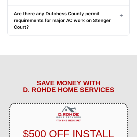
Are there any Dutchess County permit
+
requirements for major AC work on Stenger
Court?
SAVE MONEY WITH
D. ROHDE HOME SERVICES
$500 OFF INSTALL