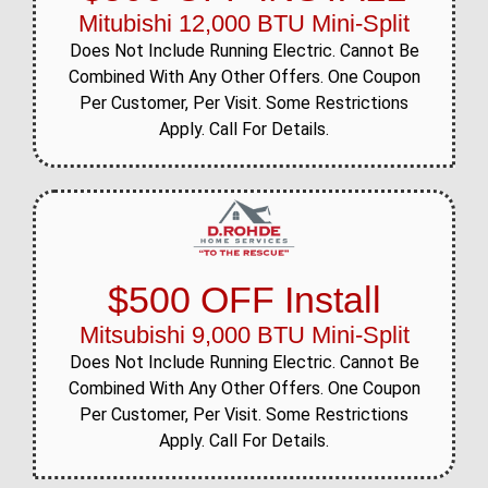
Mitubishi 12,000 BTU Mini-Split
Does Not Include Running Electric. Cannot Be
Combined With Any Other Offers. One Coupon
Per Customer, Per Visit. Some Restrictions
Apply. Call For Details.
$500 OFF Install
Mitsubishi 9,000 BTU Mini-Split
Does Not Include Running Electric. Cannot Be
Combined With Any Other Offers. One Coupon
Per Customer, Per Visit. Some Restrictions
Apply. Call For Details.