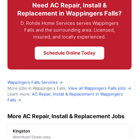
Need AC Repair, Install &
Replacement in Wappingers Falls?
D. Rohde Home Services serves Wappingers
Falls and the surrounding area. Licensed,
insured, and locally experienced.
Schedule Online Today
Wappingers Falls Services →
More jobs in Wappingers Falls:
View all Wappingers Falls jobs →
Learn more:
AC Repair, Install & Replacement in Wappingers
Falls →
More AC Repair, Install & Replacement Jobs
Kingston
Wrentham Street area