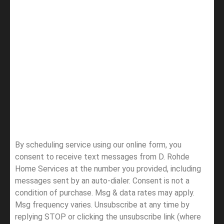
By scheduling service using our online form, you
consent to receive text messages from D. Rohde
Home Services at the number you provided, including
messages sent by an auto-dialer. Consent is not a
condition of purchase. Msg & data rates may apply.
Msg frequency varies. Unsubscribe at any time by
replying STOP or clicking the unsubscribe link (where