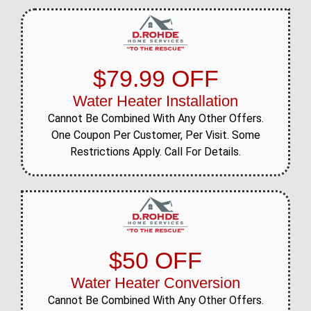
$79.99 OFF
Water Heater Installation
Cannot Be Combined With Any Other Offers.
One Coupon Per Customer, Per Visit. Some
Restrictions Apply. Call For Details.
$50 OFF
Water Heater Conversion
Cannot Be Combined With Any Other Offers.