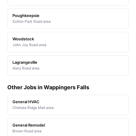
Poughkeepsie
Sutton Park Road area
Woodstock
John Joy Road area
Lagrangeville
Alary Road area
Other Jobs in Wappingers Falls
General HVAC
Chelsea Ridge Mall area
General Remodel
Brown Road area