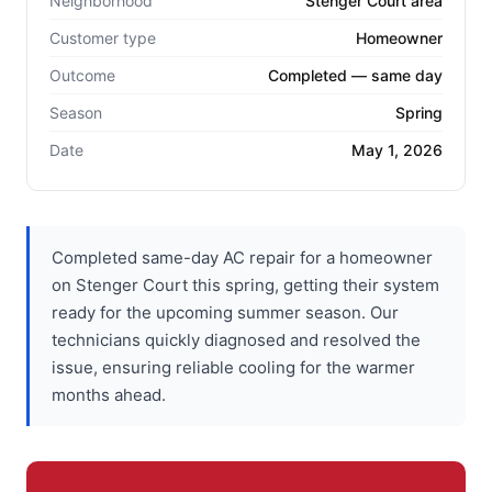
Neighborhood
Stenger Court area
Customer type
Homeowner
Outcome
Completed — same day
Season
Spring
Date
May 1, 2026
Completed same-day AC repair for a homeowner
on Stenger Court this spring, getting their system
ready for the upcoming summer season. Our
technicians quickly diagnosed and resolved the
issue, ensuring reliable cooling for the warmer
months ahead.