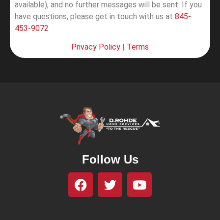
available), and no further messages will be sent.
If you
have questions, please get in touch with us at
845-
453-9072
Privacy Policy
|
Terms
Follow Us