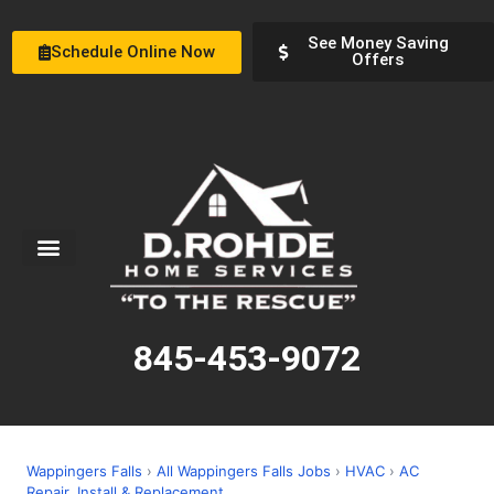
See Money Saving
Schedule Online Now
Offers
Service Areas
Special Offers
About Us
845-453-9072
Wappingers Falls
›
All Wappingers Falls Jobs
›
HVAC
›
AC
Repair, Install & Replacement