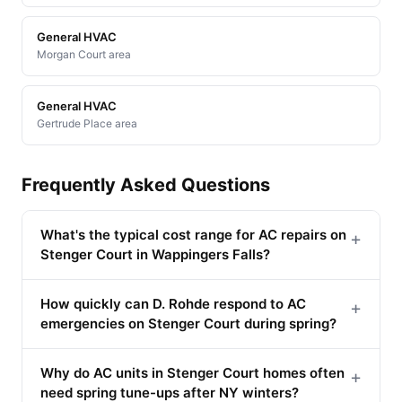
General HVAC
Morgan Court area
General HVAC
Gertrude Place area
Frequently Asked Questions
What's the typical cost range for AC repairs on
+
Stenger Court in Wappingers Falls?
How quickly can D. Rohde respond to AC
+
emergencies on Stenger Court during spring?
Why do AC units in Stenger Court homes often
+
need spring tune-ups after NY winters?