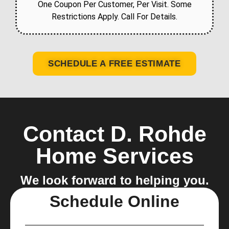
One Coupon Per Customer, Per Visit. Some
Restrictions Apply. Call For Details.
SCHEDULE A FREE ESTIMATE
Contact D. Rohde
Home Services
We look forward to helping you.
Schedule Online