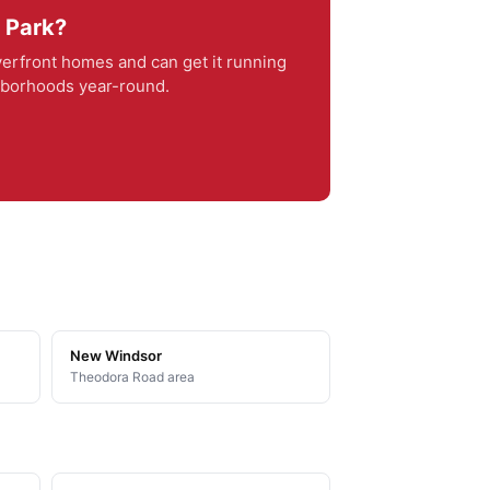
r Park?
erfront homes and can get it running
ghborhoods year-round.
New Windsor
Theodora Road area