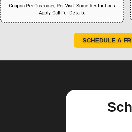
Coupon Per Customer, Per Visit. Some Restrictions
Apply. Call For Details.
SCHEDULE A FR
Sch