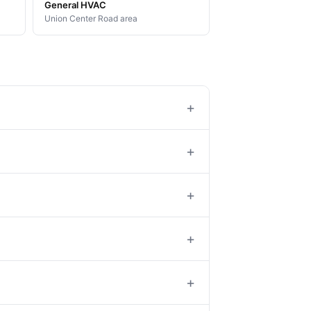
General HVAC
Union Center Road area
+
+
+
+
+