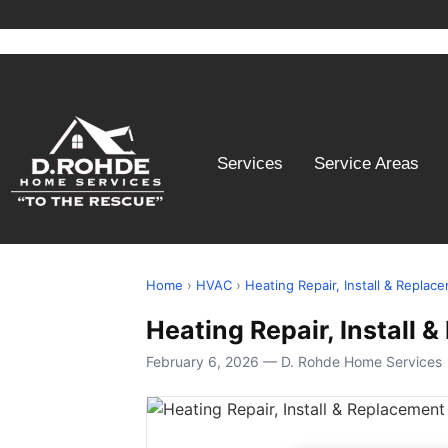
Services
Service Areas
Home
›
HVAC
›
Heating Repair, Install & Replac
Heating Repair, Install 
February 6, 2026 — D. Rohde Home Services