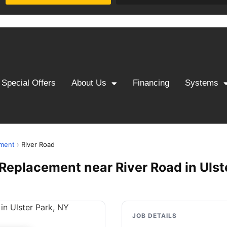
Special Offers
About Us
Financing
Systems
ement
›
River Road
& Replacement near River Road in Ulst
JOB DETAILS