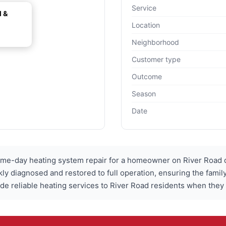
Service
l &
Location
Neighborhood
Customer type
Outcome
Season
Date
ame-day heating system repair for a homeowner on River Road 
ly diagnosed and restored to full operation, ensuring the fami
ide reliable heating services to River Road residents when they