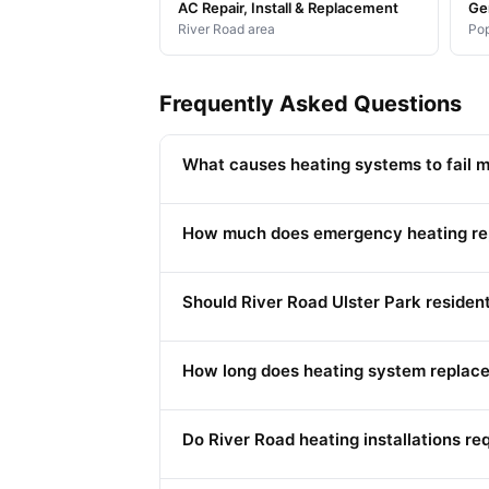
AC Repair, Install & Replacement
Ge
River Road area
Pop
Frequently Asked Questions
What causes heating systems to fail m
How much does emergency heating repa
Should River Road Ulster Park residen
How long does heating system replace
Do River Road heating installations re