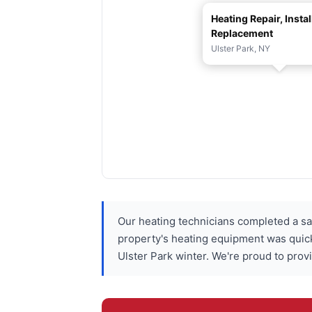
Heating Repair, Instal
Replacement
Ulster Park, NY
Our heating technicians completed a s
property's heating equipment was quick
Ulster Park winter. We're proud to prov