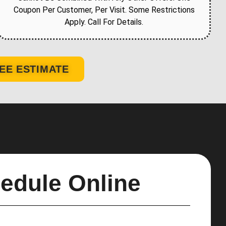
Coupon Per Customer, Per Visit. Some Restrictions
Apply. Call For Details.
EE ESTIMATE
edule Online