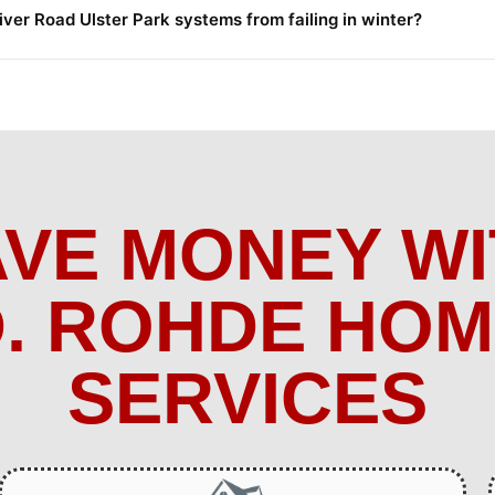
er Road Ulster Park systems from failing in winter?
AVE MONEY WI
. ROHDE HO
SERVICES