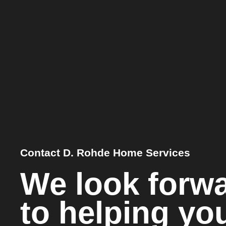
Contact D. Rohde Home Services
We look forw
to helping yo