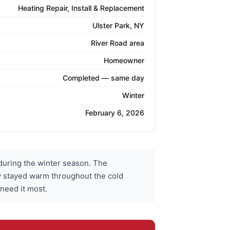
Heating Repair, Install & Replacement
Ulster Park, NY
River Road area
Homeowner
Completed — same day
Winter
February 6, 2026
during the winter season. The
ly stayed warm throughout the cold
 need it most.