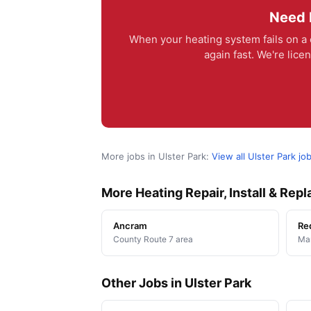
Need H
When your heating system fails on a
again fast. We're lic
More jobs in Ulster Park:
View all Ulster Park jo
More Heating Repair, Install & Re
Ancram
Re
County Route 7 area
Man
Other Jobs in Ulster Park