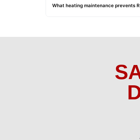
What heating maintenance prevents Riv
S
D