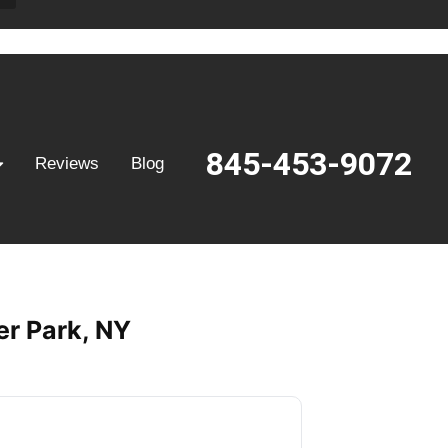
845-453-9072
Reviews
Blog
er Park, NY