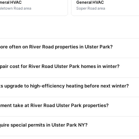
neral HVAC
General HVAC
letown Road area
Soper Road area
ore often on River Road properties in Ulster Park?
ir cost for River Road Ulster Park homes in winter?
ts upgrade to high-efficiency heating before next winter?
ment take at River Road Ulster Park properties?
quire special permits in Ulster Park NY?