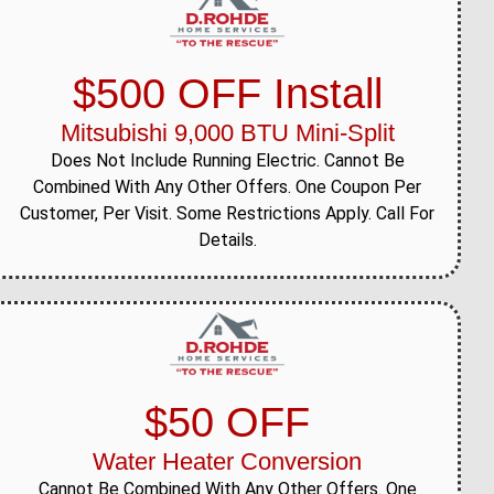
$500 OFF Install
Mitsubishi 9,000 BTU Mini-Split
Does Not Include Running Electric. Cannot Be
Combined With Any Other Offers. One Coupon Per
Customer, Per Visit. Some Restrictions Apply. Call For
Details.
$50 OFF
Water Heater Conversion
Cannot Be Combined With Any Other Offers. One