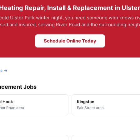
eating Repair, Install & Replacement in Ulste
 cold Ulster Park winter night, you need someone who knows riv
ensed and insured, serving River Road and the surrounding nei
Schedule Online Today
bs →
placement Jobs
d Hook
Kingston
or Road area
Fair Street area