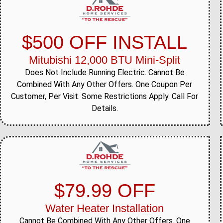
$500 OFF INSTALL
Mitubishi 12,000 BTU Mini-Split
Does Not Include Running Electric. Cannot Be
Combined With Any Other Offers. One Coupon Per
Customer, Per Visit. Some Restrictions Apply. Call For
Details.
$79.99 OFF
Water Heater Installation
Cannot Be Combined With Any Other Offers. One