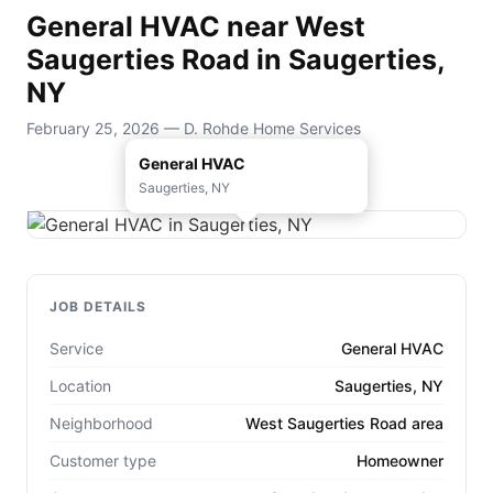
General HVAC near West
Saugerties Road in Saugerties,
NY
February 25, 2026 — D. Rohde Home Services
General HVAC
Saugerties, NY
JOB DETAILS
Service
General HVAC
Location
Saugerties, NY
Neighborhood
West Saugerties Road area
Customer type
Homeowner