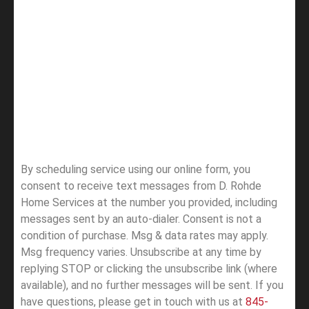
By scheduling service using our online form, you
consent to receive text messages from D. Rohde
Home Services at the number you provided, including
messages sent by an auto-dialer. Consent is not a
condition of purchase. Msg & data rates may apply.
Msg frequency varies. Unsubscribe at any time by
replying STOP or clicking the unsubscribe link (where
available), and no further messages will be sent.
If you
have questions, please get in touch with us at
845-