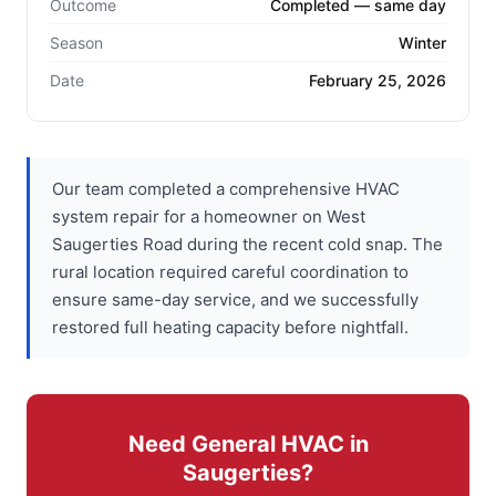
Outcome
Completed — same day
Season
Winter
Date
February 25, 2026
Our team completed a comprehensive HVAC
system repair for a homeowner on West
Saugerties Road during the recent cold snap. The
rural location required careful coordination to
ensure same-day service, and we successfully
restored full heating capacity before nightfall.
Need General HVAC in
Saugerties?