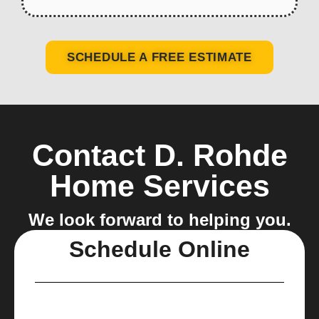
SCHEDULE A FREE ESTIMATE
Contact D. Rohde
Home Services
We look forward to helping you.
Schedule Online