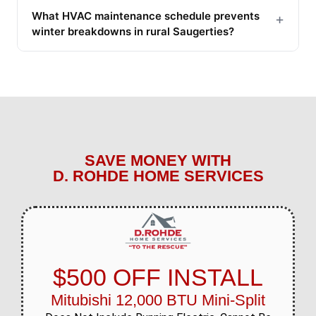
What HVAC maintenance schedule prevents
+
winter breakdowns in rural Saugerties?
SAVE MONEY WITH
D. ROHDE HOME SERVICES
$500 OFF INSTALL
Mitubishi 12,000 BTU Mini-Split