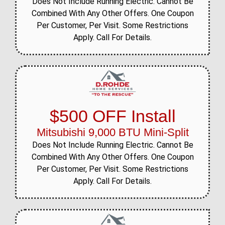
Does Not Include Running Electric. Cannot Be
Combined With Any Other Offers. One Coupon
Per Customer, Per Visit. Some Restrictions
Apply. Call For Details.
$500 OFF Install
Mitsubishi 9,000 BTU Mini-Split
Does Not Include Running Electric. Cannot Be
Combined With Any Other Offers. One Coupon
Per Customer, Per Visit. Some Restrictions
Apply. Call For Details.