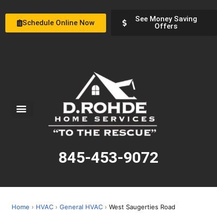
See Money Saving
Schedule Online Now
Offers
Service Areas
Special Offers
About Us
845-453-9072
Home
›
HVAC
›
General HVAC
›
West Saugerties Road