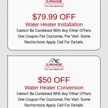
$79.99 OFF
Water Heater Installation
Cannot Be Combined With Any Other Offers.
One Coupon Per Customer, Per Visit. Some
Restrictions Apply. Call For Details.
$50 OFF
Water Heater Conversion
Cannot Be Combined With Any Other Offers.
One Coupon Per Customer, Per Visit. Some
Restrictions Apply. Call For Details.