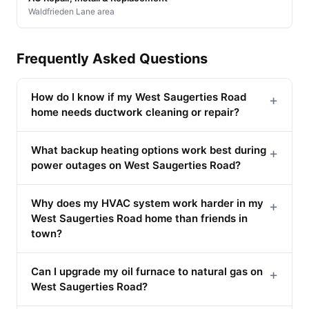
Waldfrieden Lane area
Frequently Asked Questions
How do I know if my West Saugerties Road
+
home needs ductwork cleaning or repair?
What backup heating options work best during
+
power outages on West Saugerties Road?
Why does my HVAC system work harder in my
+
West Saugerties Road home than friends in
town?
Can I upgrade my oil furnace to natural gas on
+
West Saugerties Road?