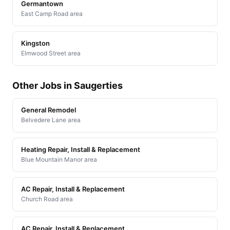
Germantown
East Camp Road area
Kingston
Elmwood Street area
Other Jobs in Saugerties
General Remodel
Belvedere Lane area
Heating Repair, Install & Replacement
Blue Mountain Manor area
AC Repair, Install & Replacement
Church Road area
AC Repair, Install & Replacement