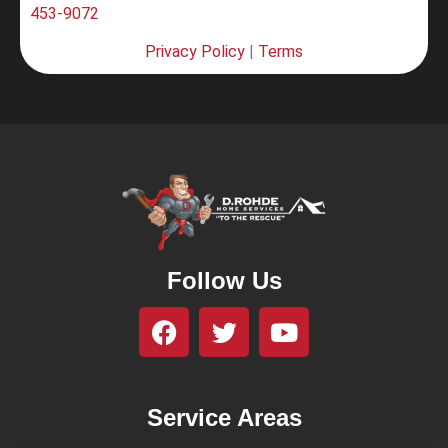
453-9072
Privacy Policy
|
Terms
Follow Us
Service Areas