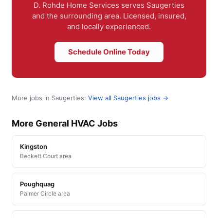
D. Rohde Home Services serves Saugerties
and the surrounding area. Licensed, insured,
and locally experienced.
Schedule Online Today
More jobs in Saugerties:
View all Saugerties jobs →
More General HVAC Jobs
Kingston
Beckett Court area
Poughquag
Palmer Circle area