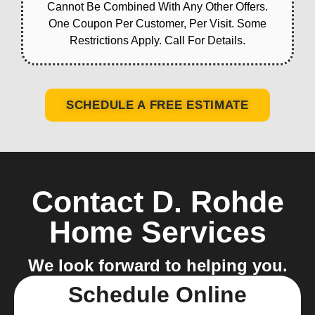
Cannot Be Combined With Any Other Offers.
One Coupon Per Customer, Per Visit. Some
Restrictions Apply. Call For Details.
SCHEDULE A FREE ESTIMATE
Contact D. Rohde
Home Services
We look forward to helping you.
Schedule Online