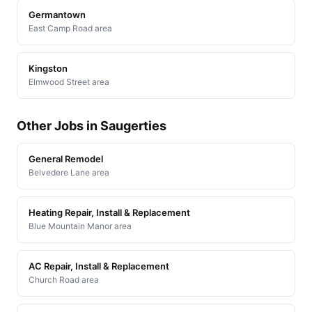
Germantown
East Camp Road area
Kingston
Elmwood Street area
Other Jobs in Saugerties
General Remodel
Belvedere Lane area
Heating Repair, Install & Replacement
Blue Mountain Manor area
AC Repair, Install & Replacement
Church Road area