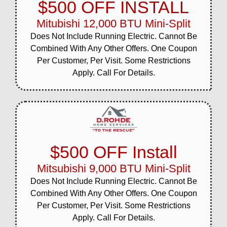
$500 OFF INSTALL
Mitubishi 12,000 BTU Mini-Split
Does Not Include Running Electric. Cannot Be
Combined With Any Other Offers. One Coupon
Per Customer, Per Visit. Some Restrictions
Apply. Call For Details.
$500 OFF Install
Mitsubishi 9,000 BTU Mini-Split
Does Not Include Running Electric. Cannot Be
Combined With Any Other Offers. One Coupon
Per Customer, Per Visit. Some Restrictions
Apply. Call For Details.