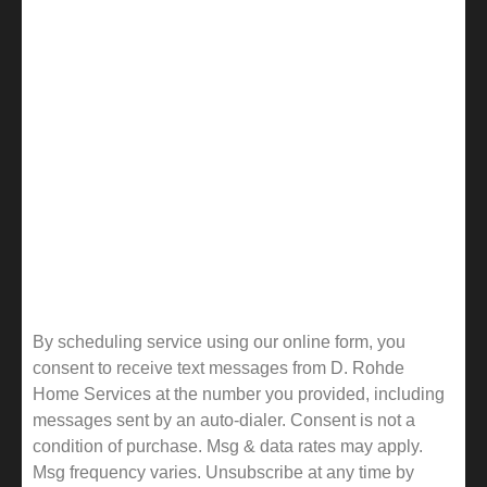
By scheduling service using our online form, you
consent to receive text messages from D. Rohde
Home Services at the number you provided, including
messages sent by an auto-dialer. Consent is not a
condition of purchase. Msg & data rates may apply.
Msg frequency varies. Unsubscribe at any time by