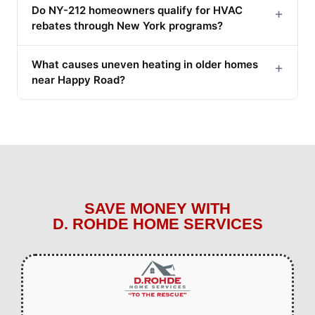
Do NY-212 homeowners qualify for HVAC
+
rebates through New York programs?
What causes uneven heating in older homes
+
near Happy Road?
SAVE MONEY WITH
D. ROHDE HOME SERVICES