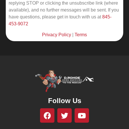
replying STOP or clicking the unsubscribe link (where
available), and no further messages will be sent.
If you
have questions, please get in touch with us at
845-
453-9072
Privacy Policy
|
Terms
Follow Us