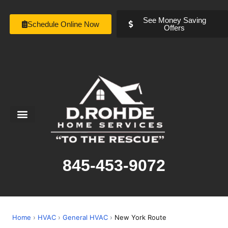
See Money Saving
Schedule Online Now
Offers
Service Areas
Special Offers
About Us
845-453-9072
Home
›
HVAC
›
General HVAC
›
New York Route