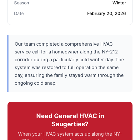
Season
Winter
Date
February 20, 2026
Our team completed a comprehensive HVAC
service call for a homeowner along the NY-212
corridor during a particularly cold winter day. The
system was restored to full operation the same
day, ensuring the family stayed warm through the
ongoing cold snap.
Need General HVAC in
Saugerties?
When your HVAC system acts up along the NY-