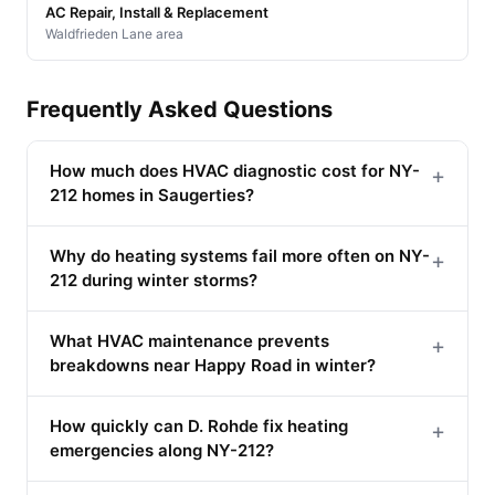
AC Repair, Install & Replacement
Waldfrieden Lane area
Frequently Asked Questions
How much does HVAC diagnostic cost for NY-
+
212 homes in Saugerties?
Why do heating systems fail more often on NY-
+
212 during winter storms?
What HVAC maintenance prevents
+
breakdowns near Happy Road in winter?
How quickly can D. Rohde fix heating
+
emergencies along NY-212?