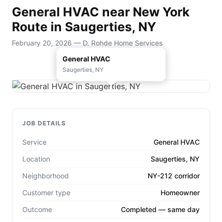
General HVAC near New York
Route in Saugerties, NY
February 20, 2026 — D. Rohde Home Services
General HVAC
Saugerties, NY
JOB DETAILS
Service
General HVAC
Location
Saugerties, NY
Neighborhood
NY-212 corridor
Customer type
Homeowner
Outcome
Completed — same day