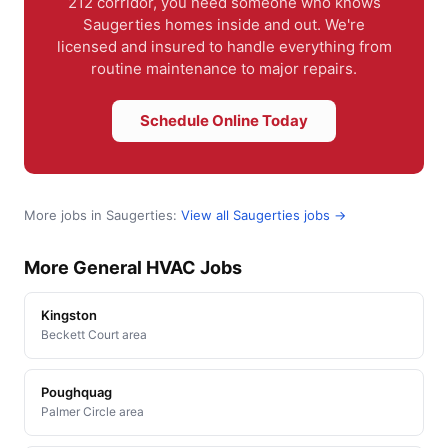
212 corridor, you need someone who knows
Saugerties homes inside and out. We're
licensed and insured to handle everything from
routine maintenance to major repairs.
Schedule Online Today
More jobs in Saugerties:
View all Saugerties jobs →
More General HVAC Jobs
Kingston
Beckett Court area
Poughquag
Palmer Circle area