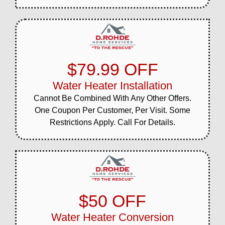
$79.99 OFF
Water Heater Installation
Cannot Be Combined With Any Other Offers.
One Coupon Per Customer, Per Visit. Some
Restrictions Apply. Call For Details.
$50 OFF
Water Heater Conversion