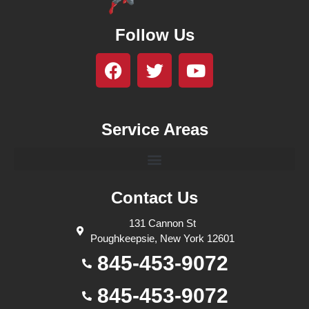
Follow Us
Service Areas
Contact Us
131 Cannon St
Poughkeepsie, New York 12601
845-453-9072
845-453-9072