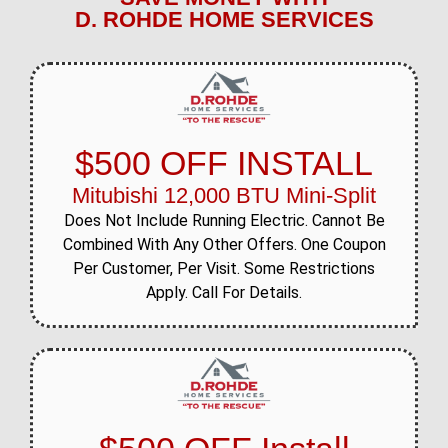
D. ROHDE HOME SERVICES
$500 OFF INSTALL
Mitubishi 12,000 BTU Mini-Split
Does Not Include Running Electric. Cannot Be
Combined With Any Other Offers. One Coupon
Per Customer, Per Visit. Some Restrictions
Apply. Call For Details.