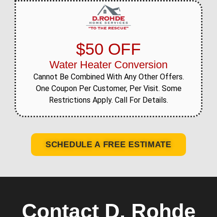
$50 OFF
Water Heater Conversion
Cannot Be Combined With Any Other Offers.
One Coupon Per Customer, Per Visit. Some
Restrictions Apply. Call For Details.
SCHEDULE A FREE ESTIMATE
Contact D. Rohde