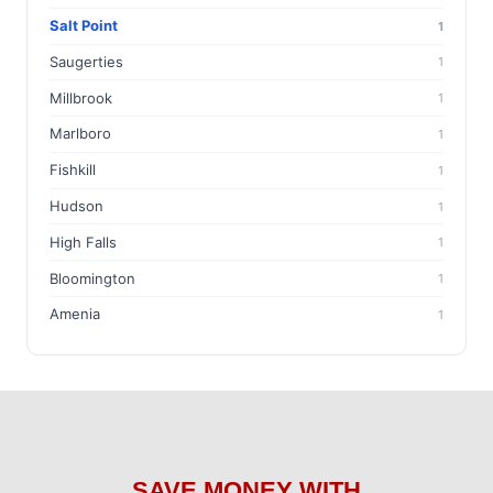
Salt Point
1
Saugerties
1
Millbrook
1
Marlboro
1
Fishkill
1
Hudson
1
High Falls
1
Bloomington
1
Amenia
1
SAVE MONEY WITH