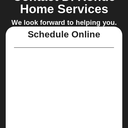
Home Services
We look forward to helping you.
Schedule Online