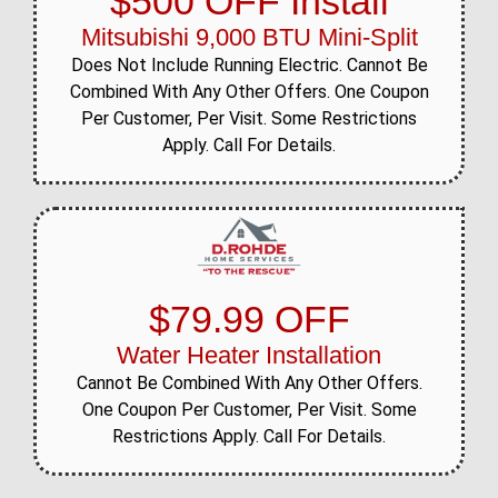
$500 OFF Install
Mitsubishi 9,000 BTU Mini-Split
Does Not Include Running Electric. Cannot Be
Combined With Any Other Offers. One Coupon
Per Customer, Per Visit. Some Restrictions
Apply. Call For Details.
$79.99 OFF
Water Heater Installation
Cannot Be Combined With Any Other Offers.
One Coupon Per Customer, Per Visit. Some
Restrictions Apply. Call For Details.