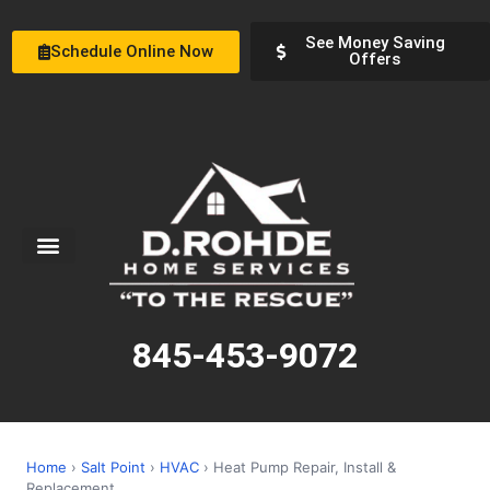
See Money Saving
Schedule Online Now
Offers
Service Areas
Special Offers
About Us
845-453-9072
Home
›
Salt Point
›
HVAC
› Heat Pump Repair, Install &
Replacement