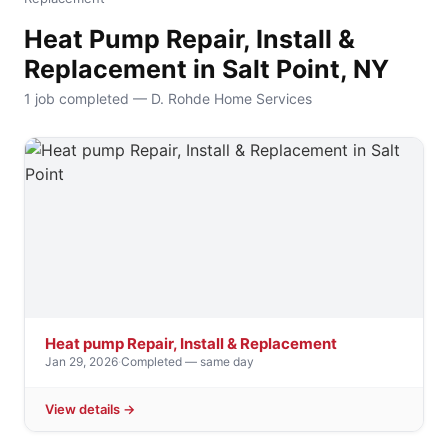
Heat Pump Repair, Install &
Replacement in Salt Point, NY
1 job completed — D. Rohde Home Services
Heat pump Repair, Install & Replacement
Jan 29, 2026
·
Completed — same day
View details →