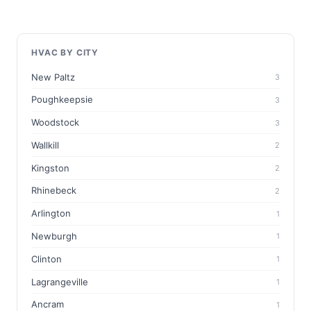
HVAC BY CITY
New Paltz
3
Poughkeepsie
3
Woodstock
3
Wallkill
2
Kingston
2
Rhinebeck
2
Arlington
1
Newburgh
1
Clinton
1
Lagrangeville
1
Ancram
1