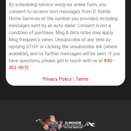
By scheduling service using our online form, you
consent to receive text messages from D. Rohde
Home Services at the number you provided, including
messages sent by an auto-dialer. Consent is not a
condition of purchase. Msg & data rates may apply.
Msg frequency varies. Unsubscribe at any time by
replying STOP or clicking the unsubscribe link (where
available), and no further messages will be sent.
If you
have questions, please get in touch with us at
845-
453-9072
Privacy Policy
|
Terms