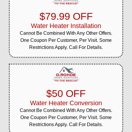
$79.99 OFF
Water Heater Installation
Cannot Be Combined With Any Other Offers.
One Coupon Per Customer, Per Visit. Some
Restrictions Apply. Call For Details.
$50 OFF
Water Heater Conversion
Cannot Be Combined With Any Other Offers.
One Coupon Per Customer, Per Visit. Some
Restrictions Apply. Call For Details.