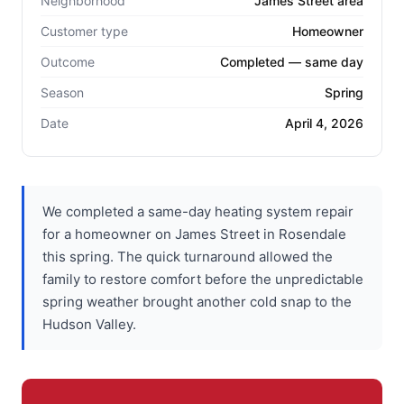
Neighborhood
James Street area
Customer type
Homeowner
Outcome
Completed — same day
Season
Spring
Date
April 4, 2026
We completed a same-day heating system repair
for a homeowner on James Street in Rosendale
this spring. The quick turnaround allowed the
family to restore comfort before the unpredictable
spring weather brought another cold snap to the
Hudson Valley.