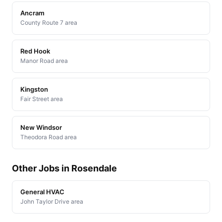
Ancram
County Route 7 area
Red Hook
Manor Road area
Kingston
Fair Street area
New Windsor
Theodora Road area
Other Jobs in Rosendale
General HVAC
John Taylor Drive area