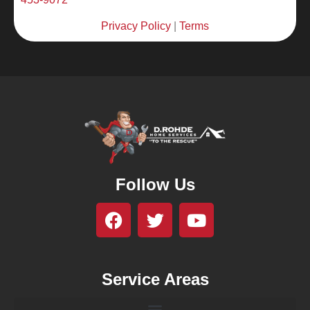
Privacy Policy
|
Terms
Follow Us
Service Areas