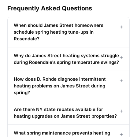
Frequently Asked Questions
When should James Street homeowners
+
schedule spring heating tune-ups in
Rosendale?
Why do James Street heating systems struggle
+
during Rosendale's spring temperature swings?
How does D. Rohde diagnose intermittent
+
heating problems on James Street during
spring?
Are there NY state rebates available for
+
heating upgrades on James Street properties?
What spring maintenance prevents heating
+