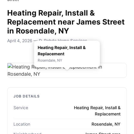
Heating Repair, Install &
Replacement near James Street
in Rosendale, NY
April 4, 2026 — D. Rohde Home Services
Heating Repair, Install &
Replacement
Rosendale, NY
JOB DETAILS
Service
Heating Repair, Install &
Replacement
Location
Rosendale, NY