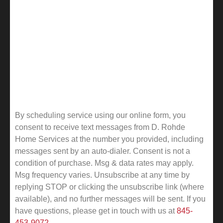
By scheduling service using our online form, you
consent to receive text messages from D. Rohde
Home Services at the number you provided, including
messages sent by an auto-dialer. Consent is not a
condition of purchase. Msg & data rates may apply.
Msg frequency varies. Unsubscribe at any time by
replying STOP or clicking the unsubscribe link (where
available), and no further messages will be sent.
If you
have questions, please get in touch with us at
845-
453-9072