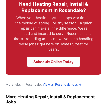
Need Heating Repair, Install &
Replacement in Rosendale?
When your heating system stops working in
the middle of spring—or any season—a quick
repair can make all the difference. We're
licensed and insured to serve Rosendale and
the surrounding area, and we've been handling
these jobs right here on James Street for
years.
Schedule Online Today
More jobs in Rosendale:
View all Rosendale jobs →
More Heating Repair, Install & Replacement
Jobs