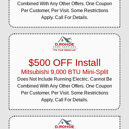
Combined With Any Other Offers. One Coupon
Per Customer, Per Visit. Some Restrictions
Apply. Call For Details.
$500 OFF Install
Mitsubishi 9,000 BTU Mini-Split
Does Not Include Running Electric. Cannot Be
Combined With Any Other Offers. One Coupon
Per Customer, Per Visit. Some Restrictions
Apply. Call For Details.