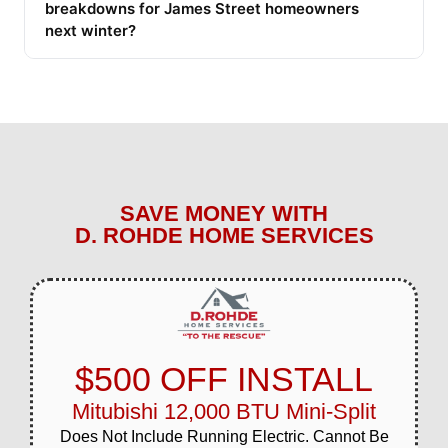
breakdowns for James Street homeowners
next winter?
SAVE MONEY WITH
D. ROHDE HOME SERVICES
$500 OFF INSTALL
Mitubishi 12,000 BTU Mini-Split
Does Not Include Running Electric. Cannot Be