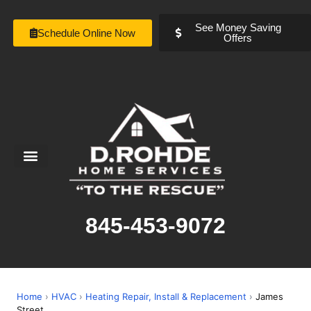
See Money Saving
Schedule Online Now
Offers
Service Areas
Special Offers
About Us
845-453-9072
Home
›
HVAC
›
Heating Repair, Install & Replacement
›
James
Street