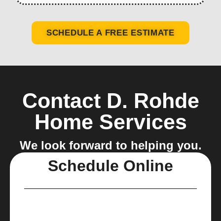
SCHEDULE A FREE ESTIMATE
Contact D. Rohde
Home Services
We look forward to helping you.
Schedule Online