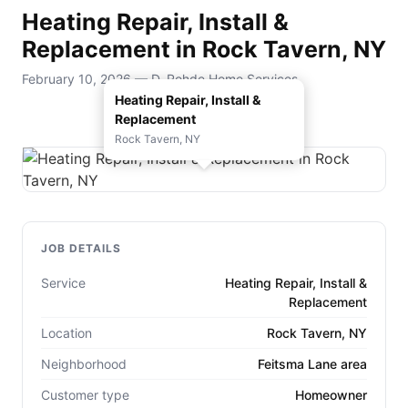
Heating Repair, Install &
Replacement in Rock Tavern, NY
February 10, 2026 — D. Rohde Home Services
Heating Repair, Install &
Replacement
Rock Tavern, NY
JOB DETAILS
Service
Heating Repair, Install &
Replacement
Location
Rock Tavern, NY
Neighborhood
Feitsma Lane area
Customer type
Homeowner