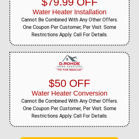
$79.99 OFF
Water Heater Installation
Cannot Be Combined With Any Other Offers.
One Coupon Per Customer, Per Visit. Some
Restrictions Apply. Call For Details.
$50 OFF
Water Heater Conversion
Cannot Be Combined With Any Other Offers.
One Coupon Per Customer, Per Visit. Some
Restrictions Apply. Call For Details.