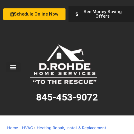
See Money Saving
Schedule Online Now
Offers
Service Areas
Special Offers
About Us
845-453-9072
Home
›
HVAC
›
Heating Repair, Install & Replacement