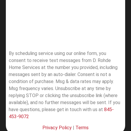
By scheduling service using our online form, you
consent to receive text messages from D. Rohde
Home Services at the number you provided, including
messages sent by an auto-dialer. Consent is not a
condition of purchase. Msg & data rates may apply.
Msg frequency varies. Unsubscribe at any time by
replying STOP or clicking the unsubscribe link (where
available), and no further messages will be sent.
If you
have questions, please get in touch with us at
845-
453-9072
Privacy Policy
|
Terms