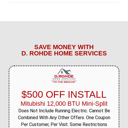
SAVE MONEY WITH
D. ROHDE HOME SERVICES
$500 OFF INSTALL
Mitubishi 12,000 BTU Mini-Split
Does Not Include Running Electric. Cannot Be
Combined With Any Other Offers. One Coupon
Per Customer, Per Visit. Some Restrictions