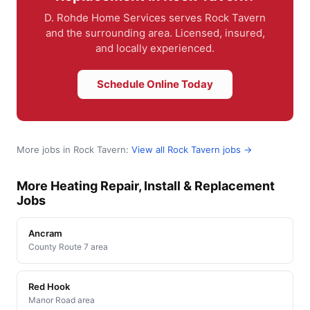
D. Rohde Home Services serves Rock Tavern
and the surrounding area. Licensed, insured,
and locally experienced.
Schedule Online Today
More jobs in Rock Tavern:
View all Rock Tavern jobs →
More Heating Repair, Install & Replacement
Jobs
Ancram
County Route 7 area
Red Hook
Manor Road area