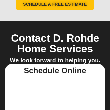
SCHEDULE A FREE ESTIMATE
Contact D. Rohde
Home Services
We look forward to helping you.
Schedule Online