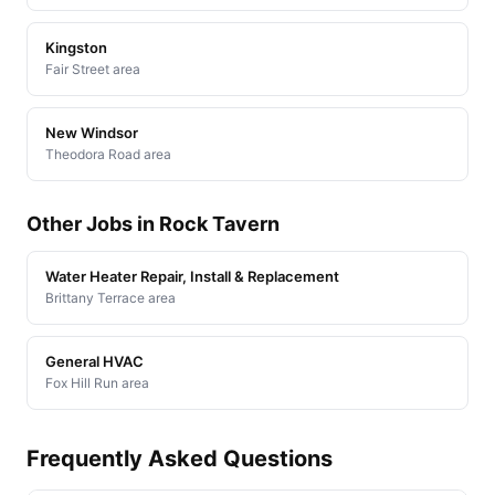
Kingston
Fair Street area
New Windsor
Theodora Road area
Other Jobs in Rock Tavern
Water Heater Repair, Install & Replacement
Brittany Terrace area
General HVAC
Fox Hill Run area
Frequently Asked Questions