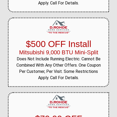
Apply. Call For Details.
$500 OFF Install
Mitsubishi 9,000 BTU Mini-Split
Does Not Include Running Electric. Cannot Be
Combined With Any Other Offers. One Coupon
Per Customer, Per Visit. Some Restrictions
Apply. Call For Details.