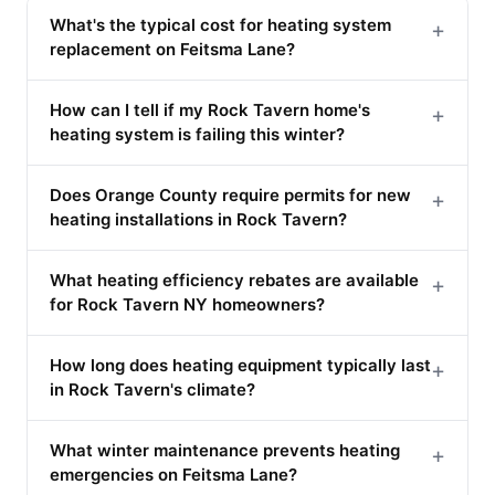
What's the typical cost for heating system
+
replacement on Feitsma Lane?
How can I tell if my Rock Tavern home's
+
heating system is failing this winter?
Does Orange County require permits for new
+
heating installations in Rock Tavern?
What heating efficiency rebates are available
+
for Rock Tavern NY homeowners?
How long does heating equipment typically last
+
in Rock Tavern's climate?
What winter maintenance prevents heating
+
emergencies on Feitsma Lane?