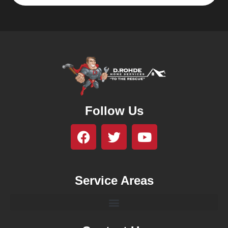
Follow Us
Service Areas