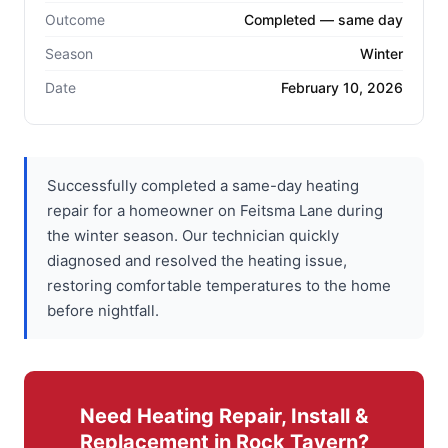
Outcome
Completed — same day
Season
Winter
Date
February 10, 2026
Successfully completed a same-day heating
repair for a homeowner on Feitsma Lane during
the winter season. Our technician quickly
diagnosed and resolved the heating issue,
restoring comfortable temperatures to the home
before nightfall.
Need Heating Repair, Install &
Replacement in Rock Tavern?