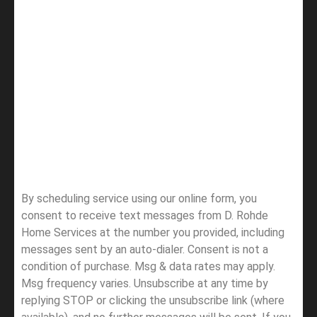
By scheduling service using our online form, you
consent to receive text messages from D. Rohde
Home Services at the number you provided, including
messages sent by an auto-dialer. Consent is not a
condition of purchase. Msg & data rates may apply.
Msg frequency varies. Unsubscribe at any time by
replying STOP or clicking the unsubscribe link (where