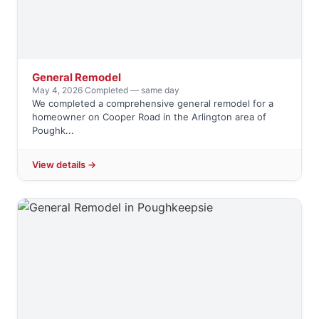
General Remodel
May 4, 2026
·
Completed — same day
We completed a comprehensive general remodel for a
homeowner on Cooper Road in the Arlington area of
Poughk...
View details →