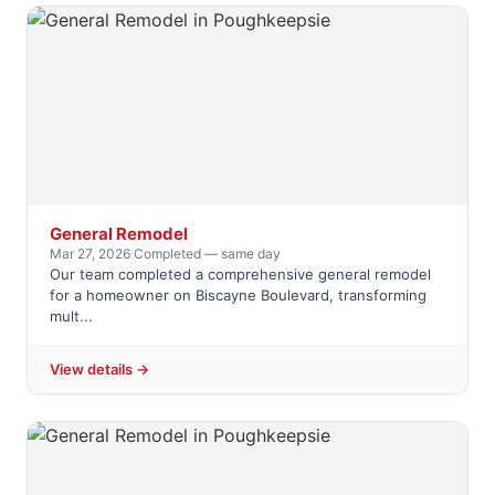
General Remodel
Mar 27, 2026
·
Completed — same day
Our team completed a comprehensive general remodel
for a homeowner on Biscayne Boulevard, transforming
mult...
View details →