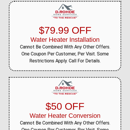
$79.99 OFF
Water Heater Installation
Cannot Be Combined With Any Other Offers.
One Coupon Per Customer, Per Visit. Some
Restrictions Apply. Call For Details.
$50 OFF
Water Heater Conversion
Cannot Be Combined With Any Other Offers.
One Coupon Per Customer, Per Visit. Some