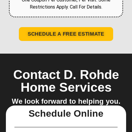
Restrictions Apply. Call For Details.
SCHEDULE A FREE ESTIMATE
Contact D. Rohde
Home Services
We look forward to helping you.
Schedule Online