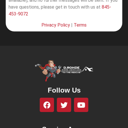
available), and no further messages will be sent.
If you
have questions, please get in touch with us at
845-
453-9072
Privacy Policy
|
Terms
Follow Us