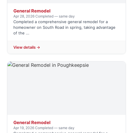
General Remodel
Apr 28, 2026
·
Completed — same day
Completed a comprehensive general remodel for a
homeowner on South Road in spring, taking advantage
of the ...
View details →
General Remodel
Apr 19, 2026
·
Completed — same day