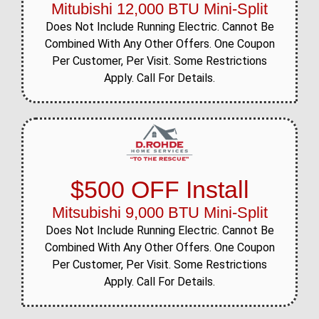
Mitubishi 12,000 BTU Mini-Split
Does Not Include Running Electric. Cannot Be
Combined With Any Other Offers. One Coupon
Per Customer, Per Visit. Some Restrictions
Apply. Call For Details.
$500 OFF Install
Mitsubishi 9,000 BTU Mini-Split
Does Not Include Running Electric. Cannot Be
Combined With Any Other Offers. One Coupon
Per Customer, Per Visit. Some Restrictions
Apply. Call For Details.