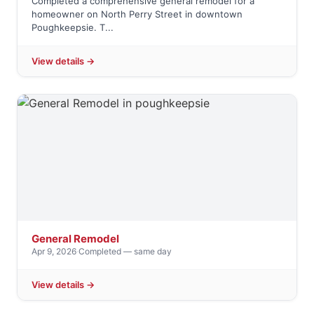
Completed a comprehensive general remodel for a
homeowner on North Perry Street in downtown
Poughkeepsie. T...
View details →
General Remodel
Apr 9, 2026
·
Completed — same day
View details →