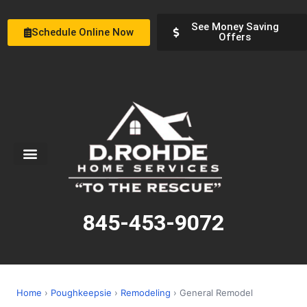
See Money Saving
Schedule Online Now
Offers
Service Areas
Special Offers
About Us
845-453-9072
Home
›
Poughkeepsie
›
Remodeling
› General Remodel