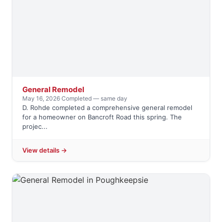
General Remodel
May 16, 2026
·
Completed — same day
D. Rohde completed a comprehensive general remodel
for a homeowner on Bancroft Road this spring. The
projec...
View details →