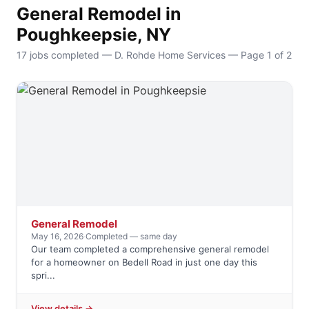
General Remodel in
Poughkeepsie, NY
17 jobs completed — D. Rohde Home Services — Page 1 of 2
General Remodel
May 16, 2026
·
Completed — same day
Our team completed a comprehensive general remodel
for a homeowner on Bedell Road in just one day this
spri...
View details →