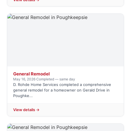
General Remodel
May 16, 2026
·
Completed — same day
D. Rohde Home Services completed a comprehensive
general remodel for a homeowner on Gerald Drive in
Poughke...
View details →