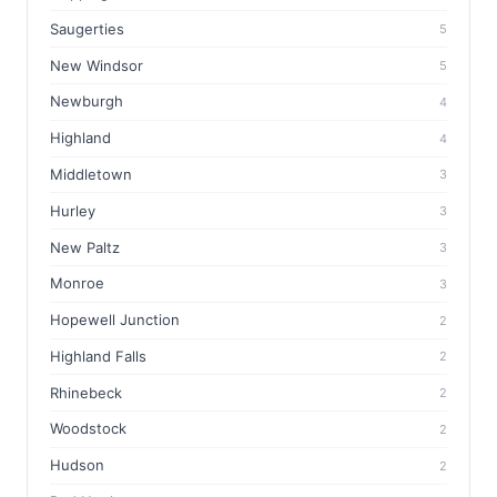
Saugerties
5
New Windsor
5
Newburgh
4
Highland
4
Middletown
3
Hurley
3
New Paltz
3
Monroe
3
Hopewell Junction
2
Highland Falls
2
Rhinebeck
2
Woodstock
2
Hudson
2