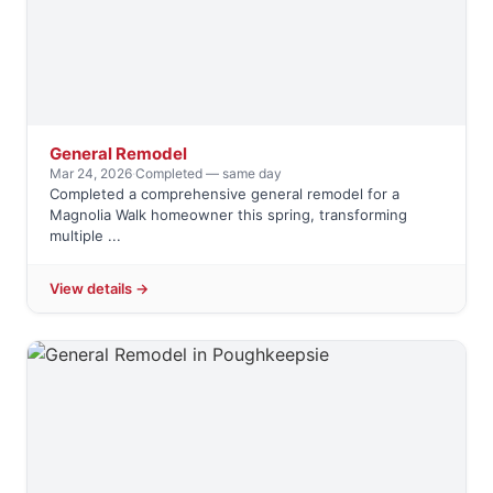
General Remodel
Mar 24, 2026
·
Completed — same day
Completed a comprehensive general remodel for a
Magnolia Walk homeowner this spring, transforming
multiple ...
View details →