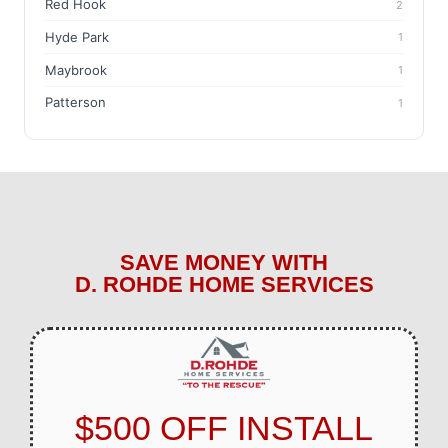
Red Hook
2
Hyde Park
1
Maybrook
1
Patterson
1
SAVE MONEY WITH
D. ROHDE HOME SERVICES
$500 OFF INSTALL