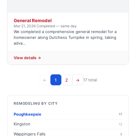
General Remodel
Mar 21, 2026
·
Completed — same day
We completed a comprehensive general remodel for a
homeowner along Dutchess Turnpike in spring, taking
adva...
View details →
←
1
2
→
17 total
REMODELING BY CITY
Poughkeepsie
17
Kingston
12
Wappingers Falls
8