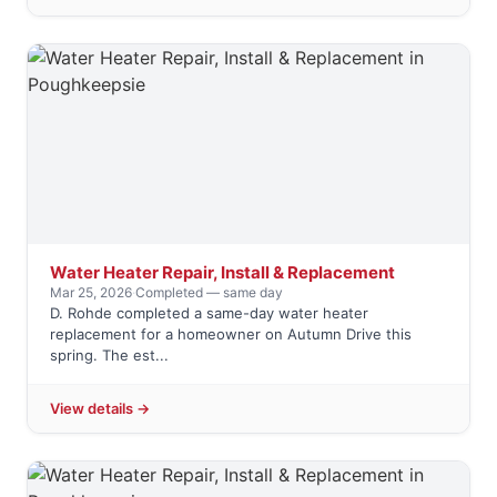
Water Heater Repair, Install & Replacement
Mar 25, 2026
·
Completed — same day
D. Rohde completed a same-day water heater
replacement for a homeowner on Autumn Drive this
spring. The est...
View details →