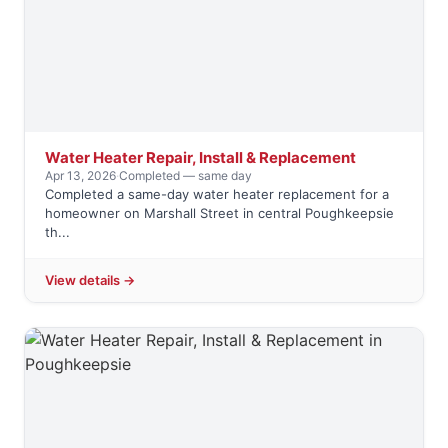
Water Heater Repair, Install & Replacement
Apr 13, 2026
·
Completed — same day
Completed a same-day water heater replacement for a
homeowner on Marshall Street in central Poughkeepsie
th...
View details →