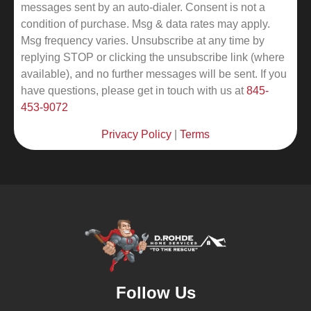
messages sent by an auto-dialer. Consent is not a
condition of purchase. Msg & data rates may apply.
Msg frequency varies. Unsubscribe at any time by
replying STOP or clicking the unsubscribe link (where
available), and no further messages will be sent.
If you
have questions, please get in touch with us at
845-
453-9072
Privacy Policy
|
Terms
Follow Us