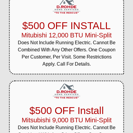
$500 OFF INSTALL
Mitubishi 12,000 BTU Mini-Split
Does Not Include Running Electric. Cannot Be
Combined With Any Other Offers. One Coupon
Per Customer, Per Visit. Some Restrictions
Apply. Call For Details.
$500 OFF Install
Mitsubishi 9,000 BTU Mini-Split
Does Not Include Running Electric. Cannot Be