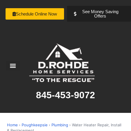
See Money Saving
Schedule Online Now
Offers
Service Areas
Special Offers
About Us
845-453-9072
Home
›
Poughkeepsie
›
Plumbing
› Water Heater Repair, Install
& Replacement