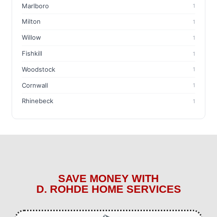
Marlboro
1
Milton
1
Willow
1
Fishkill
1
Woodstock
1
Cornwall
1
Rhinebeck
1
SAVE MONEY WITH
D. ROHDE HOME SERVICES