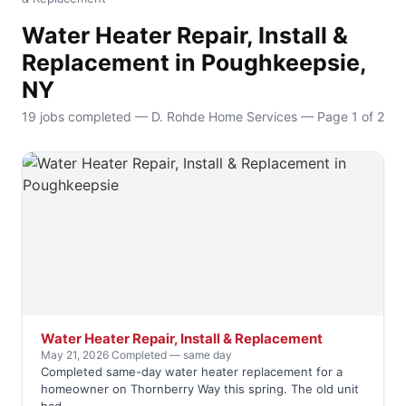
Water Heater Repair, Install &
Replacement in Poughkeepsie,
NY
19 jobs completed — D. Rohde Home Services — Page 1 of 2
Water Heater Repair, Install & Replacement
May 21, 2026
·
Completed — same day
Completed same-day water heater replacement for a
homeowner on Thornberry Way this spring. The old unit