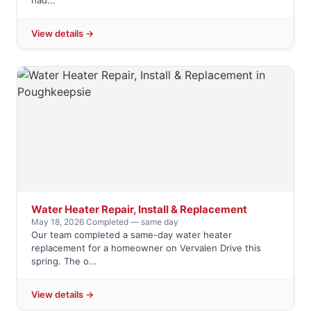
had...
View details →
Water Heater Repair, Install & Replacement
May 18, 2026
·
Completed — same day
Our team completed a same-day water heater
replacement for a homeowner on Vervalen Drive this
spring. The o...
View details →