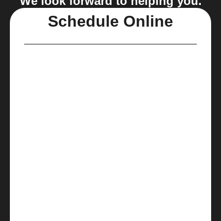
We look forward to helping you.
Schedule Online