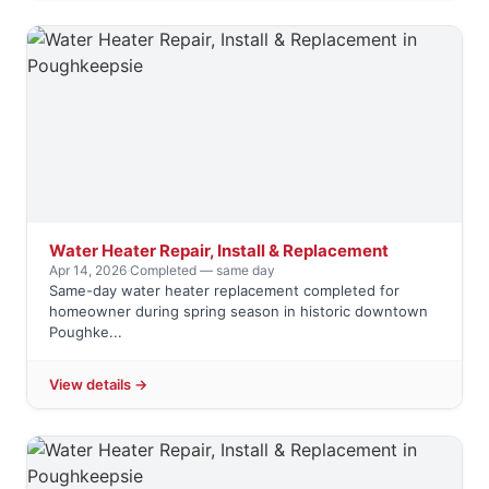
Water Heater Repair, Install & Replacement
Apr 14, 2026
·
Completed — same day
Same-day water heater replacement completed for
homeowner during spring season in historic downtown
Poughke...
View details →