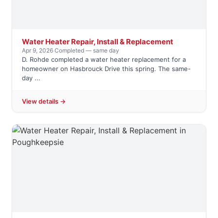
Water Heater Repair, Install & Replacement
Apr 9, 2026
·
Completed — same day
D. Rohde completed a water heater replacement for a
homeowner on Hasbrouck Drive this spring. The same-
day ...
View details →