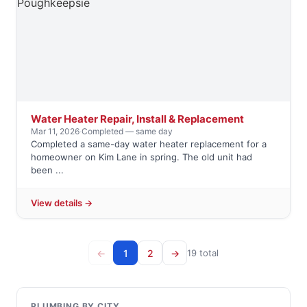
Water Heater Repair, Install & Replacement
Mar 11, 2026
·
Completed — same day
Completed a same-day water heater replacement for a
homeowner on Kim Lane in spring. The old unit had
been ...
View details →
←
1
2
→
19 total
PLUMBING BY CITY