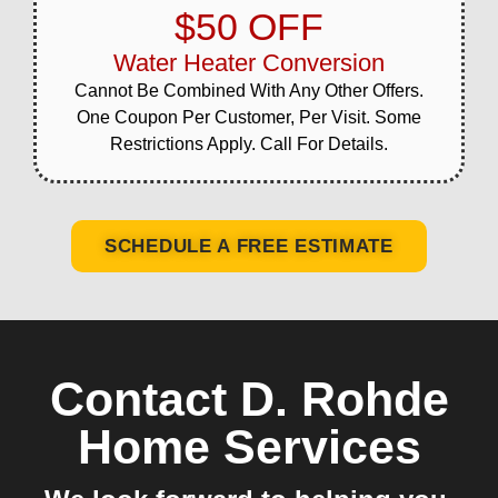
$50 OFF
Water Heater Conversion
Cannot Be Combined With Any Other Offers.
One Coupon Per Customer, Per Visit. Some
Restrictions Apply. Call For Details.
SCHEDULE A FREE ESTIMATE
Contact D. Rohde
Home Services