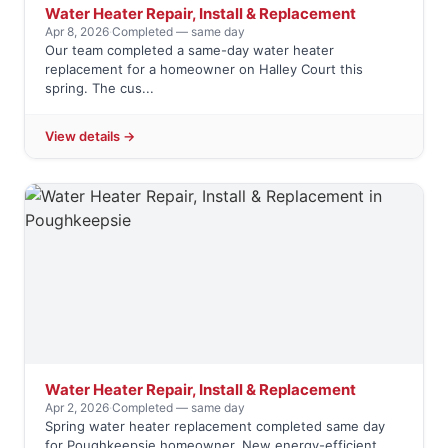
Water Heater Repair, Install & Replacement
Apr 8, 2026
·
Completed — same day
Our team completed a same-day water heater
replacement for a homeowner on Halley Court this
spring. The cus...
View details →
Water Heater Repair, Install & Replacement
Apr 2, 2026
·
Completed — same day
Spring water heater replacement completed same day
for Poughkeepsie homeowner. New energy-efficient