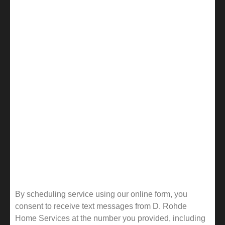
By scheduling service using our online form, you
consent to receive text messages from D. Rohde
Home Services at the number you provided, including