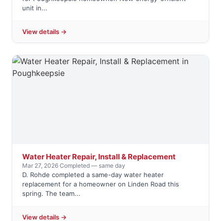
unit in...
View details →
Water Heater Repair, Install & Replacement
Mar 27, 2026
·
Completed — same day
D. Rohde completed a same-day water heater
replacement for a homeowner on Linden Road this
spring. The team...
View details →