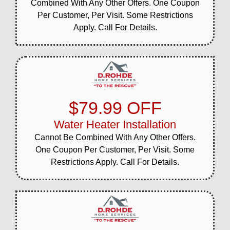
Combined With Any Other Offers. One Coupon
Per Customer, Per Visit. Some Restrictions
Apply. Call For Details.
$79.99 OFF
Water Heater Installation
Cannot Be Combined With Any Other Offers.
One Coupon Per Customer, Per Visit. Some
Restrictions Apply. Call For Details.