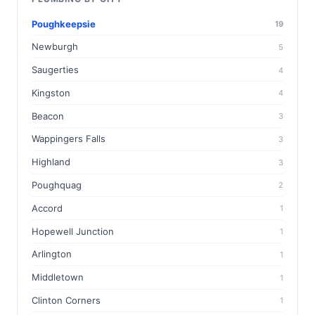
Poughkeepsie
19
Newburgh
5
Saugerties
4
Kingston
4
Beacon
3
Wappingers Falls
3
Highland
3
Poughquag
2
Accord
1
Hopewell Junction
1
Arlington
1
Middletown
1
Clinton Corners
1