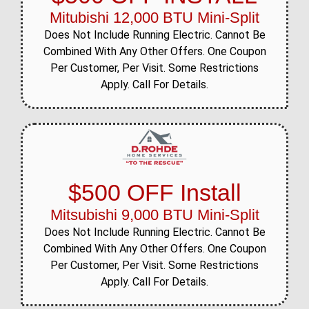
Mitubishi 12,000 BTU Mini-Split
Does Not Include Running Electric. Cannot Be
Combined With Any Other Offers. One Coupon
Per Customer, Per Visit. Some Restrictions
Apply. Call For Details.
$500 OFF Install
Mitsubishi 9,000 BTU Mini-Split
Does Not Include Running Electric. Cannot Be
Combined With Any Other Offers. One Coupon
Per Customer, Per Visit. Some Restrictions
Apply. Call For Details.