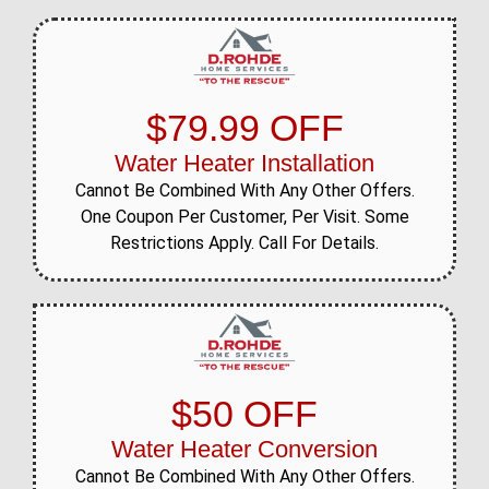
$79.99 OFF
Water Heater Installation
Cannot Be Combined With Any Other Offers.
One Coupon Per Customer, Per Visit. Some
Restrictions Apply. Call For Details.
$50 OFF
Water Heater Conversion
Cannot Be Combined With Any Other Offers.