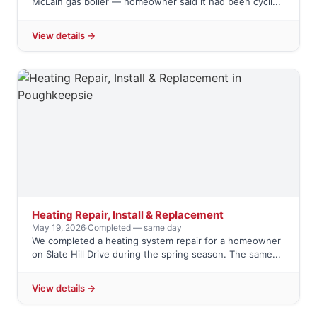
McLain gas boiler — homeowner said it had been cycli...
View details →
Heating Repair, Install & Replacement
May 19, 2026
·
Completed — same day
We completed a heating system repair for a homeowner
on Slate Hill Drive during the spring season. The same...
View details →