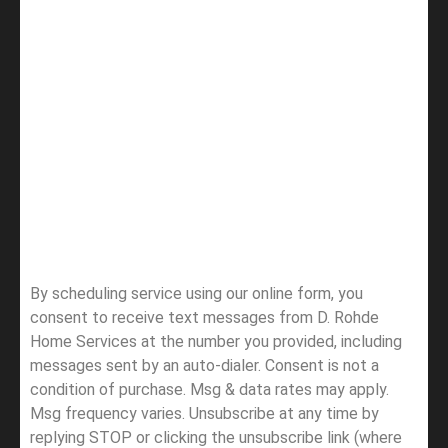
By scheduling service using our online form, you
consent to receive text messages from D. Rohde
Home Services at the number you provided, including
messages sent by an auto-dialer. Consent is not a
condition of purchase. Msg & data rates may apply.
Msg frequency varies. Unsubscribe at any time by
replying STOP or clicking the unsubscribe link (where