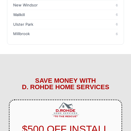
New Windsor
6
Wallkill
6
Ulster Park
6
Millbrook
6
SAVE MONEY WITH
D. ROHDE HOME SERVICES
$500 OFF INSTALL