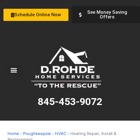
See Money Saving
Schedule Online Now
Offers
Service Areas
Special Offers
About Us
845-453-9072
Home
›
Poughkeepsie
›
HVAC
› Heating Repair, Install &
Replacement