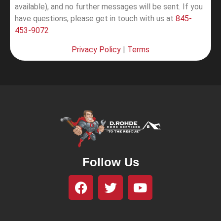
available), and no further messages will be sent.
If you
have questions, please get in touch with us at
845-
453-9072
Privacy Policy
|
Terms
Follow Us