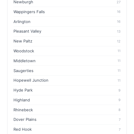
Newburgh
27
Wappingers Falls
16
Arlington
16
Pleasant Valley
13
New Paltz
12
Woodstock
11
Middletown
11
Saugerties
11
Hopewell Junction
11
Hyde Park
9
Highland
9
Rhinebeck
8
Dover Plains
7
Red Hook
7