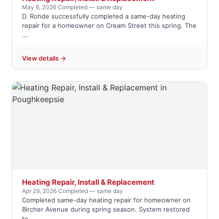
May 6, 2026
·
Completed — same day
D. Rohde successfully completed a same-day heating
repair for a homeowner on Cream Street this spring. The
...
View details →
Heating Repair, Install & Replacement
Apr 29, 2026
·
Completed — same day
Completed same-day heating repair for homeowner on
Bircher Avenue during spring season. System restored
to ...