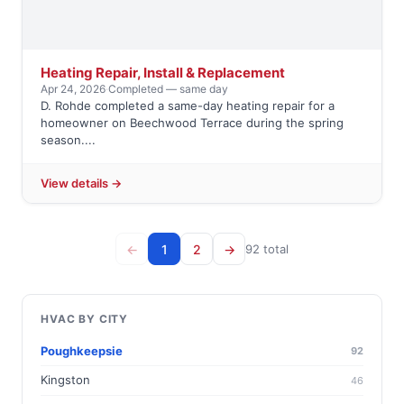
Heating Repair, Install & Replacement
Apr 24, 2026
·
Completed — same day
D. Rohde completed a same-day heating repair for a
homeowner on Beechwood Terrace during the spring
season....
View details →
←
1
2
→
92 total
HVAC BY CITY
Poughkeepsie
92
Kingston
46