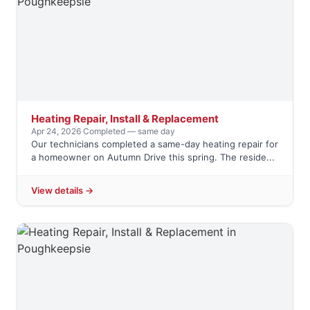
Heating Repair, Install & Replacement
Apr 24, 2026
·
Completed — same day
Our technicians completed a same-day heating repair for
a homeowner on Autumn Drive this spring. The reside...
View details →