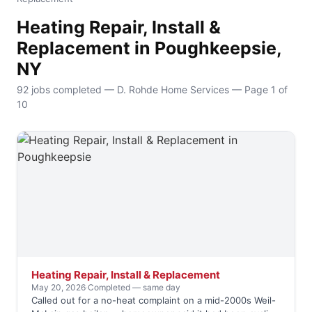
Heating Repair, Install &
Replacement in Poughkeepsie,
NY
92 jobs completed — D. Rohde Home Services — Page 1 of
10
Heating Repair, Install & Replacement
May 20, 2026
·
Completed — same day
Called out for a no-heat complaint on a mid-2000s Weil-