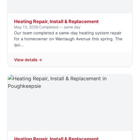
Heating Repair, Install & Replacement
May 13, 2026
·
Completed — same day
Our team completed a same-day heating system repair
for a homeowner on Wantaugh Avenue this spring. The
qui...
View details →
Heating Repair, Install & Replacement