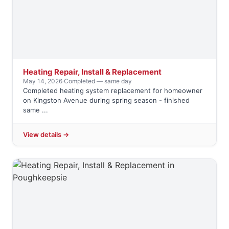
Heating Repair, Install & Replacement
May 14, 2026
·
Completed — same day
Completed heating system replacement for homeowner
on Kingston Avenue during spring season - finished
same ...
View details →