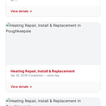
View details →
Heating Repair, Install & Replacement
Apr 26, 2026
·
Completed — same day
View details →