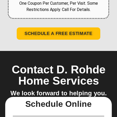
One Coupon Per Customer, Per Visit. Some
Restrictions Apply. Call For Details.
SCHEDULE A FREE ESTIMATE
Contact D. Rohde
Home Services
We look forward to helping you.
Schedule Online