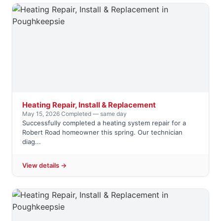
Heating Repair, Install & Replacement
May 15, 2026
·
Completed — same day
Successfully completed a heating system repair for a
Robert Road homeowner this spring. Our technician
diag...
View details →