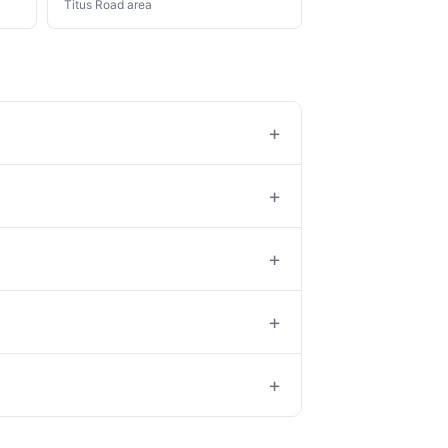
Titus Road area
+
+
+
+
+