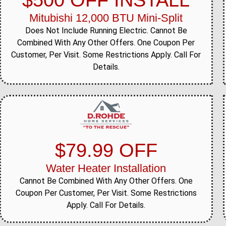
$500 OFF INSTALL
Mitubishi 12,000 BTU Mini-Split
Does Not Include Running Electric. Cannot Be
Combined With Any Other Offers. One Coupon Per
Customer, Per Visit. Some Restrictions Apply. Call For
Details.
$79.99 OFF
Water Heater Installation
Cannot Be Combined With Any Other Offers. One
Coupon Per Customer, Per Visit. Some Restrictions
Apply. Call For Details.