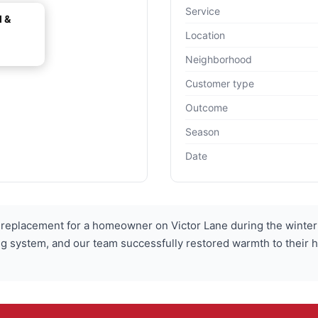
Service
l &
Location
Neighborhood
Customer type
Outcome
Season
Date
replacement for a homeowner on Victor Lane during the winte
ting system, and our team successfully restored warmth to thei