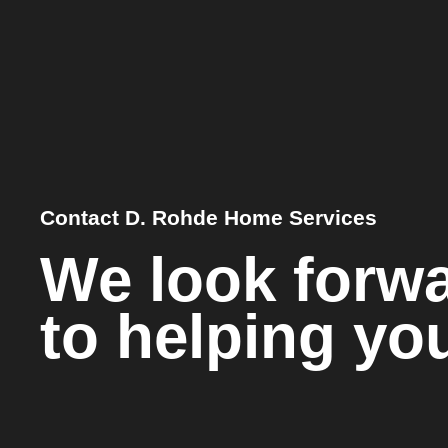
Contact D. Rohde Home Services
We look forw
to helping yo