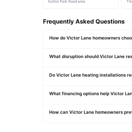
Sutton Park Road area
Tit
Frequently Asked Questions
How do Victor Lane homeowners choos
What disruption should Victor Lane re
Do Victor Lane heating installations r
What financing options help Victor 
How can Victor Lane homeowners prev