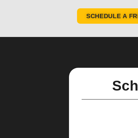
SCHEDULE A FR
Sch