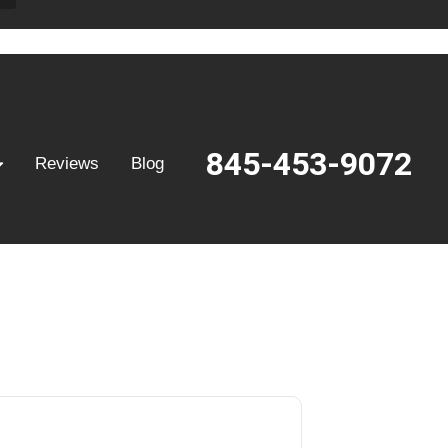
845-453-9072
Reviews
Blog