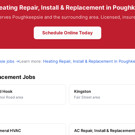
ating Repair, Install & Replacement in Pough
rves Poughkeepsie and the surrounding area. Licensed, insured
Schedule Online Today
sie jobs →
Learn more:
Heating Repair, Install & Replacement in Poughk
placement Jobs
d Hook
Kingston
or Road area
Fair Street area
neral HVAC
AC Repair, Install & Replacement