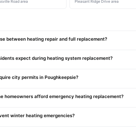
usville Road area
Pleasant Ridge Drive area
e between heating repair and full replacement?
sidents expect during heating system replacement?
equire city permits in Poughkeepsie?
Lane homeowners afford emergency heating replacement?
ent winter heating emergencies?