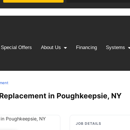
Special Offers
About Us
Financing
Systems
ement
 & Replacement in Poughkeepsie, NY
JOB DETAILS