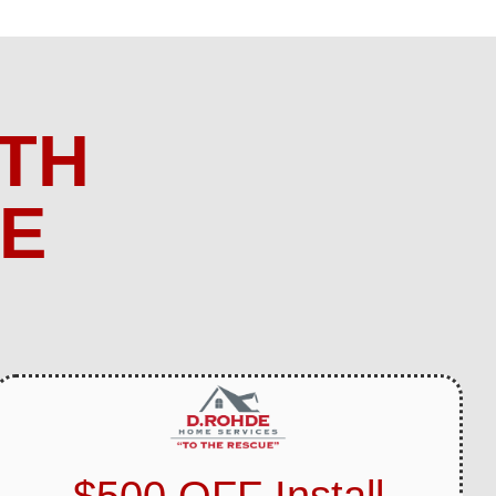
TH
ME