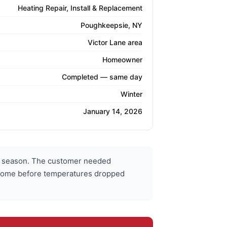
Heating Repair, Install & Replacement
Poughkeepsie, NY
Victor Lane area
Homeowner
Completed — same day
Winter
January 14, 2026
r season. The customer needed
r home before temperatures dropped