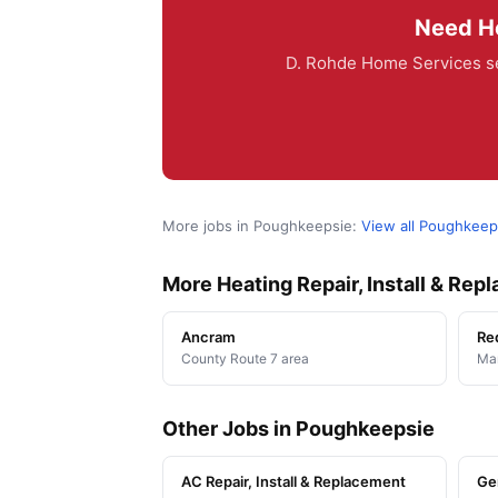
Need He
D. Rohde Home Services se
More jobs in Poughkeepsie:
View all Poughkeep
More Heating Repair, Install & Re
Ancram
Re
County Route 7 area
Man
Other Jobs in Poughkeepsie
AC Repair, Install & Replacement
Ge