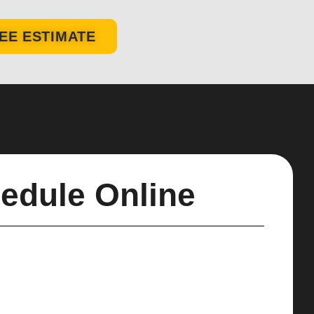
EE ESTIMATE
edule Online