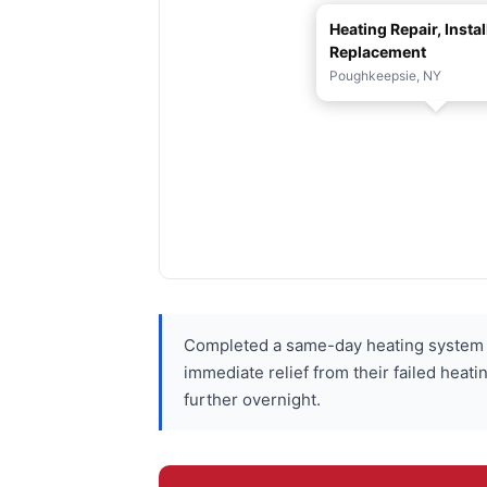
Heating Repair, Instal
Replacement
Poughkeepsie, NY
Completed a same-day heating system 
immediate relief from their failed hea
further overnight.