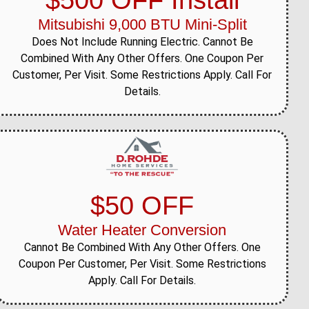
$500 OFF Install
Mitsubishi 9,000 BTU Mini-Split
Does Not Include Running Electric. Cannot Be
Combined With Any Other Offers. One Coupon Per
Customer, Per Visit. Some Restrictions Apply. Call For
Details.
$50 OFF
Water Heater Conversion
Cannot Be Combined With Any Other Offers. One
Coupon Per Customer, Per Visit. Some Restrictions
Apply. Call For Details.