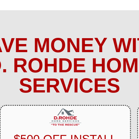
AVE MONEY WI
. ROHDE HO
SERVICES