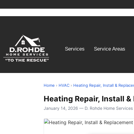
Services
Service Areas
Home
›
HVAC
›
Heating Repair, Install & Replac
Heating Repair, Install
January 14, 2026 — D. Rohde Home Services