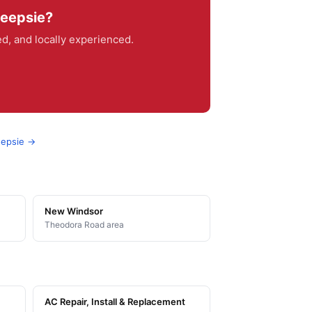
keepsie?
, and locally experienced.
eepsie →
New Windsor
Theodora Road area
AC Repair, Install & Replacement