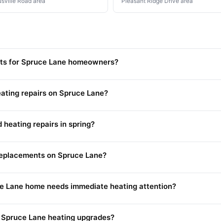
usville Road area
Pleasant Ridge Drive area
osts for Spruce Lane homeowners?
ating repairs on Spruce Lane?
heating repairs in spring?
 replacements on Spruce Lane?
e Lane home needs immediate heating attention?
r Spruce Lane heating upgrades?