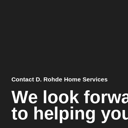
Contact D. Rohde Home Services
We look forw
to helping yo