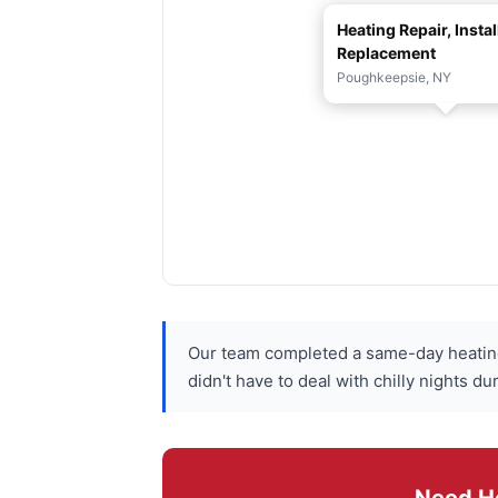
Heating Repair, Instal
Replacement
Poughkeepsie, NY
Our team completed a same-day heating
didn't have to deal with chilly nights 