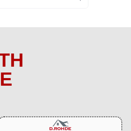
TH
ME