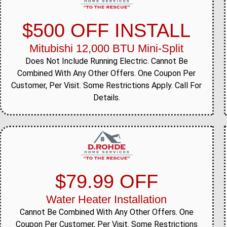
$500 OFF INSTALL
Mitubishi 12,000 BTU Mini-Split
Does Not Include Running Electric. Cannot Be
Combined With Any Other Offers. One Coupon Per
Customer, Per Visit. Some Restrictions Apply. Call For
Details.
$79.99 OFF
Water Heater Installation
Cannot Be Combined With Any Other Offers. One
Coupon Per Customer, Per Visit. Some Restrictions