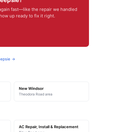
keepsie?
ain fast—like the repair we handled
w up ready to fix it right.
eepsie →
New Windsor
Theodora Road area
AC Repair, Install & Replacement