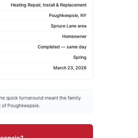
Heating Repair, Install & Replacement
Poughkeepsie, NY
Spruce Lane area
Homeowner
Completed — same day
Spring
March 23, 2026
he quick turnaround meant the family
rt of Poughkeepsie.