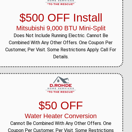
$500 OFF Install
Mitsubishi 9,000 BTU Mini-Split
Does Not Include Running Electric. Cannot Be
Combined With Any Other Offers. One Coupon Per
Customer, Per Visit. Some Restrictions Apply. Call For
Details.
$50 OFF
Water Heater Conversion
Cannot Be Combined With Any Other Offers. One
Coupon Per Customer, Per Visit. Some Restrictions