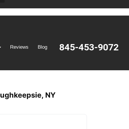
845-453-9072
Reviews
Blog
Poughkeepsie, NY