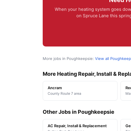
Need He
When your heating system goes down
on Spruce Lane this spring
More jobs in Poughkeepsie:
View all Poughkeep
More Heating Repair, Install & Re
Ancram
Re
County Route 7 area
Man
Other Jobs in Poughkeepsie
AC Repair, Install & Replacement
Ge