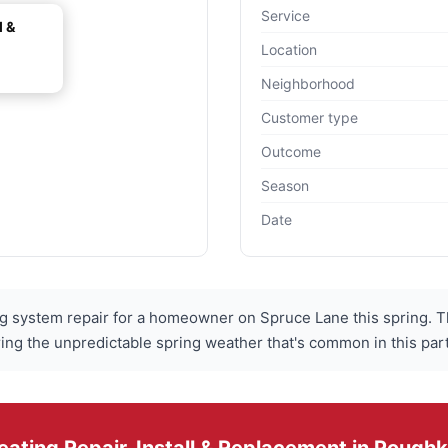
Service
l &
Location
Neighborhood
Customer type
Outcome
Season
Date
 system repair for a homeowner on Spruce Lane this spring. T
during the unpredictable spring weather that's common in this pa