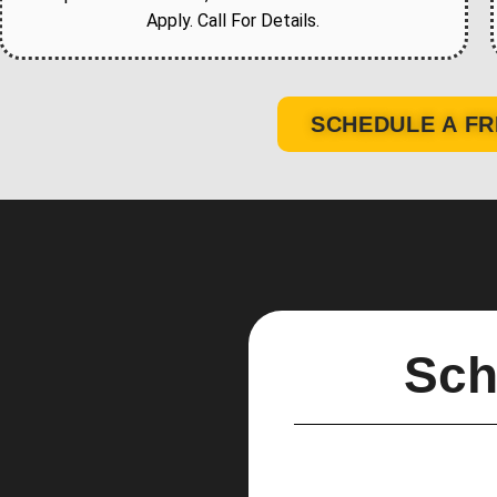
Apply. Call For Details.
SCHEDULE A FR
Sch