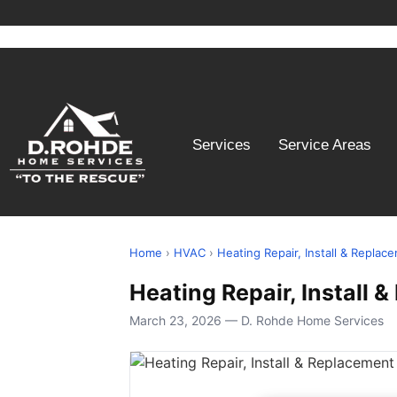
Services
Service Areas
Home
›
HVAC
›
Heating Repair, Install & Replac
Heating Repair, Install
March 23, 2026 — D. Rohde Home Services