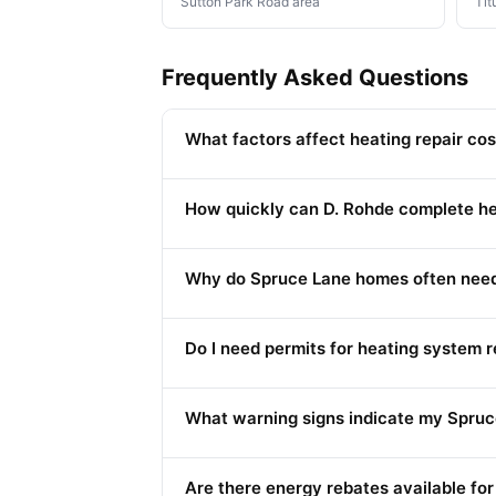
Sutton Park Road area
Tit
Frequently Asked Questions
What factors affect heating repair c
How quickly can D. Rohde complete he
Why do Spruce Lane homes often need 
Do I need permits for heating system
What warning signs indicate my Spruc
Are there energy rebates available fo