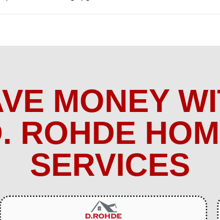
AVE MONEY WI
. ROHDE HO
SERVICES