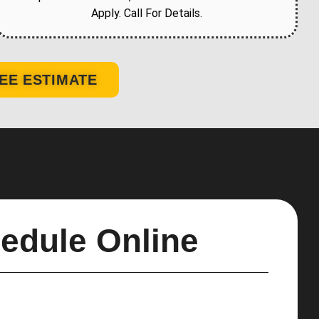
Apply. Call For Details.
EE ESTIMATE
edule Online