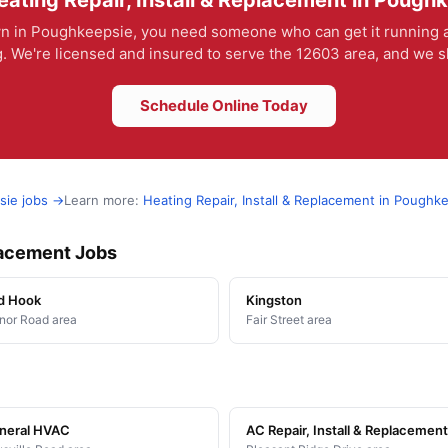
ating Repair, Install & Replacement in Pough
 in Poughkeepsie, you need someone who can get it running ag
. We're licensed and insured to serve the 12603 area, and we sho
Schedule Online Today
sie jobs →
Learn more:
Heating Repair, Install & Replacement in Poughk
placement Jobs
d Hook
Kingston
or Road area
Fair Street area
neral HVAC
AC Repair, Install & Replacement