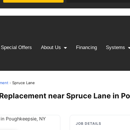
Special Offers
About Us
Financing
Systems
ement
›
Spruce Lane
 & Replacement near Spruce Lane in 
JOB DETAILS