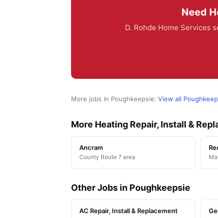
Need He
D. Rohde Home Services se
More jobs in Poughkeepsie:
View all Poughkeep
More Heating Repair, Install & Re
Ancram
Re
County Route 7 area
Man
Other Jobs in Poughkeepsie
AC Repair, Install & Replacement
Ge