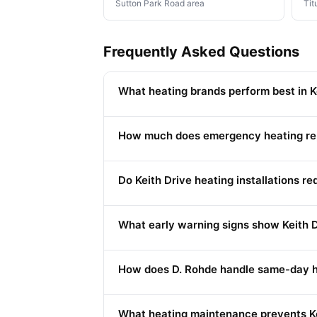
Sutton Park Road area
Tit
Frequently Asked Questions
What heating brands perform best in Ke
How much does emergency heating repa
Do Keith Drive heating installations r
What early warning signs show Keith 
How does D. Rohde handle same-day h
What heating maintenance prevents K