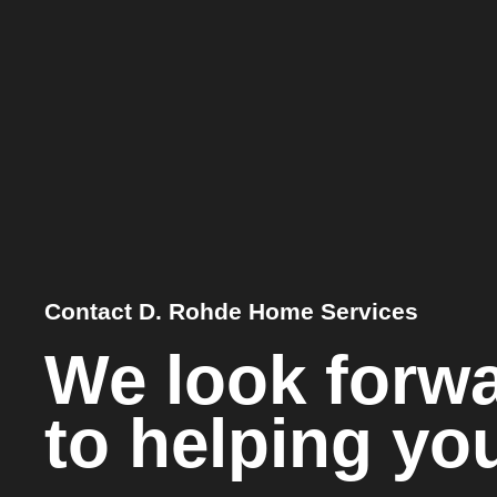
Contact D. Rohde Home Services
We look forw
to helping yo