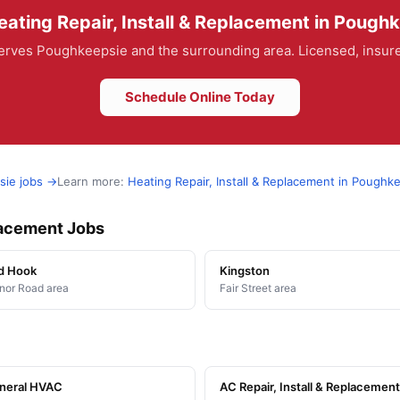
ating Repair, Install & Replacement in Pough
rves Poughkeepsie and the surrounding area. Licensed, insured
Schedule Online Today
sie jobs →
Learn more:
Heating Repair, Install & Replacement in Poughk
placement Jobs
d Hook
Kingston
or Road area
Fair Street area
neral HVAC
AC Repair, Install & Replacement