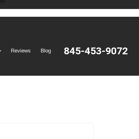
845-453-9072
Reviews
Blog