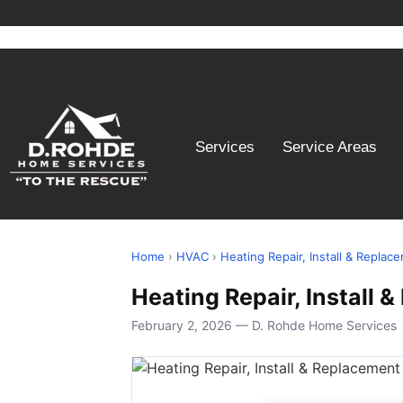
Services
Service Areas
Home
›
HVAC
›
Heating Repair, Install & Replac
Heating Repair, Install
February 2, 2026 — D. Rohde Home Services