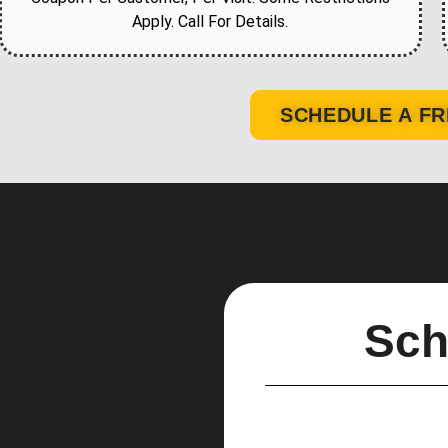
Apply. Call For Details.
SCHEDULE A FR
Sch