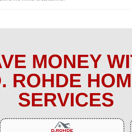
AVE MONEY WI
. ROHDE HO
SERVICES