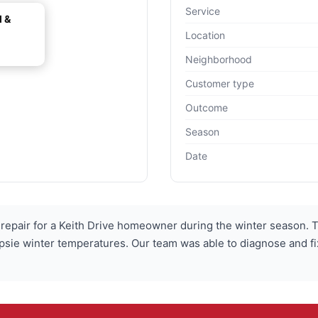
Service
l &
Location
Neighborhood
Customer type
Outcome
Season
Date
epair for a Keith Drive homeowner during the winter season. T
e winter temperatures. Our team was able to diagnose and fix t