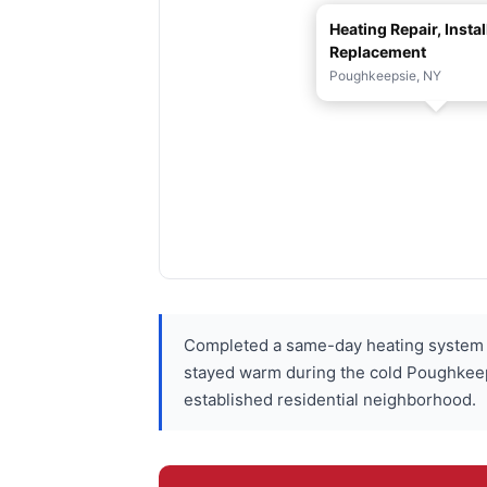
Heating Repair, Instal
Replacement
Poughkeepsie, NY
Completed a same-day heating system r
stayed warm during the cold Poughkeepsi
established residential neighborhood.