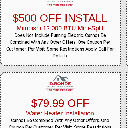
$500 OFF INSTALL
Mitubishi 12,000 BTU Mini-Split
Does Not Include Running Electric. Cannot Be
Combined With Any Other Offers. One Coupon Per
Customer, Per Visit. Some Restrictions Apply. Call For
Details.
$79.99 OFF
Water Heater Installation
Cannot Be Combined With Any Other Offers. One
Coupon Per Customer, Per Visit. Some Restrictions