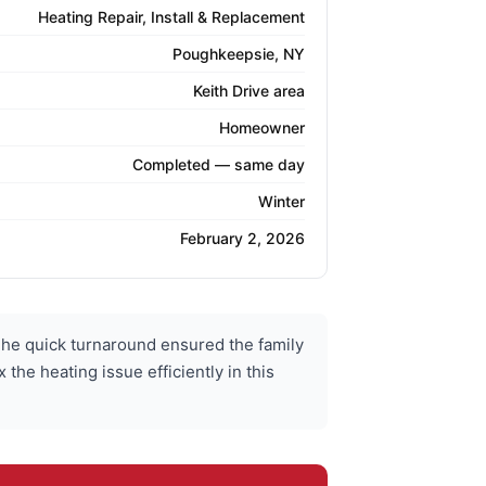
Heating Repair, Install & Replacement
Poughkeepsie, NY
Keith Drive area
Homeowner
Completed — same day
Winter
February 2, 2026
he quick turnaround ensured the family
he heating issue efficiently in this