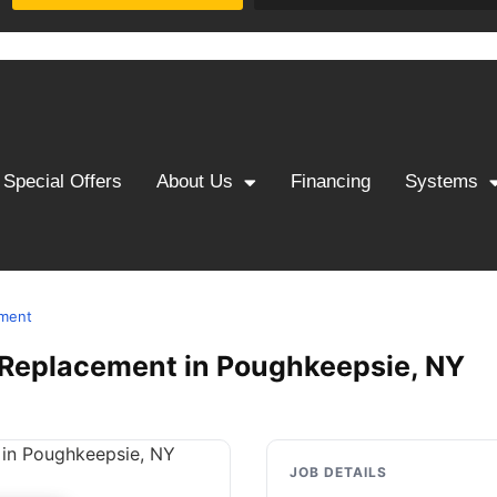
Special Offers
About Us
Financing
Systems
ement
 & Replacement in Poughkeepsie, NY
JOB DETAILS