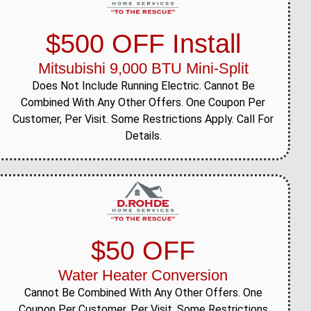
$500 OFF Install
Mitsubishi 9,000 BTU Mini-Split
Does Not Include Running Electric. Cannot Be
Combined With Any Other Offers. One Coupon Per
Customer, Per Visit. Some Restrictions Apply. Call For
Details.
$50 OFF
Water Heater Conversion
Cannot Be Combined With Any Other Offers. One
Coupon Per Customer, Per Visit. Some Restrictions