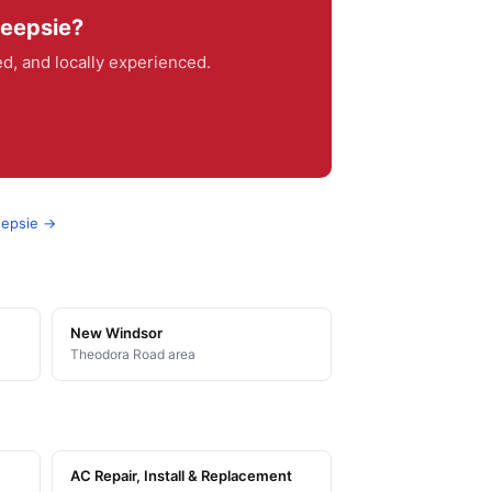
keepsie?
, and locally experienced.
eepsie →
New Windsor
Theodora Road area
AC Repair, Install & Replacement