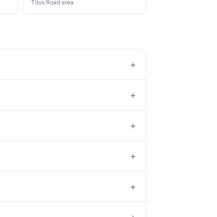
Titus Road area
+
+
+
+
+