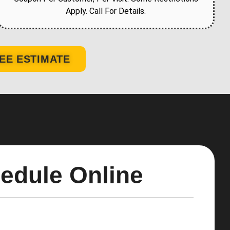
Apply. Call For Details.
EE ESTIMATE
edule Online