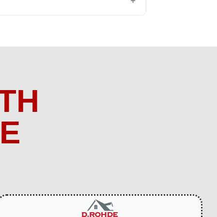
+
TH
ME