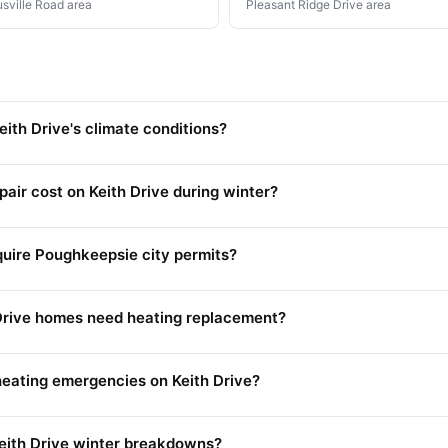
usville Road area
Pleasant Ridge Drive area
ith Drive's climate conditions?
ir cost on Keith Drive during winter?
equire Poughkeepsie city permits?
Drive homes need heating replacement?
eating emergencies on Keith Drive?
eith Drive winter breakdowns?