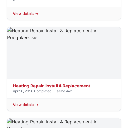
View details →
Heating Repair, Install & Replacement
Apr 26, 2026
·
Completed — same day
View details →