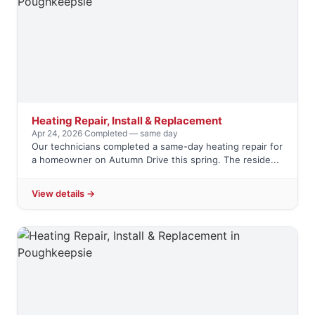
Heating Repair, Install & Replacement
Apr 24, 2026
·
Completed — same day
Our technicians completed a same-day heating repair for
a homeowner on Autumn Drive this spring. The reside...
View details →