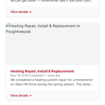
McLain gas boiler — homeowner said it had been cycli...
View details →
Heating Repair, Install & Replacement
May 19, 2026
·
Completed — same day
We completed a heating system repair for a homeowner
on Slate Hill Drive during the spring season. The same...
View details →