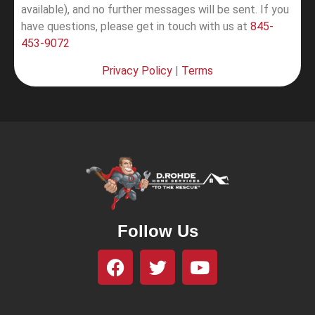
available), and no further messages will be sent.
If you
have questions, please get in touch with us at
845-
453-9072
Privacy Policy
|
Terms
Follow Us