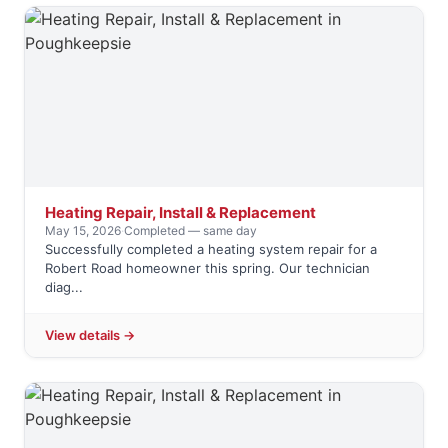
Heating Repair, Install & Replacement
May 15, 2026
·
Completed — same day
Successfully completed a heating system repair for a
Robert Road homeowner this spring. Our technician
diag...
View details →