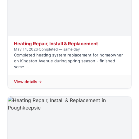
Heating Repair, Install & Replacement
May 14, 2026
·
Completed — same day
Completed heating system replacement for homeowner
on Kingston Avenue during spring season - finished
same ...
View details →