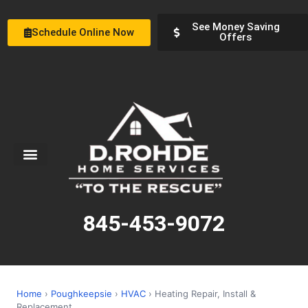
See Money Saving
Schedule Online Now
Offers
Service Areas
Special Offers
About Us
845-453-9072
Home
›
Poughkeepsie
›
HVAC
› Heating Repair, Install &
Replacement