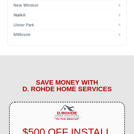
New Windsor
6
Wallkill
6
Ulster Park
6
Millbrook
6
SAVE MONEY WITH
D. ROHDE HOME SERVICES
$500 OFF INSTALL