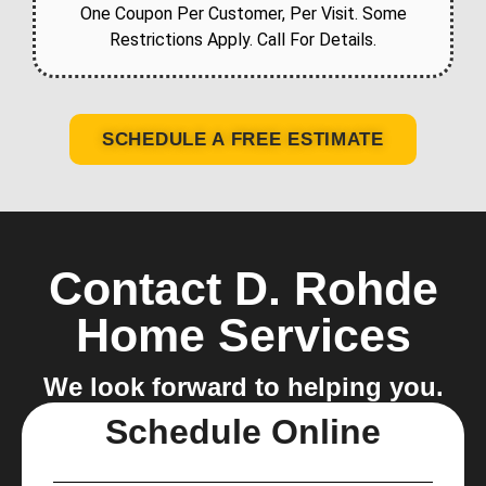
One Coupon Per Customer, Per Visit. Some
Restrictions Apply. Call For Details.
SCHEDULE A FREE ESTIMATE
Contact D. Rohde
Home Services
We look forward to helping you.
Schedule Online