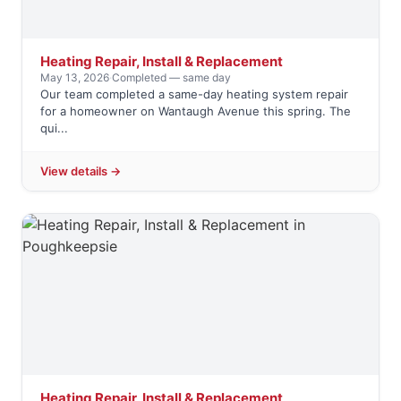
Heating Repair, Install & Replacement
May 13, 2026
·
Completed — same day
Our team completed a same-day heating system repair
for a homeowner on Wantaugh Avenue this spring. The
qui...
View details →
Heating Repair, Install & Replacement