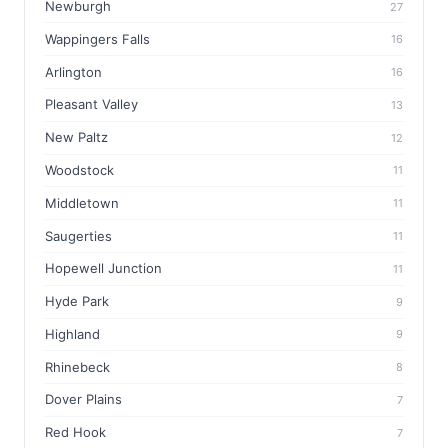
Newburgh
27
Wappingers Falls
16
Arlington
16
Pleasant Valley
13
New Paltz
12
Woodstock
11
Middletown
11
Saugerties
11
Hopewell Junction
11
Hyde Park
9
Highland
9
Rhinebeck
8
Dover Plains
7
Red Hook
7