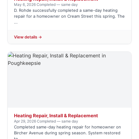
May 6, 2026
·
Completed — same day
D. Rohde successfully completed a same-day heating
repair for a homeowner on Cream Street this spring. The
...
View details →
Heating Repair, Install & Replacement
Apr 29, 2026
·
Completed — same day
Completed same-day heating repair for homeowner on
Bircher Avenue during spring season. System restored
to ...