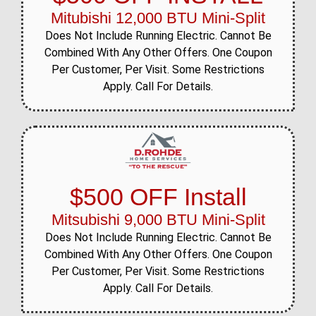
Mitubishi 12,000 BTU Mini-Split
Does Not Include Running Electric. Cannot Be
Combined With Any Other Offers. One Coupon
Per Customer, Per Visit. Some Restrictions
Apply. Call For Details.
$500 OFF Install
Mitsubishi 9,000 BTU Mini-Split
Does Not Include Running Electric. Cannot Be
Combined With Any Other Offers. One Coupon
Per Customer, Per Visit. Some Restrictions
Apply. Call For Details.