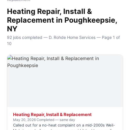
Heating Repair, Install &
Replacement in Poughkeepsie,
NY
92 jobs completed — D. Rohde Home Services — Page 1 of
10
Heating Repair, Install & Replacement
May 20, 2026
·
Completed — same day
Called out for a no-heat complaint on a mid-2000s Weil-