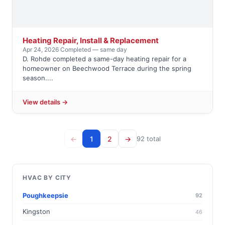
Heating Repair, Install & Replacement
Apr 24, 2026
·
Completed — same day
D. Rohde completed a same-day heating repair for a
homeowner on Beechwood Terrace during the spring
season....
View details →
←
1
2
→
92 total
HVAC BY CITY
Poughkeepsie
92
Kingston
46