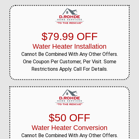
$79.99 OFF
Water Heater Installation
Cannot Be Combined With Any Other Offers.
One Coupon Per Customer, Per Visit. Some
Restrictions Apply. Call For Details.
$50 OFF
Water Heater Conversion
Cannot Be Combined With Any Other Offers.