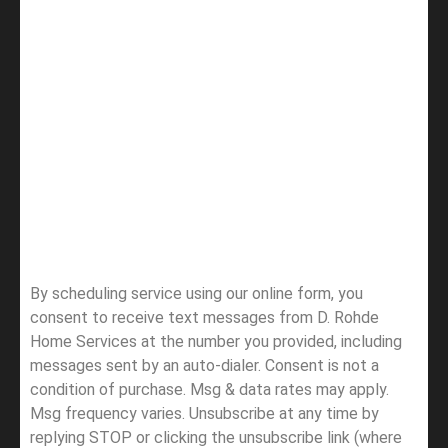
By scheduling service using our online form, you
consent to receive text messages from D. Rohde
Home Services at the number you provided, including
messages sent by an auto-dialer. Consent is not a
condition of purchase. Msg & data rates may apply.
Msg frequency varies. Unsubscribe at any time by
replying STOP or clicking the unsubscribe link (where