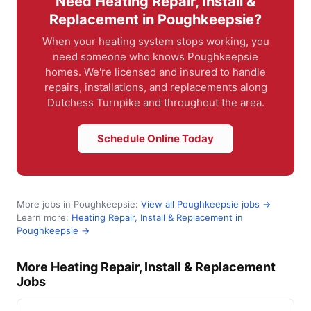
Need Heating Repair, Install &
Replacement in Poughkeepsie?
When your heating system stops working, you
need someone who knows Poughkeepsie
homes. We're licensed and insured to handle
repairs, installations, and replacements along
Dutchess Turnpike and throughout the area.
Schedule Online Today
More jobs in Poughkeepsie:
View all Poughkeepsie jobs →
Learn more:
Heating Repair, Install & Replacement in
Poughkeepsie →
More Heating Repair, Install & Replacement
Jobs