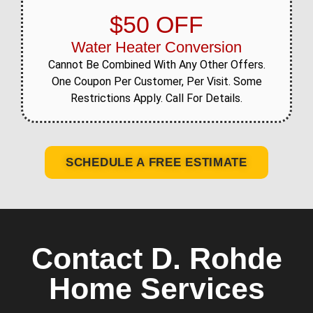
$50 OFF
Water Heater Conversion
Cannot Be Combined With Any Other Offers.
One Coupon Per Customer, Per Visit. Some
Restrictions Apply. Call For Details.
SCHEDULE A FREE ESTIMATE
Contact D. Rohde
Home Services