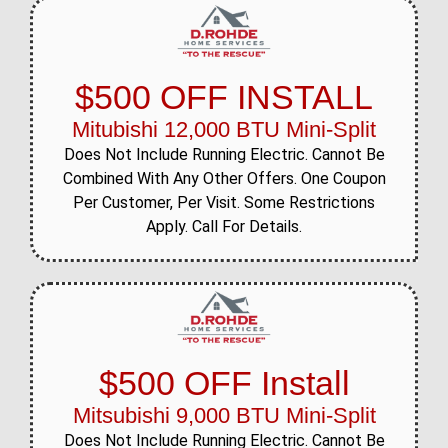
$500 OFF INSTALL
Mitubishi 12,000 BTU Mini-Split
Does Not Include Running Electric. Cannot Be
Combined With Any Other Offers. One Coupon
Per Customer, Per Visit. Some Restrictions
Apply. Call For Details.
$500 OFF Install
Mitsubishi 9,000 BTU Mini-Split
Does Not Include Running Electric. Cannot Be