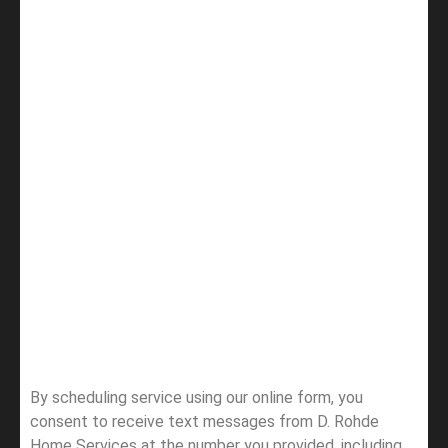
By scheduling service using our online form, you
consent to receive text messages from D. Rohde
Home Services at the number you provided, including