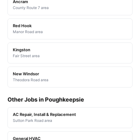
Ancram
County Route 7 area
Red Hook
Manor Road area
Kingston
Fair Street area
New Windsor
Theodora Road area
Other Jobs in Poughkeepsie
AC Repair, Install & Replacement
Sutton Park Road area
General HVAC