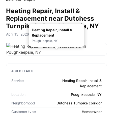
Heating Repair, Install &
Replacement near Dutchess
Turnpike in Poughkeepsie, NY
Heating Repair, Install &
April 15, 2026 — D. Rohde Home Services
Replacement
Poughkeepsie, NY
JOB DETAILS
Service
Heating Repair, Install &
Replacement
Location
Poughkeepsie, NY
Neighborhood
Dutchess Turnpike corridor
Customer type
Homeowner