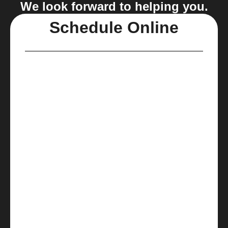
We look forward to helping you.
Schedule Online