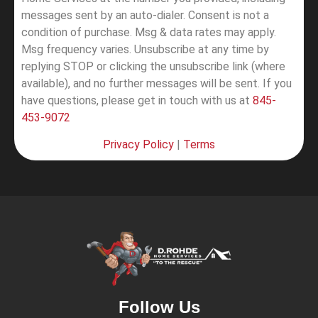
messages sent by an auto-dialer. Consent is not a
condition of purchase. Msg & data rates may apply.
Msg frequency varies. Unsubscribe at any time by
replying STOP or clicking the unsubscribe link (where
available), and no further messages will be sent.
If you
have questions, please get in touch with us at
845-
453-9072
Privacy Policy
|
Terms
Follow Us