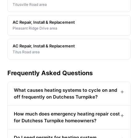
Titusville Road area
AC Repair, Install & Replacement
Pleasant Ridge Drive area
AC Repair, Install & Replacement
Titus Road area
Frequently Asked Questions
What causes heating systems to cycle on and
+
off frequently on Dutchess Turnpike?
How much does emergency heating repair cost
+
for Dutchess Turnpike homeowners?
Do I need permits for heating system