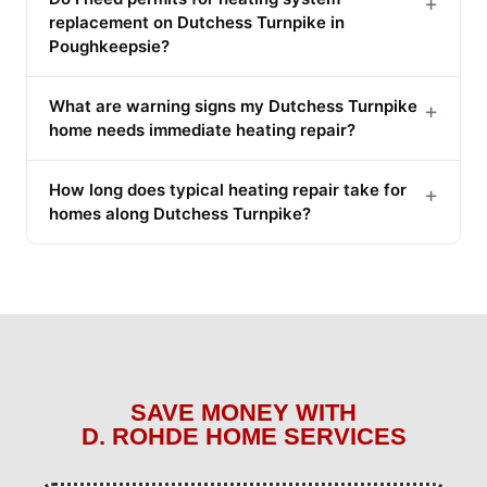
+
replacement on Dutchess Turnpike in
Poughkeepsie?
What are warning signs my Dutchess Turnpike
+
home needs immediate heating repair?
How long does typical heating repair take for
+
homes along Dutchess Turnpike?
SAVE MONEY WITH
D. ROHDE HOME SERVICES