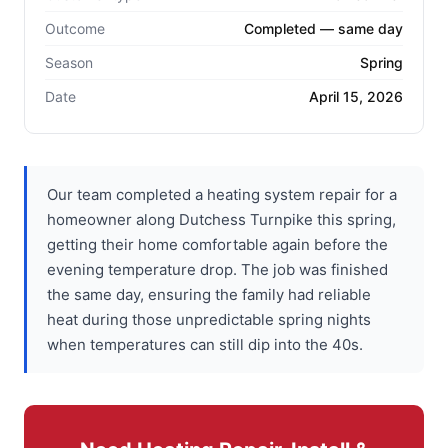
Outcome
Completed — same day
Season
Spring
Date
April 15, 2026
Our team completed a heating system repair for a
homeowner along Dutchess Turnpike this spring,
getting their home comfortable again before the
evening temperature drop. The job was finished
the same day, ensuring the family had reliable
heat during those unpredictable spring nights
when temperatures can still dip into the 40s.