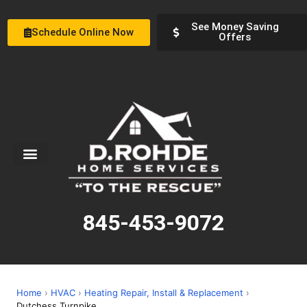
See Money Saving
Schedule Online Now
Offers
Service Areas
Special Offers
About Us
845-453-9072
Home
›
HVAC
›
Heating Repair, Install & Replacement
›
Dutchess Turnpike