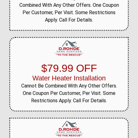
Combined With Any Other Offers. One Coupon
Per Customer, Per Visit. Some Restrictions
Apply. Call For Details.
$79.99 OFF
Water Heater Installation
Cannot Be Combined With Any Other Offers.
One Coupon Per Customer, Per Visit. Some
Restrictions Apply. Call For Details.