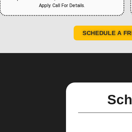
Apply. Call For Details.
SCHEDULE A FR
Sch