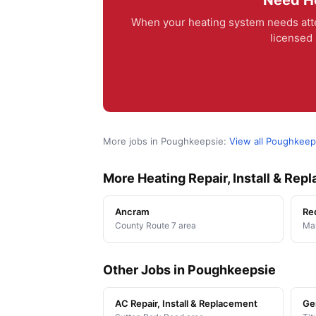
Need He
When your heating system needs atte
licensed 
More jobs in Poughkeepsie:
View all Poughkeep
More Heating Repair, Install & Re
Ancram
Re
County Route 7 area
Man
Other Jobs in Poughkeepsie
AC Repair, Install & Replacement
Ge