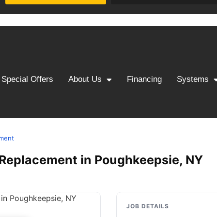
Special Offers
About Us
Financing
Systems
ement
 & Replacement in Poughkeepsie, NY
JOB DETAILS