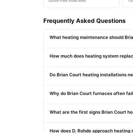
Sutton Park Road area
Tit
Frequently Asked Questions
What heating maintenance should Bria
How much does heating system replac
Do Brian Court heating installations 
Why do Brian Court furnaces often fail
What are the first signs Brian Court 
How does D. Rohde approach heating re