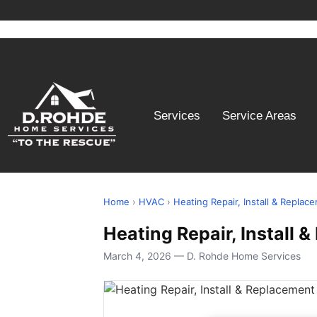
Services
Service Areas
Home
›
HVAC
›
Heating Repair, Install & Replac
Heating Repair, Install
March 4, 2026 — D. Rohde Home Services