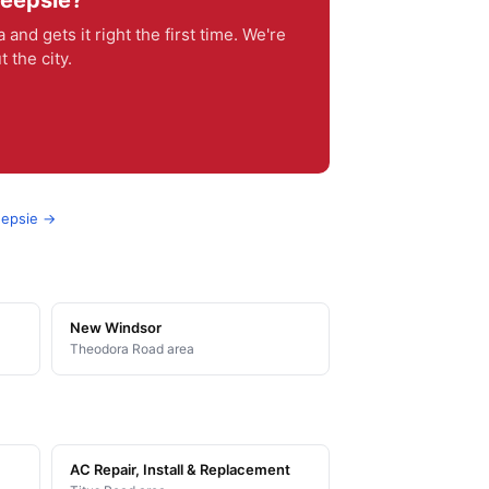
keepsie?
 gets it right the first time. We're
 the city.
eepsie →
New Windsor
Theodora Road area
AC Repair, Install & Replacement