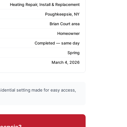
Heating Repair, Install & Replacement
Poughkeepsie, NY
Brian Court area
Homeowner
Completed — same day
Spring
March 4, 2026
idential setting made for easy access,