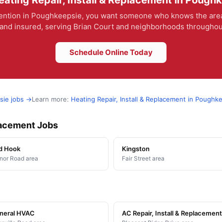
ating Repair, Install & Replacement in Pough
ntion in Poughkeepsie, you want someone who knows the area and
and insured, serving Brian Court and neighborhoods throughout
Schedule Online Today
sie jobs →
Learn more:
Heating Repair, Install & Replacement in Poughk
placement Jobs
d Hook
Kingston
or Road area
Fair Street area
neral HVAC
AC Repair, Install & Replacement