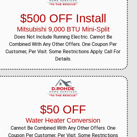
$500 OFF Install
Mitsubishi 9,000 BTU Mini-Split
Does Not Include Running Electric. Cannot Be
Combined With Any Other Offers. One Coupon Per
Customer, Per Visit. Some Restrictions Apply. Call For
Details.
$50 OFF
Water Heater Conversion
Cannot Be Combined With Any Other Offers. One
Coupon Per Customer, Per Visit. Some Restrictions