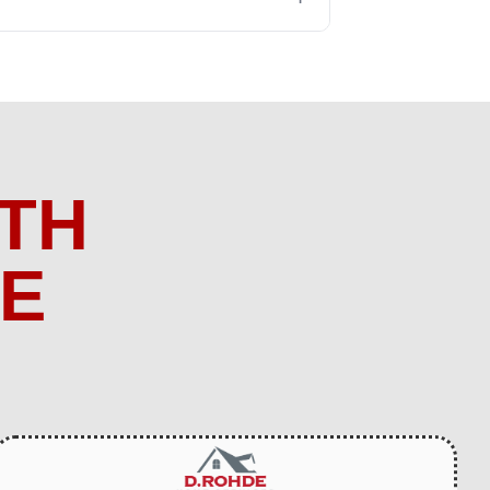
TH
ME