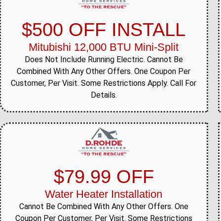
$500 OFF INSTALL
Mitubishi 12,000 BTU Mini-Split
Does Not Include Running Electric. Cannot Be
Combined With Any Other Offers. One Coupon Per
Customer, Per Visit. Some Restrictions Apply. Call For
Details.
$79.99 OFF
Water Heater Installation
Cannot Be Combined With Any Other Offers. One
Coupon Per Customer, Per Visit. Some Restrictions