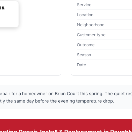
Service
l &
Location
Neighborhood
Customer type
Outcome
Season
Date
pair for a homeowner on Brian Court this spring. The quiet res
tly the same day before the evening temperature drop.