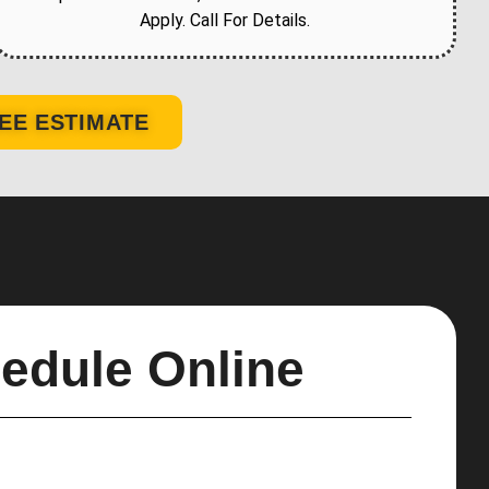
Apply. Call For Details.
EE ESTIMATE
edule Online