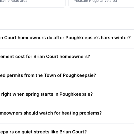
usville Road area
Pleasant Ridge Drive area
n Court homeowners do after Poughkeepsie's harsh winter?
ement cost for Brian Court homeowners?
need permits from the Town of Poughkeepsie?
 right when spring starts in Poughkeepsie?
homeowners should watch for heating problems?
pairs on quiet streets like Brian Court?