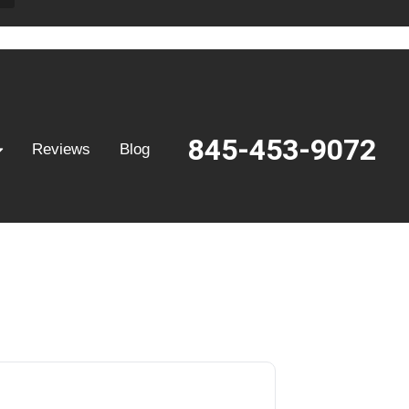
845-453-9072
Reviews
Blog