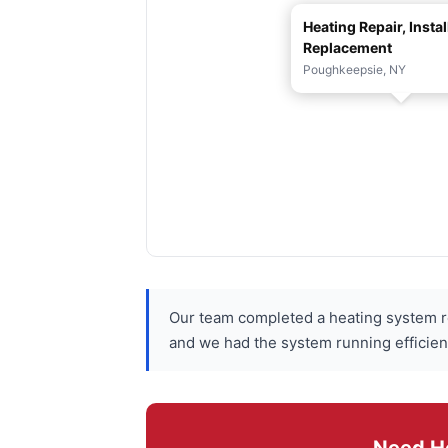
Heating Repair, Instal
Replacement
Poughkeepsie, NY
Our team completed a heating system re
and we had the system running efficien