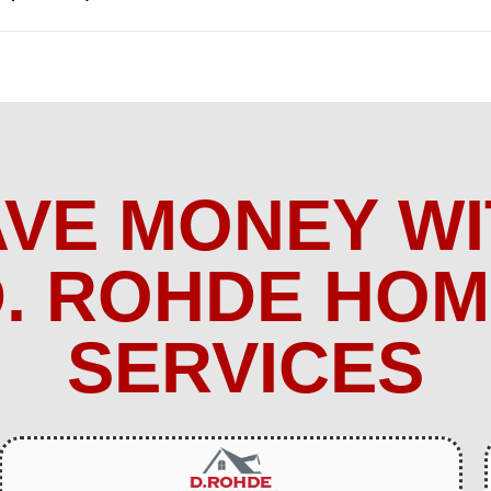
AVE MONEY WI
. ROHDE HO
SERVICES