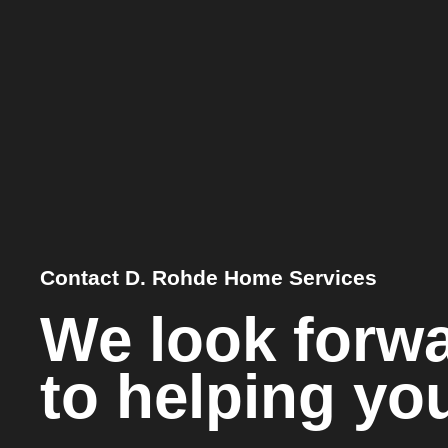
Contact D. Rohde Home Services
We look forw
to helping yo