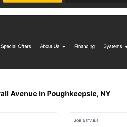
Special Offers
About Us
Financing
Systems
all Avenue in Poughkeepsie, NY
JOB DETAILS