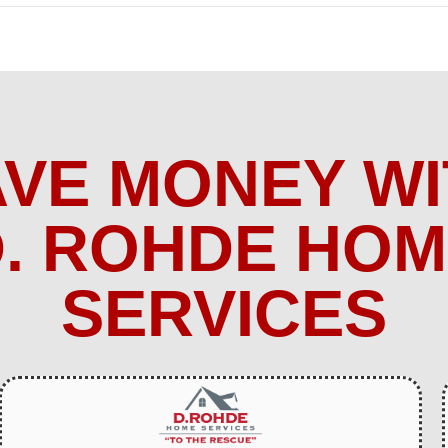
AVE MONEY WI
. ROHDE HO
SERVICES