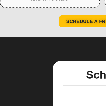
SCHEDULE A FR
Sch