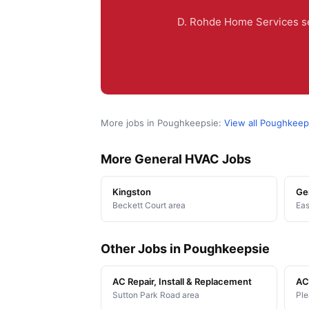
D. Rohde Home Services se
More jobs in Poughkeepsie:
View all Poughkeep
More General HVAC Jobs
Kingston
Ge
Beckett Court area
Eas
Other Jobs in Poughkeepsie
AC Repair, Install & Replacement
AC 
Sutton Park Road area
Ple