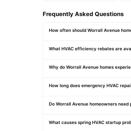
Frequently Asked Questions
How often should Worrall Avenue home
What HVAC efficiency rebates are ava
Why do Worrall Avenue homes experie
How long does emergency HVAC repair
Do Worrall Avenue homeowners need p
What causes spring HVAC startup prob