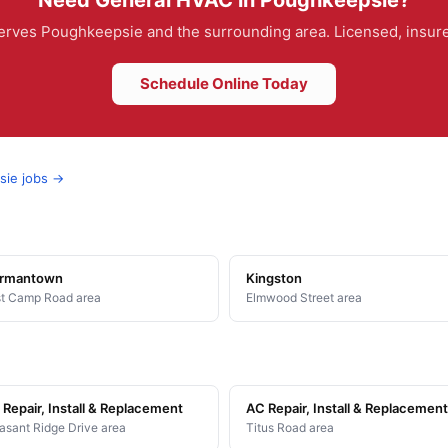
Need General HVAC in Poughkeepsie?
rves Poughkeepsie and the surrounding area. Licensed, insured
Schedule Online Today
sie jobs →
rmantown
Kingston
t Camp Road area
Elmwood Street area
Repair, Install & Replacement
AC Repair, Install & Replacement
asant Ridge Drive area
Titus Road area