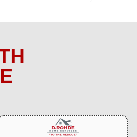
TH
ME