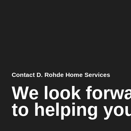
Contact D. Rohde Home Services
We look forw
to helping yo