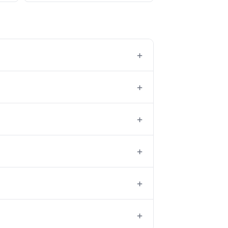
+
+
+
+
+
+