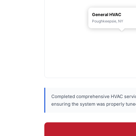
General HVAC
Poughkeepsie, NY
Completed comprehensive HVAC service
ensuring the system was properly tune