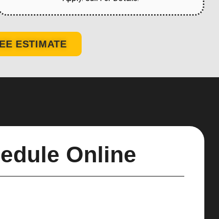
EE ESTIMATE
edule Online