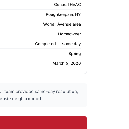
General HVAC
Poughkeepsie, NY
Worrall Avenue area
Homeowner
Completed — same day
Spring
March 5, 2026
r team provided same-day resolution,
eepsie neighborhood.