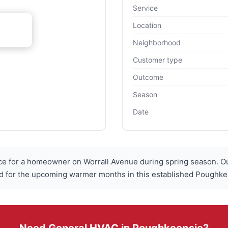
Service
Location
Neighborhood
Customer type
Outcome
Season
Date
 for a homeowner on Worrall Avenue during spring season. Ou
d for the upcoming warmer months in this established Poughk