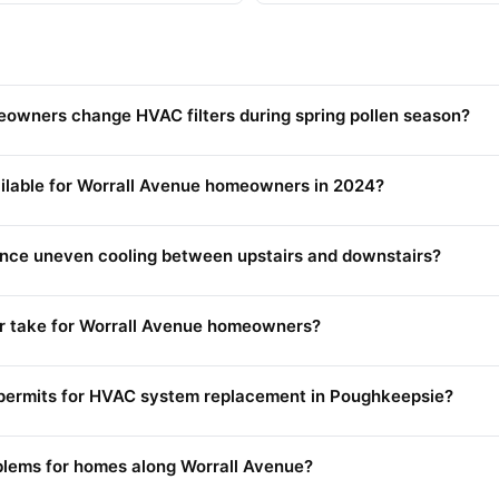
owners change HVAC filters during spring pollen season?
ilable for Worrall Avenue homeowners in 2024?
nce uneven cooling between upstairs and downstairs?
 take for Worrall Avenue homeowners?
ermits for HVAC system replacement in Poughkeepsie?
lems for homes along Worrall Avenue?