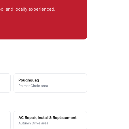
, and locally experienced.
Poughquag
Palmer Circle area
AC Repair, Install & Replacement
Autumn Drive area