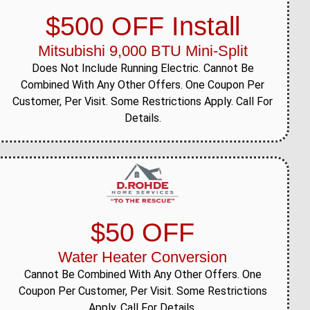
$500 OFF Install
Mitsubishi 9,000 BTU Mini-Split
Does Not Include Running Electric. Cannot Be
Combined With Any Other Offers. One Coupon Per
Customer, Per Visit. Some Restrictions Apply. Call For
Details.
$50 OFF
Water Heater Conversion
Cannot Be Combined With Any Other Offers. One
Coupon Per Customer, Per Visit. Some Restrictions
Apply. Call For Details.