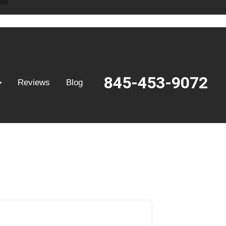
845-453-9072
Reviews
Blog