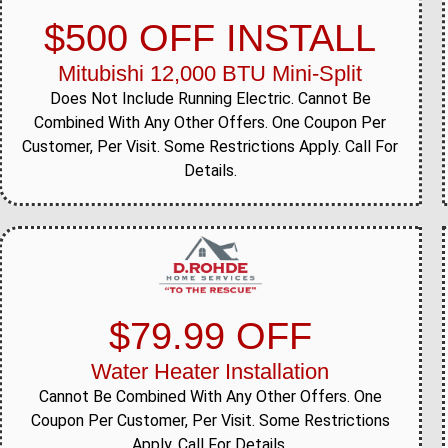
$500 OFF INSTALL
Mitubishi 12,000 BTU Mini-Split
Does Not Include Running Electric. Cannot Be
Combined With Any Other Offers. One Coupon Per
Customer, Per Visit. Some Restrictions Apply. Call For
Details.
$79.99 OFF
Water Heater Installation
Cannot Be Combined With Any Other Offers. One
Coupon Per Customer, Per Visit. Some Restrictions
Apply. Call For Details.