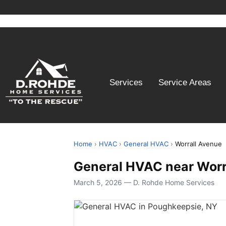
Services
Service Areas
Home
›
HVAC
›
General HVAC
›
Worrall Avenue
General HVAC near Worr
March 5, 2026 — D. Rohde Home Services