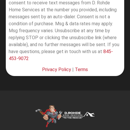
consent to receive text messages from D. Rohde
Home Services at the number you provided, including
messages sent by an auto-dialer. Consent is not a
condition of purchase. Msg & data rates may apply.
Msg frequency varies. Unsubscribe at any time by
replying STOP or clicking the unsubscribe link (where
available), and no further messages will be sent.
If you
have questions, please get in touch with us at
845-
453-9072
Privacy Policy
|
Terms