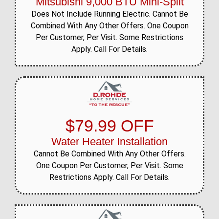
Mitsubishi 9,000 BTU Mini-Split
Does Not Include Running Electric. Cannot Be
Combined With Any Other Offers. One Coupon
Per Customer, Per Visit. Some Restrictions
Apply. Call For Details.
$79.99 OFF
Water Heater Installation
Cannot Be Combined With Any Other Offers.
One Coupon Per Customer, Per Visit. Some
Restrictions Apply. Call For Details.