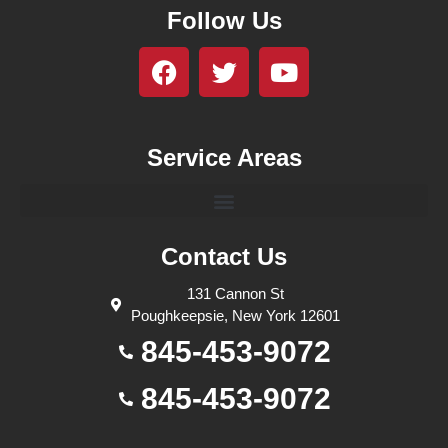
Follow Us
Service Areas
Contact Us
131 Cannon St
Poughkeepsie, New York 12601
845-453-9072
845-453-9072