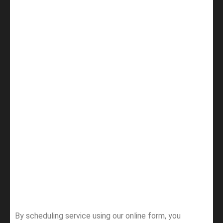
By scheduling service using our online form, you