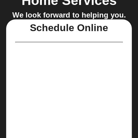
Home Services
We look forward to helping you.
Schedule Online