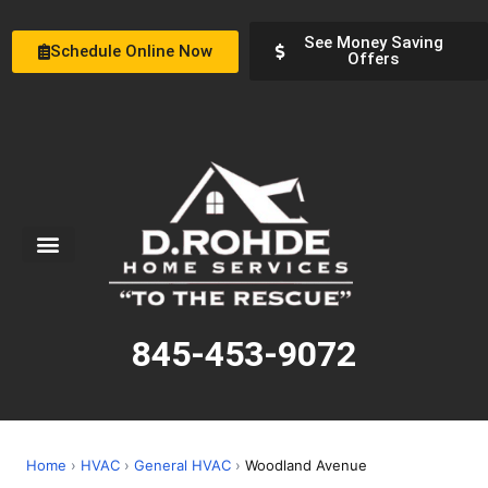
See Money Saving
Schedule Online Now
Offers
Service Areas
Special Offers
About Us
845-453-9072
Home
›
HVAC
›
General HVAC
›
Woodland Avenue