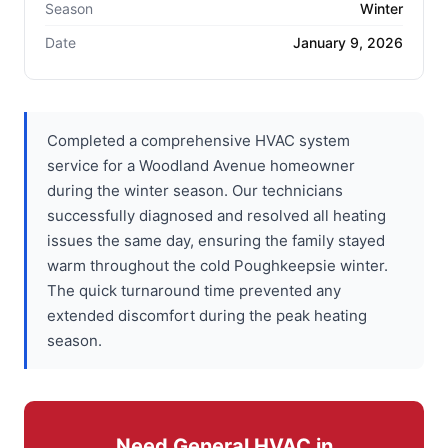
Season
Winter
Date
January 9, 2026
Completed a comprehensive HVAC system
service for a Woodland Avenue homeowner
during the winter season. Our technicians
successfully diagnosed and resolved all heating
issues the same day, ensuring the family stayed
warm throughout the cold Poughkeepsie winter.
The quick turnaround time prevented any
extended discomfort during the peak heating
season.
Need General HVAC in