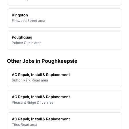
Kingston
Elmwood Street area
Poughquag
Palmer Circle area
Other Jobs in Poughkeepsie
AC Repair, Install & Replacement
Sutton Park Road area
AC Repair, Install & Replacement
Pleasant Ridge Drive area
AC Repair, Install & Replacement
Titus Road area