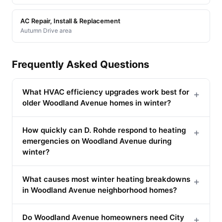
AC Repair, Install & Replacement
Autumn Drive area
Frequently Asked Questions
What HVAC efficiency upgrades work best for
+
older Woodland Avenue homes in winter?
How quickly can D. Rohde respond to heating
+
emergencies on Woodland Avenue during
winter?
What causes most winter heating breakdowns
+
in Woodland Avenue neighborhood homes?
Do Woodland Avenue homeowners need City
+