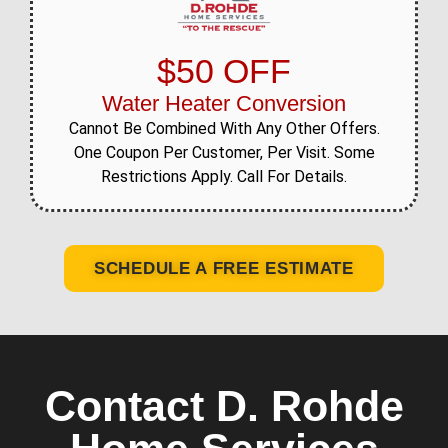
$50 OFF
Water Heater Conversion
Cannot Be Combined With Any Other Offers.
One Coupon Per Customer, Per Visit. Some
Restrictions Apply. Call For Details.
SCHEDULE A FREE ESTIMATE
Contact D. Rohde