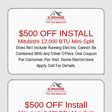
$500 OFF INSTALL
Mitubishi 12,000 BTU Mini-Split
Does Not Include Running Electric. Cannot Be
Combined With Any Other Offers. One Coupon
Per Customer, Per Visit. Some Restrictions
Apply. Call For Details.
$500 OFF Install