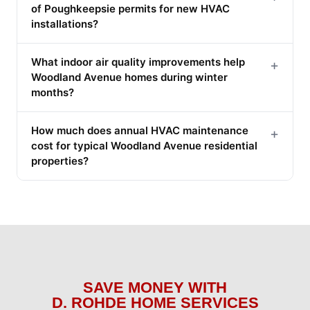
of Poughkeepsie permits for new HVAC
installations?
What indoor air quality improvements help
+
Woodland Avenue homes during winter
months?
How much does annual HVAC maintenance
+
cost for typical Woodland Avenue residential
properties?
SAVE MONEY WITH
D. ROHDE HOME SERVICES