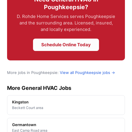
Poughkeepsie?
D. Rohde Home Services serves Poughkeepsie
and the surrounding area. Licensed, insured,
and locally experienced.
Schedule Online Today
More jobs in Poughkeepsie:
View all Poughkeepsie jobs →
More General HVAC Jobs
Kingston
Beckett Court area
Germantown
East Camp Road area