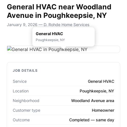
General HVAC near Woodland
Avenue in Poughkeepsie, NY
January 9, 2026 — D. Rohde Home Services
General HVAC
Poughkeepsie, NY
JOB DETAILS
Service
General HVAC
Location
Poughkeepsie, NY
Neighborhood
Woodland Avenue area
Customer type
Homeowner
Outcome
Completed — same day