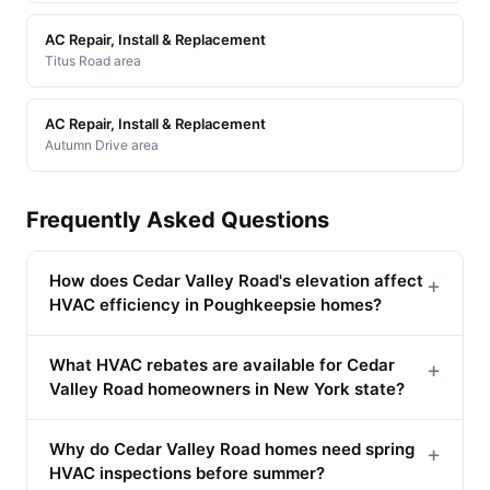
AC Repair, Install & Replacement
Titus Road area
AC Repair, Install & Replacement
Autumn Drive area
Frequently Asked Questions
How does Cedar Valley Road's elevation affect
+
HVAC efficiency in Poughkeepsie homes?
What HVAC rebates are available for Cedar
+
Valley Road homeowners in New York state?
Why do Cedar Valley Road homes need spring
+
HVAC inspections before summer?