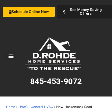
See Money Saving
Schedule Online Now
Offers
Service Areas
Special Offers
About Us
845-453-9072
Home
›
HVAC
›
General HVAC
›
New Hackensack Road