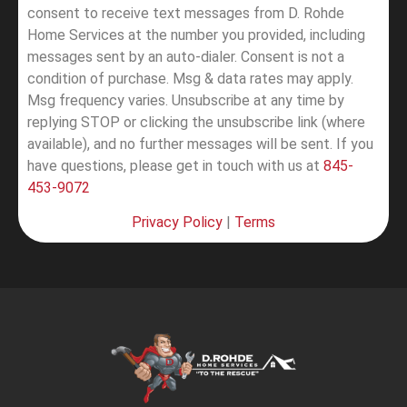
consent to receive text messages from D. Rohde
Home Services at the number you provided, including
messages sent by an auto-dialer. Consent is not a
condition of purchase. Msg & data rates may apply.
Msg frequency varies. Unsubscribe at any time by
replying STOP or clicking the unsubscribe link (where
available), and no further messages will be sent.
If you
have questions, please get in touch with us at
845-
453-9072
Privacy Policy
|
Terms