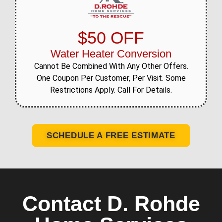
$50 OFF
Water Heater Conversion
Cannot Be Combined With Any Other Offers.
One Coupon Per Customer, Per Visit. Some
Restrictions Apply. Call For Details.
SCHEDULE A FREE ESTIMATE
Contact D. Rohde