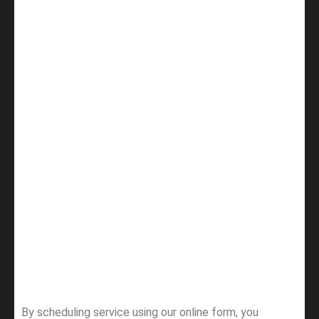
By scheduling service using our online form, you