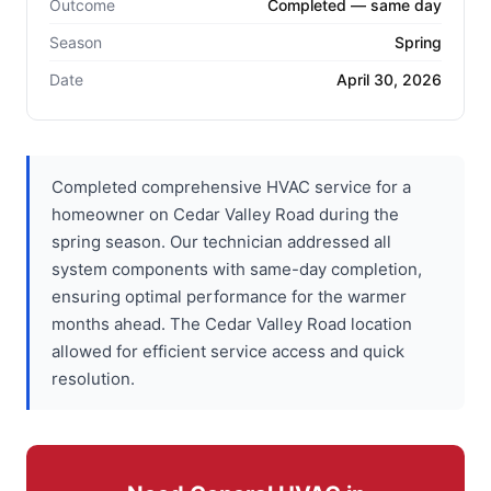
Outcome
Completed — same day
Season
Spring
Date
April 30, 2026
Completed comprehensive HVAC service for a
homeowner on Cedar Valley Road during the
spring season. Our technician addressed all
system components with same-day completion,
ensuring optimal performance for the warmer
months ahead. The Cedar Valley Road location
allowed for efficient service access and quick
resolution.