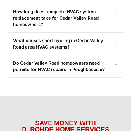
How long does complete HVAC system
+
replacement take for Cedar Valley Road
homeowners?
What causes short cycling in Cedar Valley
+
Road area HVAC systems?
Do Cedar Valley Road homeowners need
+
permits for HVAC repairs in Poughkeepsie?
SAVE MONEY WITH
D. ROHDE HOME SERVICES