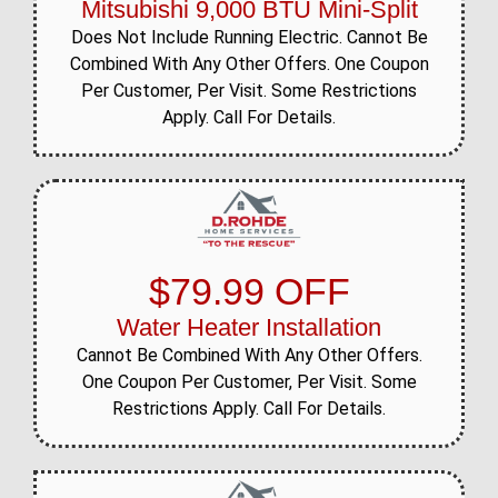
Mitsubishi 9,000 BTU Mini-Split
Does Not Include Running Electric. Cannot Be
Combined With Any Other Offers. One Coupon
Per Customer, Per Visit. Some Restrictions
Apply. Call For Details.
$79.99 OFF
Water Heater Installation
Cannot Be Combined With Any Other Offers.
One Coupon Per Customer, Per Visit. Some
Restrictions Apply. Call For Details.