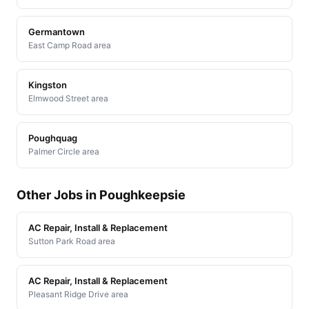
Germantown
East Camp Road area
Kingston
Elmwood Street area
Poughquag
Palmer Circle area
Other Jobs in Poughkeepsie
AC Repair, Install & Replacement
Sutton Park Road area
AC Repair, Install & Replacement
Pleasant Ridge Drive area