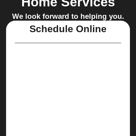
Home Services
We look forward to helping you.
Schedule Online