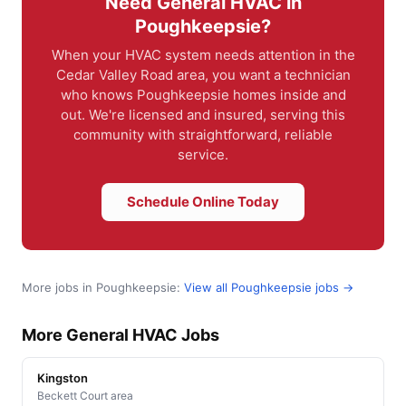
Need General HVAC in
Poughkeepsie?
When your HVAC system needs attention in the
Cedar Valley Road area, you want a technician
who knows Poughkeepsie homes inside and
out. We're licensed and insured, serving this
community with straightforward, reliable
service.
Schedule Online Today
More jobs in Poughkeepsie:
View all Poughkeepsie jobs →
More General HVAC Jobs
Kingston
Beckett Court area