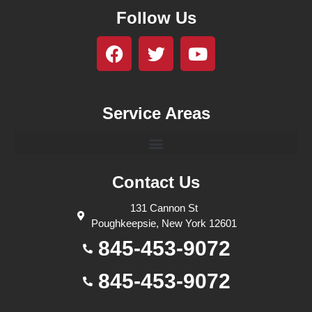
Follow Us
Service Areas
Contact Us
131 Cannon St
Poughkeepsie, New York 12601
845-453-9072
845-453-9072