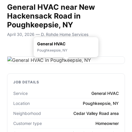
General HVAC near New
Hackensack Road in
Poughkeepsie, NY
April 30, 2026 — D. Rohde Home Services
General HVAC
Poughkeepsie, NY
JOB DETAILS
Service
General HVAC
Location
Poughkeepsie, NY
Neighborhood
Cedar Valley Road area
Customer type
Homeowner