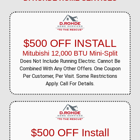
$500 OFF INSTALL
Mitubishi 12,000 BTU Mini-Split
Does Not Include Running Electric. Cannot Be
Combined With Any Other Offers. One Coupon
Per Customer, Per Visit. Some Restrictions
Apply. Call For Details.
$500 OFF Install