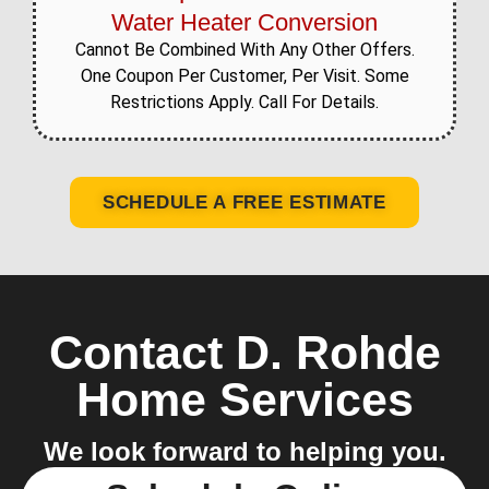
Water Heater Conversion
Cannot Be Combined With Any Other Offers.
One Coupon Per Customer, Per Visit. Some
Restrictions Apply. Call For Details.
SCHEDULE A FREE ESTIMATE
Contact D. Rohde
Home Services
We look forward to helping you.