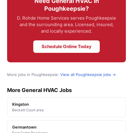
Need General HVAC in
Poughkeepsie?
D. Rohde Home Services serves Poughkeepsie
and the surrounding area. Licensed, insured,
and locally experienced.
Schedule Online Today
More jobs in Poughkeepsie:
View all Poughkeepsie jobs →
More General HVAC Jobs
Kingston
Beckett Court area
Germantown
East Camp Road area