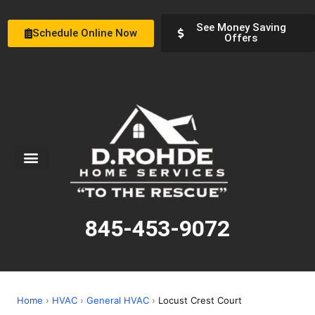
See Money Saving
Schedule Online Now
Offers
Service Areas
Special Offers
About Us
845-453-9072
Home
›
HVAC
›
General HVAC
›
Locust Crest Court