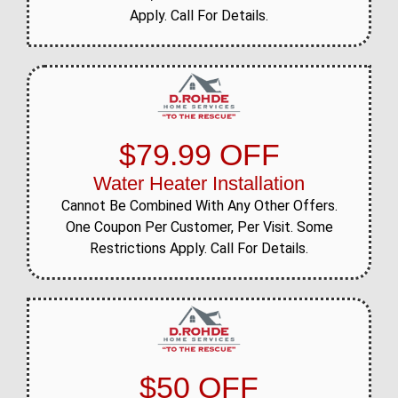
Apply. Call For Details.
$79.99 OFF
Water Heater Installation
Cannot Be Combined With Any Other Offers.
One Coupon Per Customer, Per Visit. Some
Restrictions Apply. Call For Details.
$50 OFF