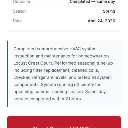
Outcome
Completed — same day
Season
Spring
Date
April 24, 2026
Completed comprehensive HVAC system
inspection and maintenance for homeowner on
Locust Crest Court. Performed seasonal tune-up
including filter replacement, cleaned coils,
checked refrigerant levels, and tested all system
components. System running efficiently for
upcoming summer cooling season. Same-day
service completed within 2 hours.