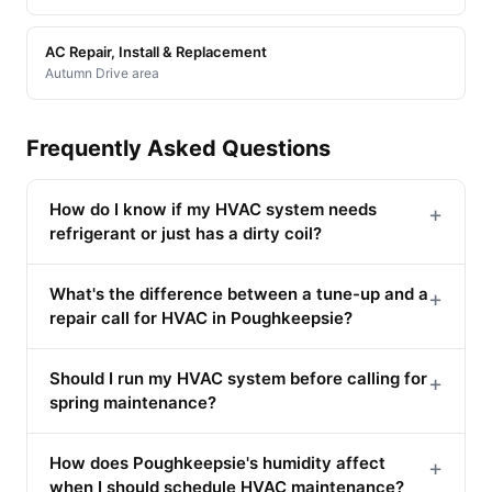
AC Repair, Install & Replacement
Autumn Drive area
Frequently Asked Questions
How do I know if my HVAC system needs
+
refrigerant or just has a dirty coil?
What's the difference between a tune-up and a
+
repair call for HVAC in Poughkeepsie?
Should I run my HVAC system before calling for
+
spring maintenance?
How does Poughkeepsie's humidity affect
+
when I should schedule HVAC maintenance?