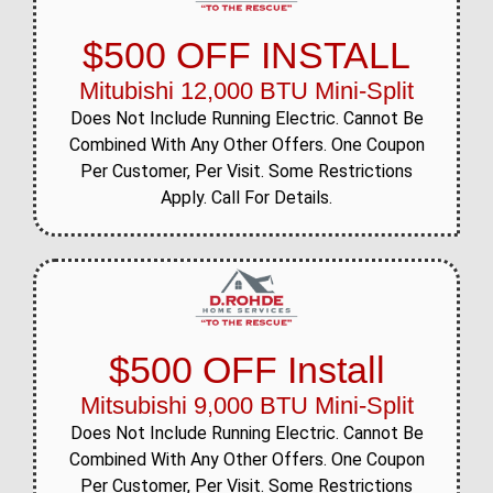
$500 OFF INSTALL
Mitubishi 12,000 BTU Mini-Split
Does Not Include Running Electric. Cannot Be
Combined With Any Other Offers. One Coupon
Per Customer, Per Visit. Some Restrictions
Apply. Call For Details.
$500 OFF Install
Mitsubishi 9,000 BTU Mini-Split
Does Not Include Running Electric. Cannot Be
Combined With Any Other Offers. One Coupon
Per Customer, Per Visit. Some Restrictions