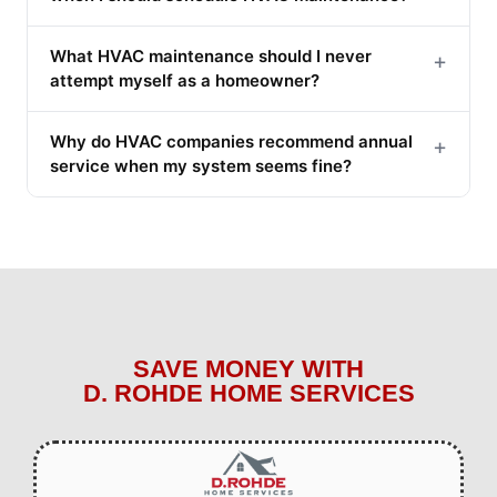
What HVAC maintenance should I never
+
attempt myself as a homeowner?
Why do HVAC companies recommend annual
+
service when my system seems fine?
SAVE MONEY WITH
D. ROHDE HOME SERVICES