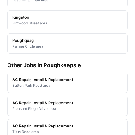
Kingston
Elmwood Street area
Poughquag
Palmer Circle area
Other Jobs in Poughkeepsie
AC Repair, Install & Replacement
Sutton Park Road area
AC Repair, Install & Replacement
Pleasant Ridge Drive area
AC Repair, Install & Replacement
Titus Road area