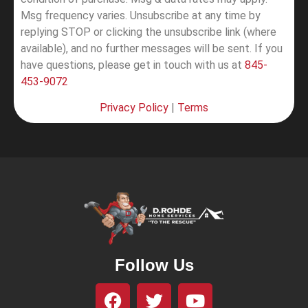
Msg frequency varies. Unsubscribe at any time by
replying STOP or clicking the unsubscribe link (where
available), and no further messages will be sent.
If you
have questions, please get in touch with us at
845-
453-9072
Privacy Policy
|
Terms
Follow Us