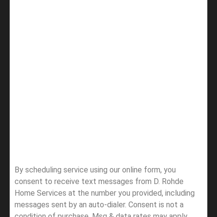
By scheduling service using our online form, you
consent to receive text messages from D. Rohde
Home Services at the number you provided, including
messages sent by an auto-dialer. Consent is not a
condition of purchase. Msg & data rates may apply.