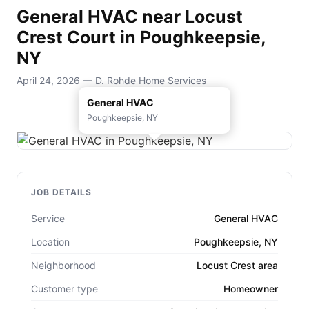
General HVAC near Locust
Crest Court in Poughkeepsie,
NY
April 24, 2026 — D. Rohde Home Services
General HVAC
Poughkeepsie, NY
JOB DETAILS
Service
General HVAC
Location
Poughkeepsie, NY
Neighborhood
Locust Crest area
Customer type
Homeowner