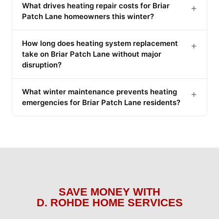
What drives heating repair costs for Briar
+
Patch Lane homeowners this winter?
How long does heating system replacement
+
take on Briar Patch Lane without major
disruption?
What winter maintenance prevents heating
+
emergencies for Briar Patch Lane residents?
SAVE MONEY WITH
D. ROHDE HOME SERVICES