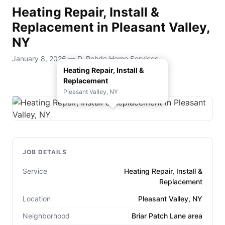
Heating Repair, Install &
Replacement in Pleasant Valley,
NY
January 8, 2026 — D. Rohde Home Services
Heating Repair, Install &
Replacement
Pleasant Valley, NY
JOB DETAILS
Service
Heating Repair, Install &
Replacement
Location
Pleasant Valley, NY
Neighborhood
Briar Patch Lane area