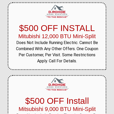
$500 OFF INSTALL
Mitubishi 12,000 BTU Mini-Split
Does Not Include Running Electric. Cannot Be
Combined With Any Other Offers. One Coupon
Per Customer, Per Visit. Some Restrictions
Apply. Call For Details.
$500 OFF Install
Mitsubishi 9,000 BTU Mini-Split