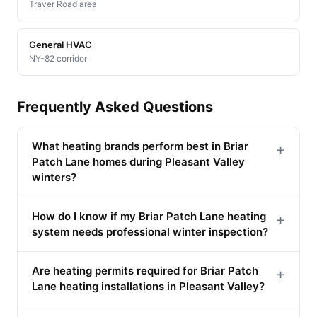
Traver Road area
General HVAC
NY-82 corridor
Frequently Asked Questions
What heating brands perform best in Briar
+
Patch Lane homes during Pleasant Valley
winters?
How do I know if my Briar Patch Lane heating
+
system needs professional winter inspection?
Are heating permits required for Briar Patch
+
Lane heating installations in Pleasant Valley?