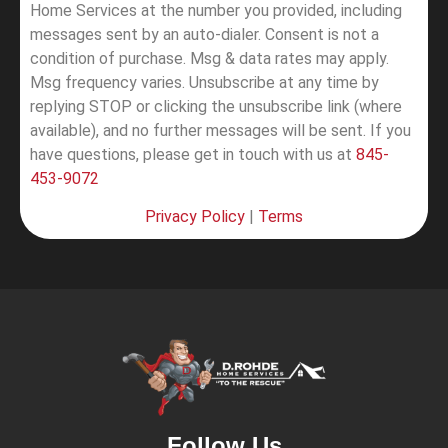
Home Services at the number you provided, including
messages sent by an auto-dialer. Consent is not a
condition of purchase. Msg & data rates may apply.
Msg frequency varies. Unsubscribe at any time by
replying STOP or clicking the unsubscribe link (where
available), and no further messages will be sent.
If you
have questions, please get in touch with us at
845-
453-9072
Privacy Policy
|
Terms
Follow Us