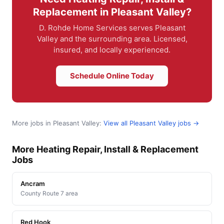
Replacement in Pleasant Valley?
D. Rohde Home Services serves Pleasant
Valley and the surrounding area. Licensed,
insured, and locally experienced.
Schedule Online Today
More jobs in Pleasant Valley:
View all Pleasant Valley jobs →
More Heating Repair, Install & Replacement
Jobs
Ancram
County Route 7 area
Red Hook