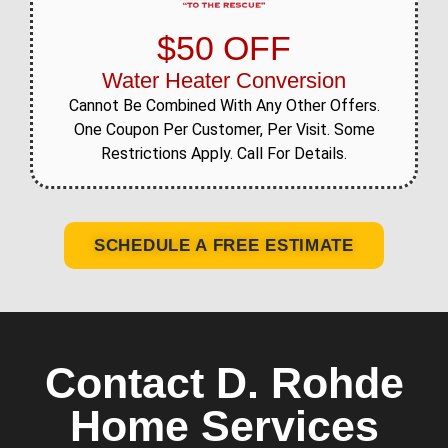
$50 OFF
Water Heater Conversion
Cannot Be Combined With Any Other Offers.
One Coupon Per Customer, Per Visit. Some
Restrictions Apply. Call For Details.
SCHEDULE A FREE ESTIMATE
Contact D. Rohde
Home Services