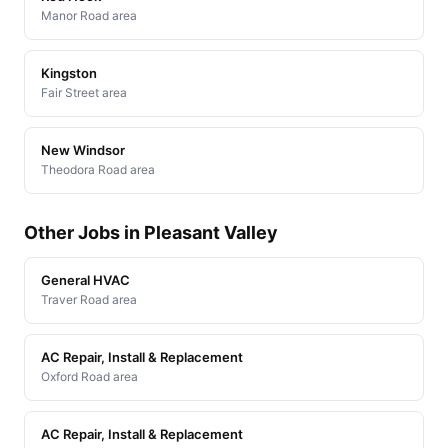
Manor Road area
Kingston
Fair Street area
New Windsor
Theodora Road area
Other Jobs in Pleasant Valley
General HVAC
Traver Road area
AC Repair, Install & Replacement
Oxford Road area
AC Repair, Install & Replacement