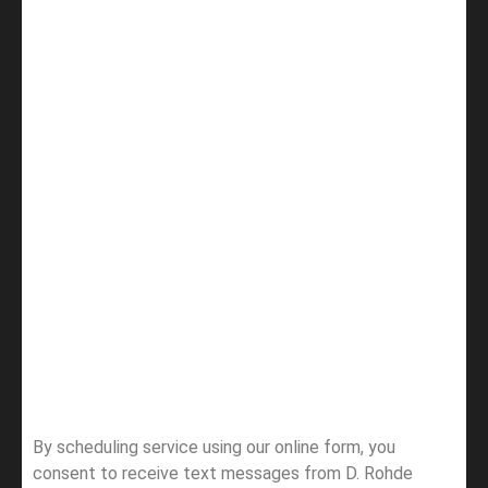
By scheduling service using our online form, you
consent to receive text messages from D. Rohde