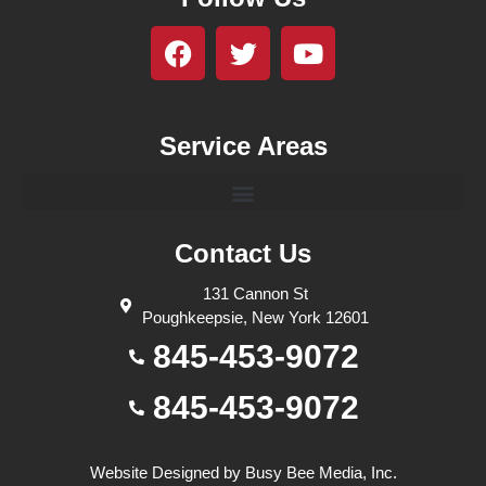
Service Areas
Contact Us
131 Cannon St
Poughkeepsie, New York 12601
845-453-9072
845-453-9072
Website Designed by
Busy Bee Media, Inc.