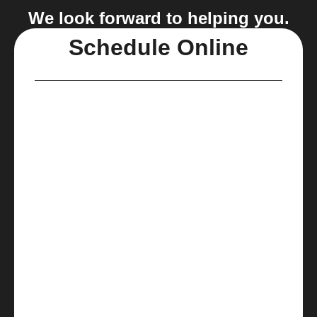
We look forward to helping you.
Schedule Online