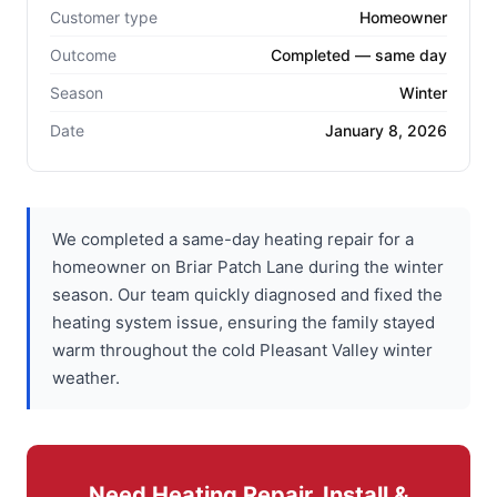
Customer type
Homeowner
Outcome
Completed — same day
Season
Winter
Date
January 8, 2026
We completed a same-day heating repair for a
homeowner on Briar Patch Lane during the winter
season. Our team quickly diagnosed and fixed the
heating system issue, ensuring the family stayed
warm throughout the cold Pleasant Valley winter
weather.
Need Heating Repair, Install &