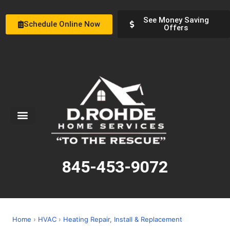
See Money Saving
Schedule Online Now
Offers
Service Areas
Special Offers
About Us
845-453-9072
Home
›
HVAC
›
Heating Repair, Install & Replacement