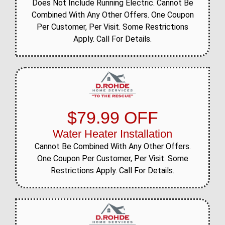
Does Not Include Running Electric. Cannot Be
Combined With Any Other Offers. One Coupon
Per Customer, Per Visit. Some Restrictions
Apply. Call For Details.
$79.99 OFF
Water Heater Installation
Cannot Be Combined With Any Other Offers.
One Coupon Per Customer, Per Visit. Some
Restrictions Apply. Call For Details.