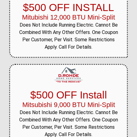
$500 OFF INSTALL
Mitubishi 12,000 BTU Mini-Split
Does Not Include Running Electric. Cannot Be
Combined With Any Other Offers. One Coupon
Per Customer, Per Visit. Some Restrictions
Apply. Call For Details.
$500 OFF Install
Mitsubishi 9,000 BTU Mini-Split
Does Not Include Running Electric. Cannot Be
Combined With Any Other Offers. One Coupon
Per Customer, Per Visit. Some Restrictions
Apply. Call For Details.