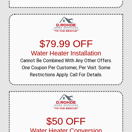
$79.99 OFF
Water Heater Installation
Cannot Be Combined With Any Other Offers.
One Coupon Per Customer, Per Visit. Some
Restrictions Apply. Call For Details.
$50 OFF
Water Heater Conversion