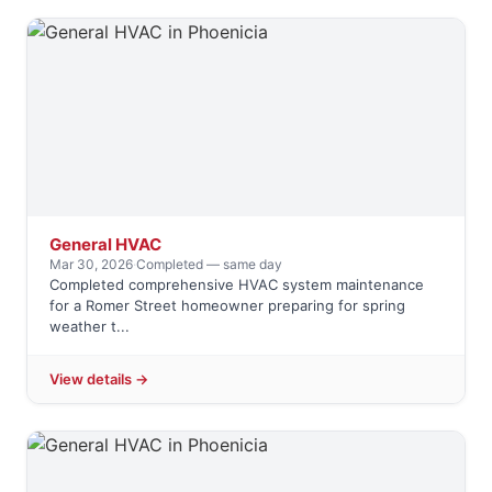
General HVAC
Mar 30, 2026
·
Completed — same day
Completed comprehensive HVAC system maintenance
for a Romer Street homeowner preparing for spring
weather t...
View details →