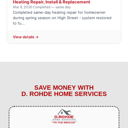
Heating Repair, Install & Replacement
Mar 9, 2026
·
Completed — same day
Completed same-day heating repair for homeowner
during spring season on High Street - system restored
to fu...
View details →
SAVE MONEY WITH
D. ROHDE HOME SERVICES