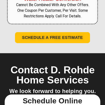
Cannot Be Combined With Any Other Offers.
One Coupon Per Customer, Per Visit. Some
Restrictions Apply. Call For Details.
SCHEDULE A FREE ESTIMATE
Contact D. Rohde
Home Services
We look forward to helping you.
Schedule Online