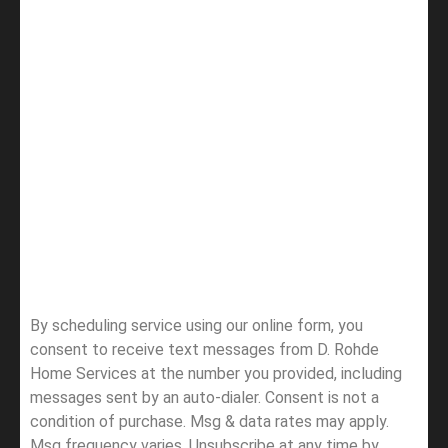
By scheduling service using our online form, you
consent to receive text messages from D. Rohde
Home Services at the number you provided, including
messages sent by an auto-dialer. Consent is not a
condition of purchase. Msg & data rates may apply.
Msg frequency varies. Unsubscribe at any time by