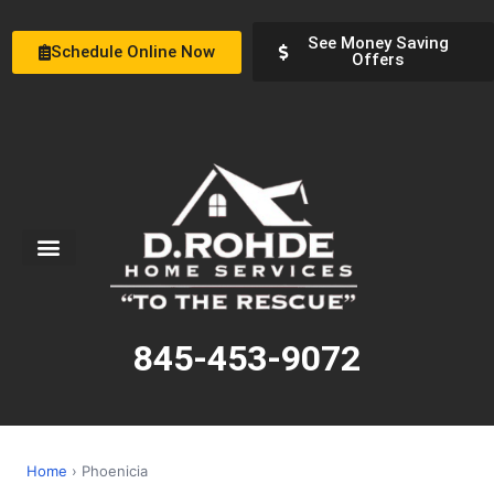
See Money Saving
Schedule Online Now
Offers
Service Areas
Special Offers
About Us
845-453-9072
Home
› Phoenicia