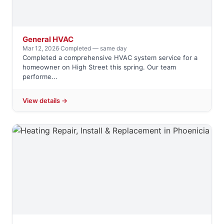
General HVAC
Mar 12, 2026
·
Completed — same day
Completed a comprehensive HVAC system service for a
homeowner on High Street this spring. Our team
performe...
View details →