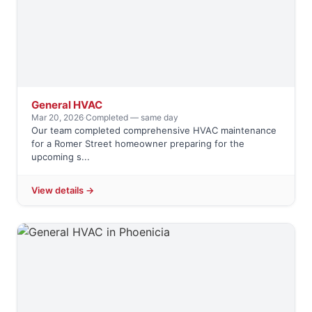
General HVAC
Mar 20, 2026
·
Completed — same day
Our team completed comprehensive HVAC maintenance
for a Romer Street homeowner preparing for the
upcoming s...
View details →