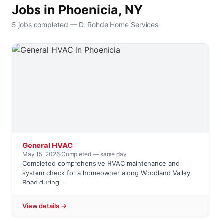
Jobs in Phoenicia, NY
5 jobs completed — D. Rohde Home Services
General HVAC
May 15, 2026
·
Completed — same day
Completed comprehensive HVAC maintenance and
system check for a homeowner along Woodland Valley
Road during...
View details →