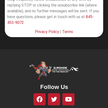
replying STOP or clicking the unsubscribe link (where
available), and no further messages will be sent.
If you
have questions, please get in touch with us at
845-
453-9072
Privacy Policy
|
Terms
Follow Us