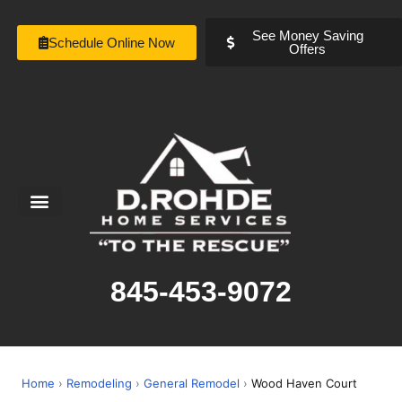
See Money Saving
Schedule Online Now
Offers
Service Areas
Special Offers
About Us
845-453-9072
Home
›
Remodeling
›
General Remodel
›
Wood Haven Court