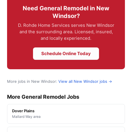
Need General Remodel in New
Windsor?
D. Rohde Home Services serves New Windsor
and the surrounding area. Licensed, insured,
and locally experienced.
Schedule Online Today
More jobs in New Windsor:
View all New Windsor jobs →
More General Remodel Jobs
Dover Plains
Mallard Way area