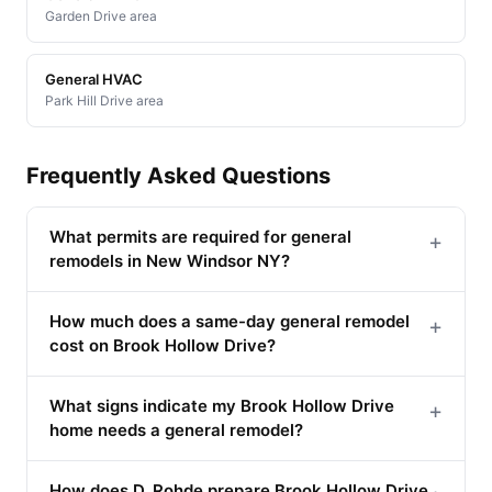
Garden Drive area
General HVAC
Park Hill Drive area
Frequently Asked Questions
What permits are required for general
+
remodels in New Windsor NY?
How much does a same-day general remodel
+
cost on Brook Hollow Drive?
What signs indicate my Brook Hollow Drive
+
home needs a general remodel?
How does D. Rohde prepare Brook Hollow Drive