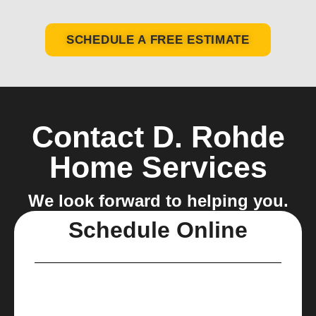
SCHEDULE A FREE ESTIMATE
Contact D. Rohde
Home Services
We look forward to helping you.
Schedule Online