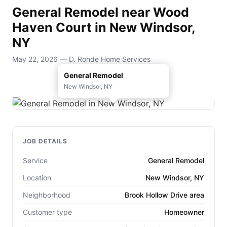
General Remodel near Wood
Haven Court in New Windsor,
NY
May 22, 2026 — D. Rohde Home Services
General Remodel
New Windsor, NY
JOB DETAILS
Service
General Remodel
Location
New Windsor, NY
Neighborhood
Brook Hollow Drive area
Customer type
Homeowner