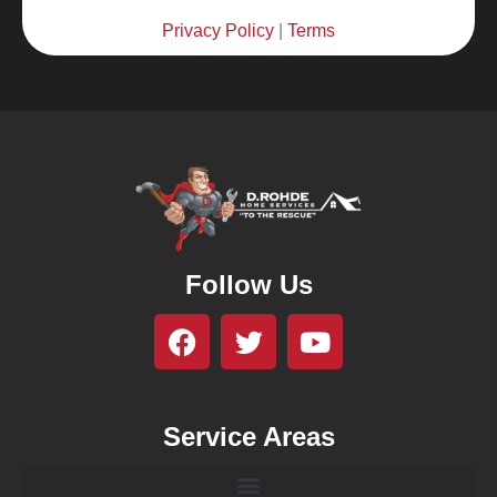
Privacy Policy
|
Terms
Follow Us
Service Areas