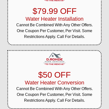
$79.99 OFF
Water Heater Installation
Cannot Be Combined With Any Other Offers.
One Coupon Per Customer, Per Visit. Some
Restrictions Apply. Call For Details.
$50 OFF
Water Heater Conversion
Cannot Be Combined With Any Other Offers.
One Coupon Per Customer, Per Visit. Some
Restrictions Apply. Call For Details.