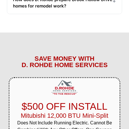
+
homes for remodel work?
SAVE MONEY WITH
D. ROHDE HOME SERVICES
$500 OFF INSTALL
Mitubishi 12,000 BTU Mini-Split
Does Not Include Running Electric. Cannot Be