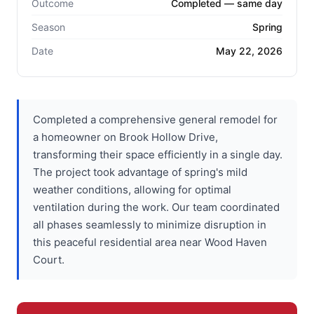
Outcome
Completed — same day
Season
Spring
Date
May 22, 2026
Completed a comprehensive general remodel for
a homeowner on Brook Hollow Drive,
transforming their space efficiently in a single day.
The project took advantage of spring's mild
weather conditions, allowing for optimal
ventilation during the work. Our team coordinated
all phases seamlessly to minimize disruption in
this peaceful residential area near Wood Haven
Court.