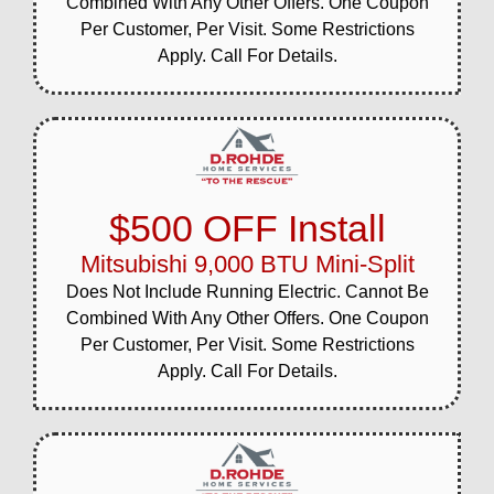
Combined With Any Other Offers. One Coupon
Per Customer, Per Visit. Some Restrictions
Apply. Call For Details.
$500 OFF Install
Mitsubishi 9,000 BTU Mini-Split
Does Not Include Running Electric. Cannot Be
Combined With Any Other Offers. One Coupon
Per Customer, Per Visit. Some Restrictions
Apply. Call For Details.