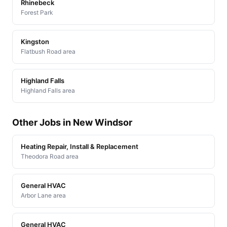
Rhinebeck
Forest Park
Kingston
Flatbush Road area
Highland Falls
Highland Falls area
Other Jobs in New Windsor
Heating Repair, Install & Replacement
Theodora Road area
General HVAC
Arbor Lane area
General HVAC