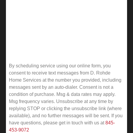
By scheduling service using our online form, you
consent to receive text messages from D. Rohde
Home Services at the number you provided, including
messages sent by an auto-dialer. Consent is not a
condition of purchase. Msg & data rates may apply.
Msg frequency varies. Unsubscribe at any time by
replying STOP or clicking the unsubscribe link (where
available), and no further messages will be sent.
If you
have questions, please get in touch with us at
845-
453-9072