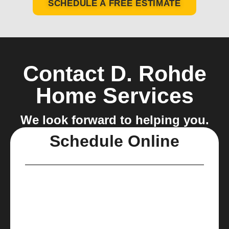
SCHEDULE A FREE ESTIMATE
Contact D. Rohde
Home Services
We look forward to helping you.
Schedule Online