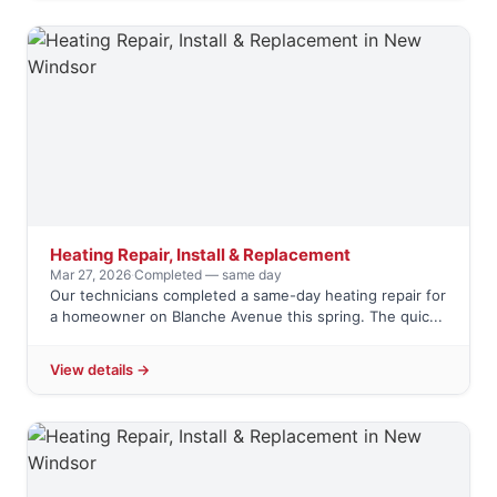
Heating Repair, Install & Replacement
Mar 27, 2026
·
Completed — same day
Our technicians completed a same-day heating repair for
a homeowner on Blanche Avenue this spring. The quic...
View details →