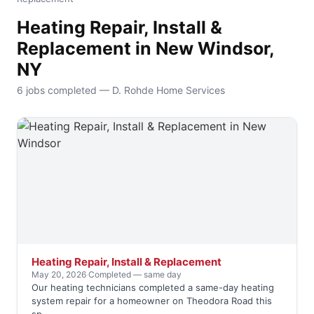
Heating Repair, Install &
Replacement in New Windsor,
NY
6 jobs completed — D. Rohde Home Services
Heating Repair, Install & Replacement
May 20, 2026
·
Completed — same day
Our heating technicians completed a same-day heating
system repair for a homeowner on Theodora Road this