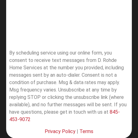
By scheduling service using our online form, you
consent to receive text messages from D. Rohde
Home Services at the number you provided, including
messages sent by an auto-dialer. Consent is not a
condition of purchase. Msg & data rates may apply.
Msg frequency varies. Unsubscribe at any time by
replying STOP or clicking the unsubscribe link (where
available), and no further messages will be sent.
If you
have questions, please get in touch with us at
845-
453-9072
Privacy Policy
|
Terms