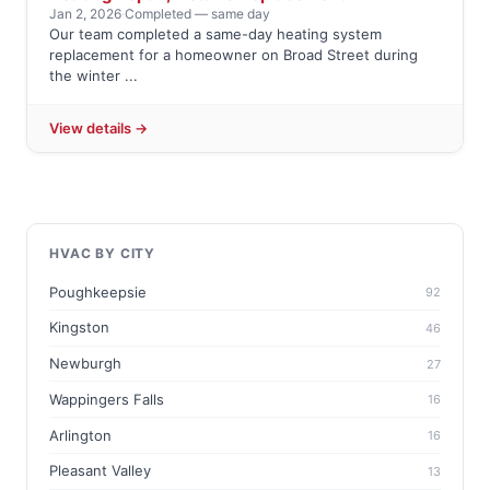
Jan 2, 2026
·
Completed — same day
Our team completed a same-day heating system
replacement for a homeowner on Broad Street during
the winter ...
View details →
HVAC BY CITY
Poughkeepsie
92
Kingston
46
Newburgh
27
Wappingers Falls
16
Arlington
16
Pleasant Valley
13