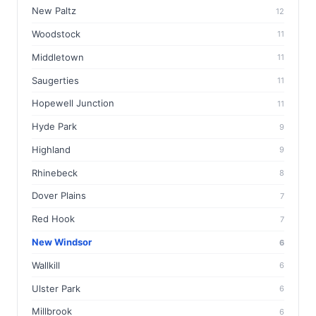
New Paltz
12
Woodstock
11
Middletown
11
Saugerties
11
Hopewell Junction
11
Hyde Park
9
Highland
9
Rhinebeck
8
Dover Plains
7
Red Hook
7
New Windsor
6
Wallkill
6
Ulster Park
6
Millbrook
6