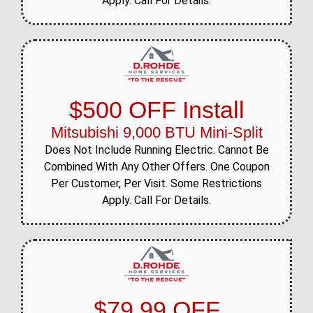
Apply. Call For Details.
$500 OFF Install
Mitsubishi 9,000 BTU Mini-Split
Does Not Include Running Electric. Cannot Be
Combined With Any Other Offers. One Coupon
Per Customer, Per Visit. Some Restrictions
Apply. Call For Details.
$79.99 OFF