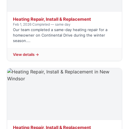
Heating Repair, Install & Replacement
Feb 1, 2026
·
Completed — same day
Our team completed a same-day heating repair for a
homeowner on Continental Drive during the winter
season....
View details →
Heating Repair, Install & Replacement