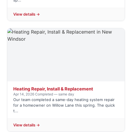
sp...
View details →
Heating Repair, Install & Replacement
Apr 14, 2026
·
Completed — same day
Our team completed a same-day heating system repair
for a homeowner on Willow Lane this spring. The quick
t...
View details →