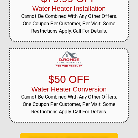
Water Heater Installation
Cannot Be Combined With Any Other Offers.
One Coupon Per Customer, Per Visit. Some
Restrictions Apply. Call For Details.
$50 OFF
Water Heater Conversion
Cannot Be Combined With Any Other Offers.
One Coupon Per Customer, Per Visit. Some
Restrictions Apply. Call For Details.