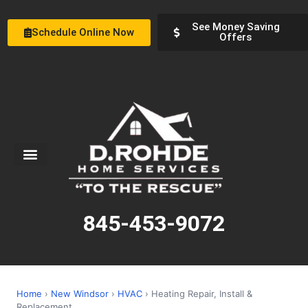
See Money Saving
Schedule Online Now
Offers
Service Areas
Special Offers
About Us
845-453-9072
Home
›
New Windsor
›
HVAC
› Heating Repair, Install &
Replacement