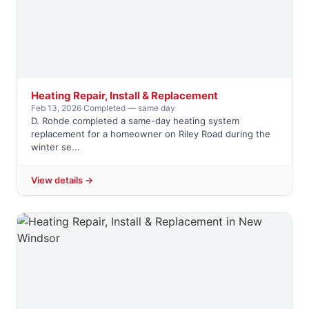
Heating Repair, Install & Replacement
Feb 13, 2026
·
Completed — same day
D. Rohde completed a same-day heating system
replacement for a homeowner on Riley Road during the
winter se...
View details →