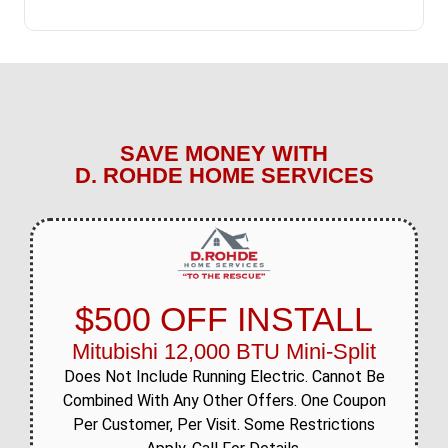
SAVE MONEY WITH
D. ROHDE HOME SERVICES
$500 OFF INSTALL
Mitubishi 12,000 BTU Mini-Split
Does Not Include Running Electric. Cannot Be
Combined With Any Other Offers. One Coupon
Per Customer, Per Visit. Some Restrictions