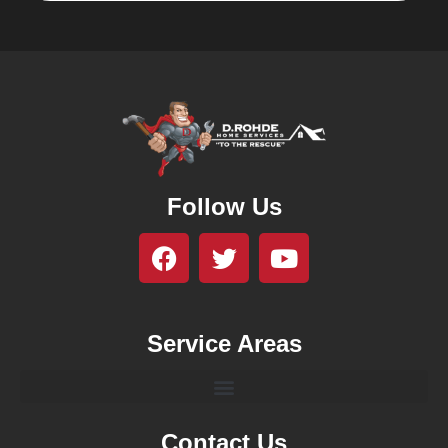
Follow Us
Service Areas
Contact Us