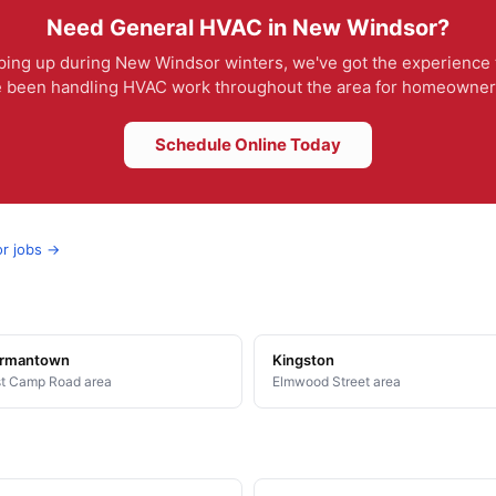
Need General HVAC in New Windsor?
ing up during New Windsor winters, we've got the experience t
e been handling HVAC work throughout the area for homeowners 
Schedule Online Today
or jobs →
rmantown
Kingston
t Camp Road area
Elmwood Street area