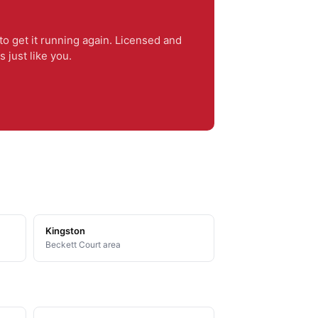
o get it running again. Licensed and
just like you.
Kingston
Beckett Court area