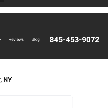
845-453-9072
Reviews
Blog
, NY