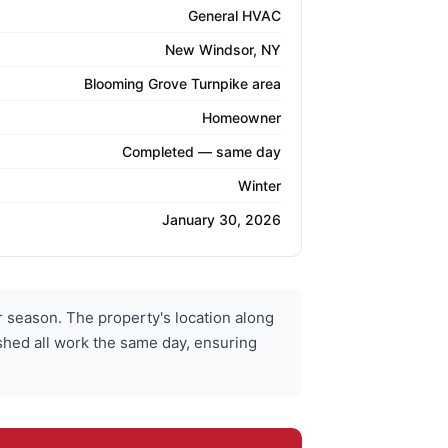
General HVAC
New Windsor, NY
Blooming Grove Turnpike area
Homeowner
Completed — same day
Winter
January 30, 2026
season. The property's location along
ished all work the same day, ensuring