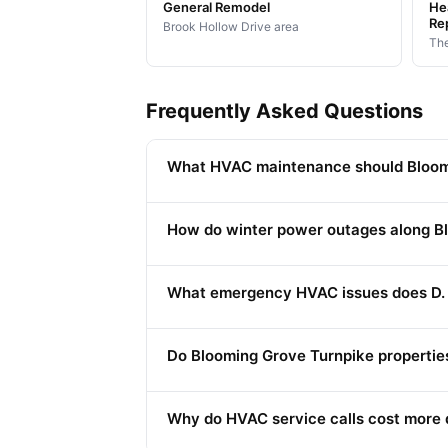
General Remodel
Hea
Re
Brook Hollow Drive area
The
Frequently Asked Questions
What HVAC maintenance should Bloomi
How do winter power outages along B
What emergency HVAC issues does D. 
Do Blooming Grove Turnpike propertie
Why do HVAC service calls cost more 