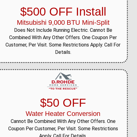
$500 OFF Install
Mitsubishi 9,000 BTU Mini-Split
Does Not Include Running Electric. Cannot Be
Combined With Any Other Offers. One Coupon Per
Customer, Per Visit. Some Restrictions Apply. Call For
Details.
$50 OFF
Water Heater Conversion
Cannot Be Combined With Any Other Offers. One
Coupon Per Customer, Per Visit. Some Restrictions
Apply. Call For Details.