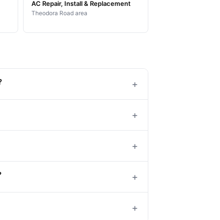
AC Repair, Install & Replacement
Theodora Road area
?
+
+
+
?
+
+