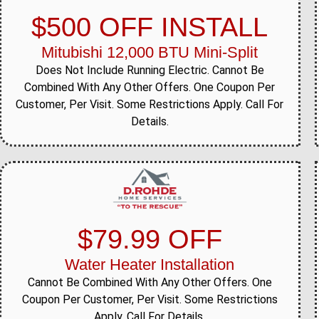
$500 OFF INSTALL
Mitubishi 12,000 BTU Mini-Split
Does Not Include Running Electric. Cannot Be
Combined With Any Other Offers. One Coupon Per
Customer, Per Visit. Some Restrictions Apply. Call For
Details.
$79.99 OFF
Water Heater Installation
Cannot Be Combined With Any Other Offers. One
Coupon Per Customer, Per Visit. Some Restrictions
Apply. Call For Details.