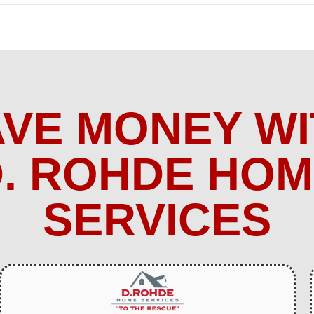
AVE MONEY WI
. ROHDE HO
SERVICES