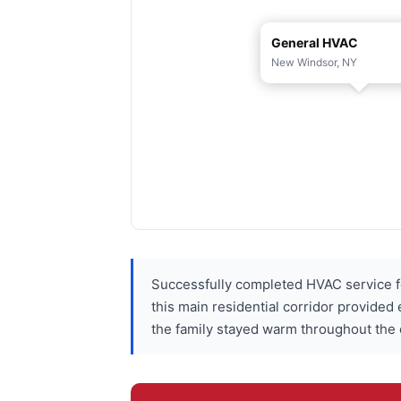
General HVAC
New Windsor, NY
Successfully completed HVAC service f
this main residential corridor provided
the family stayed warm throughout the