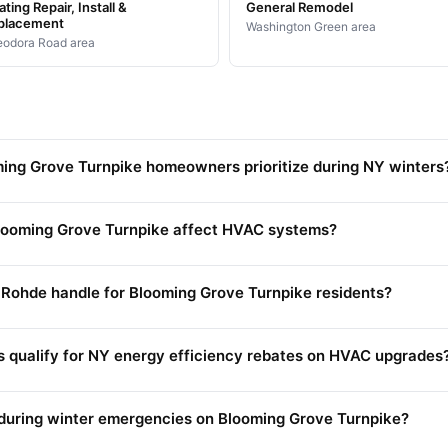
ting Repair, Install &
General Remodel
placement
Washington Green area
odora Road area
ng Grove Turnpike homeowners prioritize during NY winters
looming Grove Turnpike affect HVAC systems?
Rohde handle for Blooming Grove Turnpike residents?
s qualify for NY energy efficiency rebates on HVAC upgrades
during winter emergencies on Blooming Grove Turnpike?