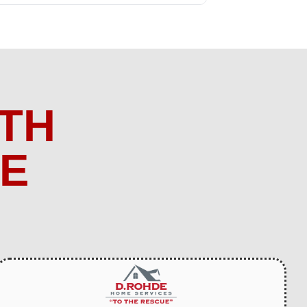
TH
ME