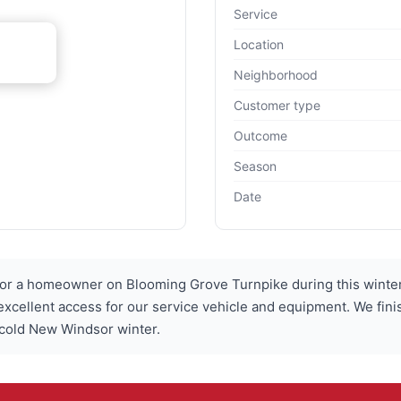
Service
Location
Neighborhood
Customer type
Outcome
Season
Date
or a homeowner on Blooming Grove Turnpike during this winter 
 excellent access for our service vehicle and equipment. We fin
 cold New Windsor winter.