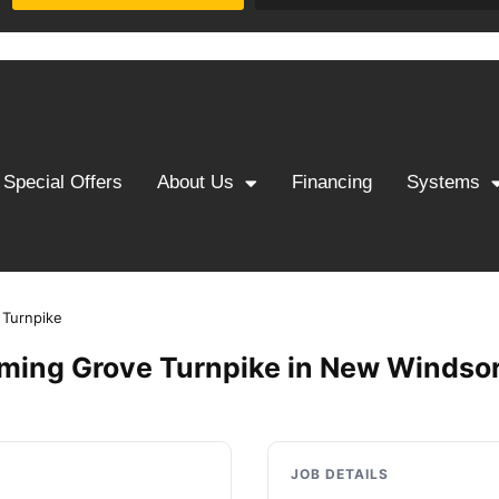
Special Offers
About Us
Financing
Systems
 Turnpike
ming Grove Turnpike in New Windsor
JOB DETAILS