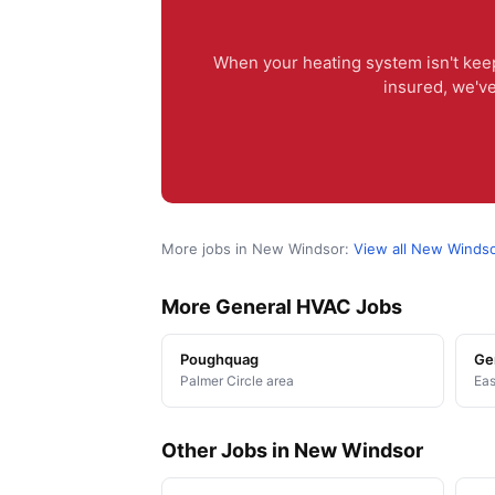
When your heating system isn't keep
insured, we'v
More jobs in New Windsor:
View all New Winds
More General HVAC Jobs
Poughquag
Ge
Palmer Circle area
Eas
Other Jobs in New Windsor