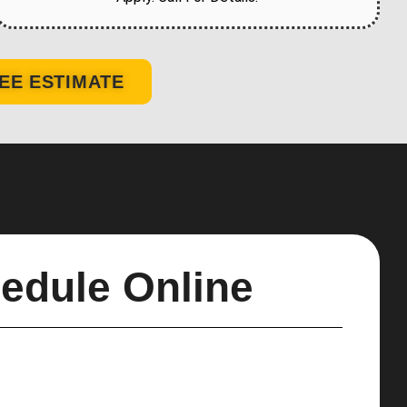
EE ESTIMATE
edule Online