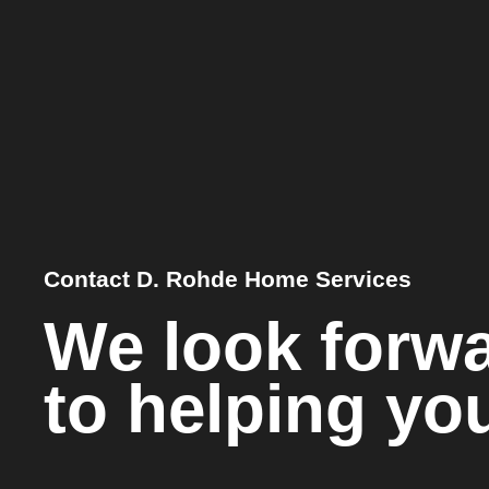
Contact D. Rohde Home Services
We look forw
to helping yo