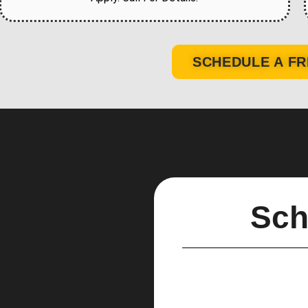
SCHEDULE A FR
Sch