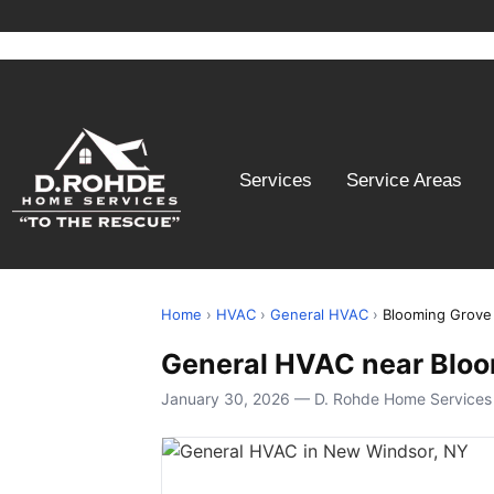
Services
Service Areas
Home
›
HVAC
›
General HVAC
›
Blooming Grove
General HVAC near Bloo
January 30, 2026 — D. Rohde Home Services