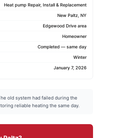
Heat pump Repair, Install & Replacement
New Paltz, NY
Edgewood Drive area
Homeowner
Completed — same day
Winter
January 7, 2026
e old system had failed during the
toring reliable heating the same day.