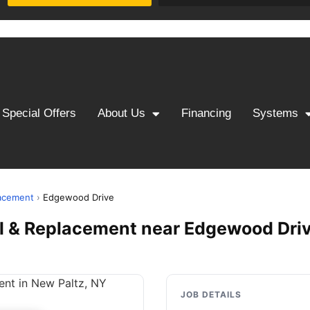
Special Offers
About Us
Financing
Systems
lacement
›
Edgewood Drive
ll & Replacement near Edgewood Driv
JOB DETAILS