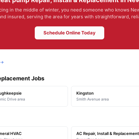
eat pump Repair, Install & Replacement in New
ing in the middle of winter, you need someone who knows New 
nd insured, serving the area for years with straightforward, rel
Schedule Online Today
 →
Replacement Jobs
ughkeepsie
Kingston
nic Drive area
Smith Avenue area
neral HVAC
AC Repair, Install & Replacement