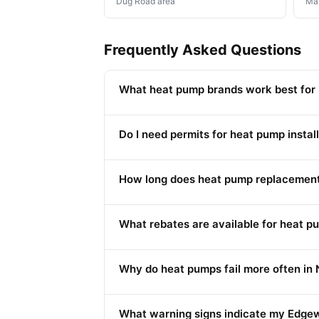
Dug Road area
Mai
Frequently Asked Questions
What heat pump brands work best for
Do I need permits for heat pump install
How long does heat pump replacement
What rebates are available for heat 
Why do heat pumps fail more often in 
What warning signs indicate my Edge