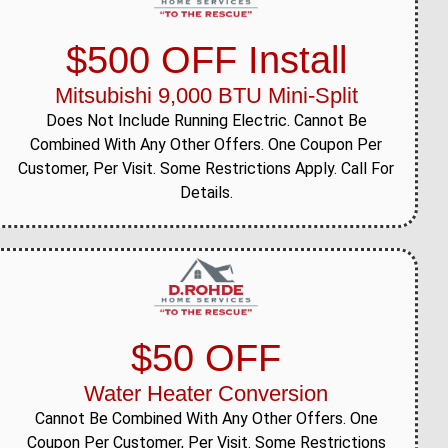
$500 OFF Install
Mitsubishi 9,000 BTU Mini-Split
Does Not Include Running Electric. Cannot Be
Combined With Any Other Offers. One Coupon Per
Customer, Per Visit. Some Restrictions Apply. Call For
Details.
$50 OFF
Water Heater Conversion
Cannot Be Combined With Any Other Offers. One
Coupon Per Customer, Per Visit. Some Restrictions