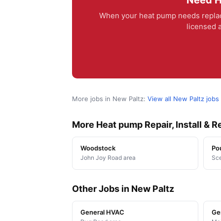
Need H
When your heat pump needs replac
licensed a
More jobs in New Paltz:
View all New Paltz jobs
More Heat pump Repair, Install & 
Woodstock
Po
John Joy Road area
Sce
Other Jobs in New Paltz
General HVAC
Ge