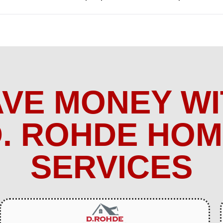
AVE MONEY WI
. ROHDE HO
SERVICES