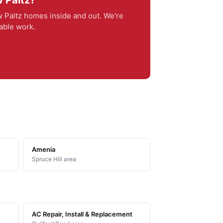
 Paltz?
Paltz homes inside and out. We're
iable work.
Amenia
Spruce Hill area
AC Repair, Install & Replacement