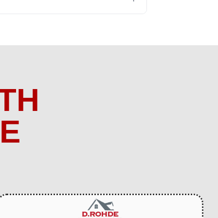
TH
ME