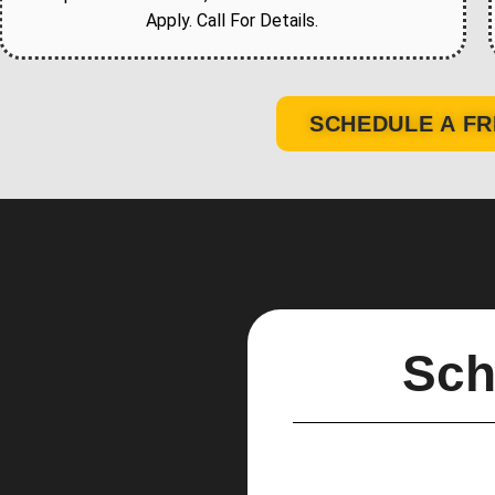
Apply. Call For Details.
SCHEDULE A FR
Sch