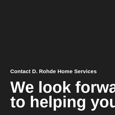
Contact D. Rohde Home Services
We look forw
to helping yo