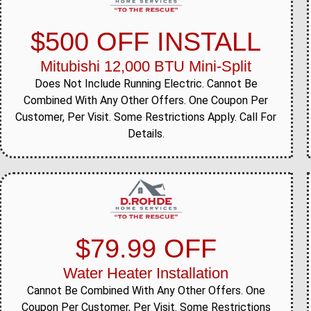
$500 OFF INSTALL
Mitubishi 12,000 BTU Mini-Split
Does Not Include Running Electric. Cannot Be
Combined With Any Other Offers. One Coupon Per
Customer, Per Visit. Some Restrictions Apply. Call For
Details.
$79.99 OFF
Water Heater Installation
Cannot Be Combined With Any Other Offers. One
Coupon Per Customer, Per Visit. Some Restrictions