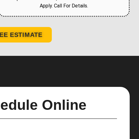
Apply. Call For Details.
EE ESTIMATE
edule Online