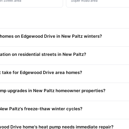
n Street area
Soper Road area
 homes on Edgewood Drive in New Paltz winters?
ation on residential streets in New Paltz?
 take for Edgewood Drive area homes?
pump upgrades in New Paltz homeowner properties?
New Paltz's freeze-thaw winter cycles?
wood Drive home's heat pump needs immediate repair?