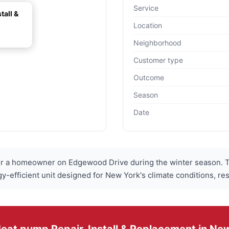
Service
tall &
Location
Neighborhood
Customer type
Outcome
Season
Date
 a homeowner on Edgewood Drive during the winter season. Th
gy-efficient unit designed for New York's climate conditions, res