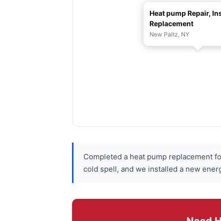
Heat pump Repair, Ins
Replacement
New Paltz, NY
Completed a heat pump replacement for
cold spell, and we installed a new ener