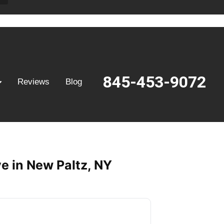
845-453-9072
Reviews
Blog
e in New Paltz, NY