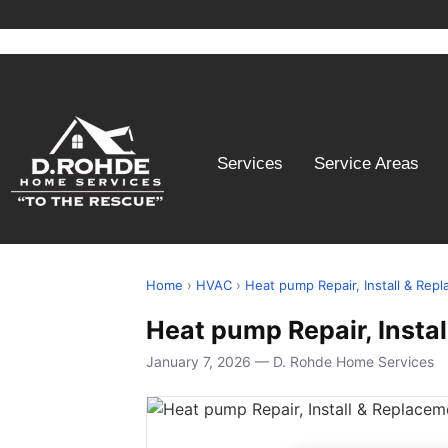
Services
Service Areas
Home
›
HVAC
›
Heat pump Repair, Install & Rep
Heat pump Repair, Insta
January 7, 2026 — D. Rohde Home Services