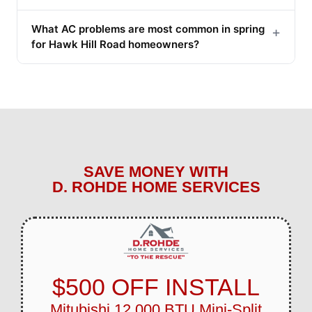
What AC problems are most common in spring
+
for Hawk Hill Road homeowners?
SAVE MONEY WITH
D. ROHDE HOME SERVICES
$500 OFF INSTALL
Mitubishi 12,000 BTU Mini-Split