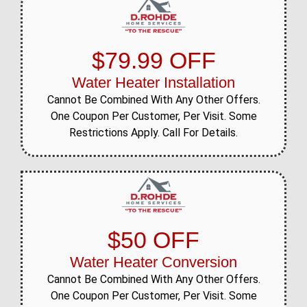
$79.99 OFF
Water Heater Installation
Cannot Be Combined With Any Other Offers.
One Coupon Per Customer, Per Visit. Some
Restrictions Apply. Call For Details.
$50 OFF
Water Heater Conversion
Cannot Be Combined With Any Other Offers.
One Coupon Per Customer, Per Visit. Some