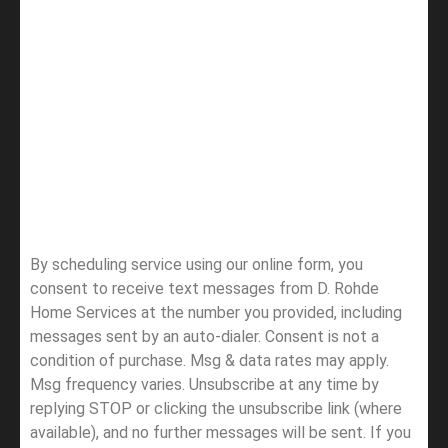
By scheduling service using our online form, you
consent to receive text messages from D. Rohde
Home Services at the number you provided, including
messages sent by an auto-dialer. Consent is not a
condition of purchase. Msg & data rates may apply.
Msg frequency varies. Unsubscribe at any time by
replying STOP or clicking the unsubscribe link (where
available), and no further messages will be sent.
If you