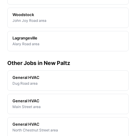
Woodstock
John Joy Road area
Lagrangeville
Alary Road area
Other Jobs in New Paltz
General HVAC
Dug Road area
General HVAC
Main Street area
General HVAC
North Chestnut Street area