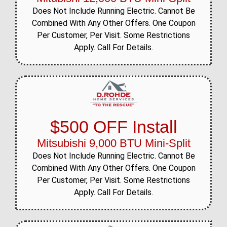
Does Not Include Running Electric. Cannot Be
Combined With Any Other Offers. One Coupon
Per Customer, Per Visit. Some Restrictions
Apply. Call For Details.
$500 OFF Install
Mitsubishi 9,000 BTU Mini-Split
Does Not Include Running Electric. Cannot Be
Combined With Any Other Offers. One Coupon
Per Customer, Per Visit. Some Restrictions
Apply. Call For Details.