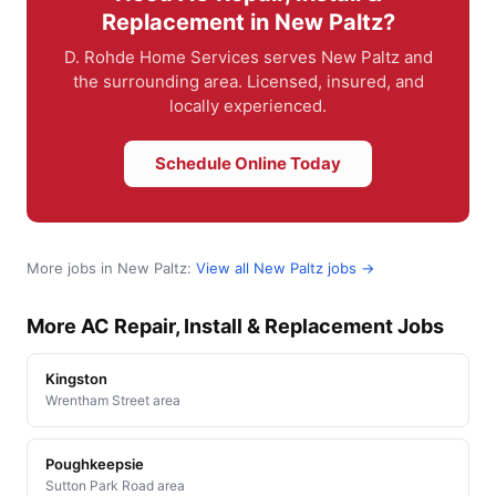
Replacement in New Paltz?
D. Rohde Home Services serves New Paltz and
the surrounding area. Licensed, insured, and
locally experienced.
Schedule Online Today
More jobs in New Paltz:
View all New Paltz jobs →
More AC Repair, Install & Replacement Jobs
Kingston
Wrentham Street area
Poughkeepsie
Sutton Park Road area