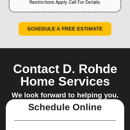
Restrictions Apply. Call For Details.
SCHEDULE A FREE ESTIMATE
Contact D. Rohde
Home Services
We look forward to helping you.
Schedule Online