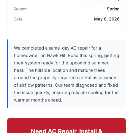
Season
Spring
Date
May 8, 2026
We completed a same-day AC repair for a
homeowner on Hawk Hill Road this spring, getting
their system ready for the upcoming summer
heat. The hillside location and mature trees
around the property required careful assessment
of airflow patterns. Our team diagnosed and fixed
the issue quickly, ensuring reliable cooling for the
warmer months ahead.
Need AC Repair, Install &