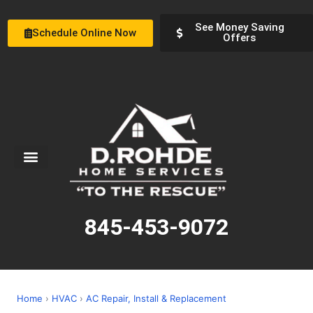
See Money Saving
Schedule Online Now
Offers
Service Areas
Special Offers
About Us
845-453-9072
Home
›
HVAC
›
AC Repair, Install & Replacement