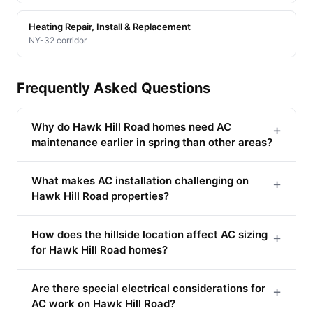
Heating Repair, Install & Replacement
NY-32 corridor
Frequently Asked Questions
Why do Hawk Hill Road homes need AC
+
maintenance earlier in spring than other areas?
What makes AC installation challenging on
+
Hawk Hill Road properties?
How does the hillside location affect AC sizing
+
for Hawk Hill Road homes?
Are there special electrical considerations for
+
AC work on Hawk Hill Road?