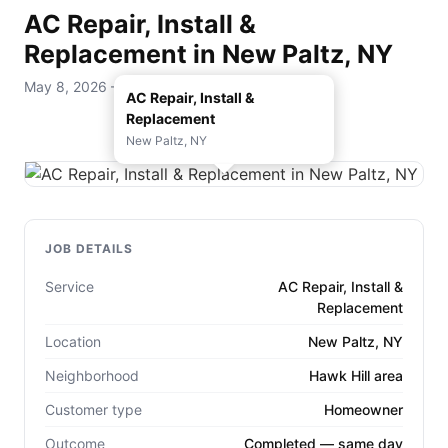
AC Repair, Install &
Replacement in New Paltz, NY
May 8, 2026 — D. Rohde Home Services
AC Repair, Install &
Replacement
New Paltz, NY
JOB DETAILS
Service
AC Repair, Install &
Replacement
Location
New Paltz, NY
Neighborhood
Hawk Hill area
Customer type
Homeowner
Outcome
Completed — same day