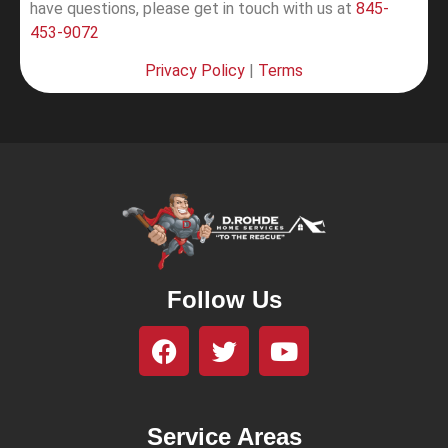
have questions, please get in touch with us at
845-
453-9072
Privacy Policy
|
Terms
Follow Us
Service Areas