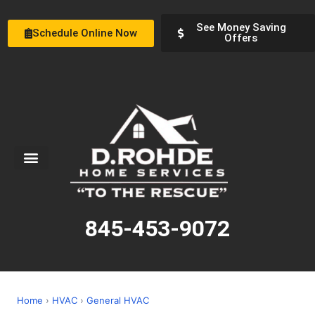
See Money Saving
Schedule Online Now
Offers
Service Areas
Special Offers
About Us
845-453-9072
Home
›
HVAC
›
General HVAC