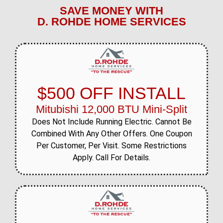
SAVE MONEY WITH
D. ROHDE HOME SERVICES
$500 OFF INSTALL
Mitubishi 12,000 BTU Mini-Split
Does Not Include Running Electric. Cannot Be
Combined With Any Other Offers. One Coupon
Per Customer, Per Visit. Some Restrictions
Apply. Call For Details.