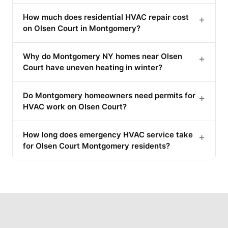
How much does residential HVAC repair cost
+
on Olsen Court in Montgomery?
Why do Montgomery NY homes near Olsen
+
Court have uneven heating in winter?
Do Montgomery homeowners need permits for
+
HVAC work on Olsen Court?
How long does emergency HVAC service take
+
for Olsen Court Montgomery residents?