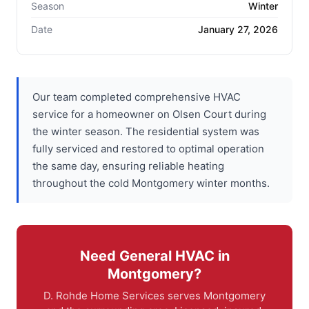
Season
Winter
Date
January 27, 2026
Our team completed comprehensive HVAC
service for a homeowner on Olsen Court during
the winter season. The residential system was
fully serviced and restored to optimal operation
the same day, ensuring reliable heating
throughout the cold Montgomery winter months.
Need General HVAC in
Montgomery?
D. Rohde Home Services serves Montgomery