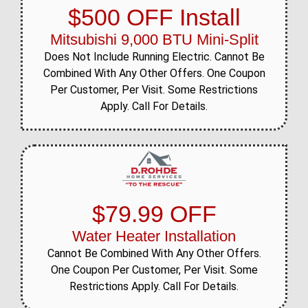
$500 OFF Install
Mitsubishi 9,000 BTU Mini-Split
Does Not Include Running Electric. Cannot Be
Combined With Any Other Offers. One Coupon
Per Customer, Per Visit. Some Restrictions
Apply. Call For Details.
$79.99 OFF
Water Heater Installation
Cannot Be Combined With Any Other Offers.
One Coupon Per Customer, Per Visit. Some
Restrictions Apply. Call For Details.