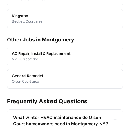
Kingston
Beckett Court area
Other Jobs in Montgomery
AC Repair, Install & Replacement
NY-208 corridor
General Remodel
Olsen Court area
Frequently Asked Questions
What winter HVAC maintenance do Olsen
+
Court homeowners need in Montgomery NY?