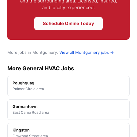
and the surrounding area. Licensed, insured,
and locally experienced.
Schedule Online Today
More jobs in Montgomery:
View all Montgomery jobs →
More General HVAC Jobs
Poughquag
Palmer Circle area
Germantown
East Camp Road area
Kingston
Elmwood Street area