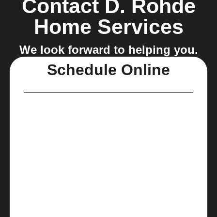
Contact D. Rohde
Home Services
We look forward to helping you.
Schedule Online