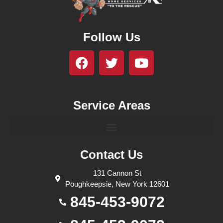
Follow Us
Service Areas
Contact Us
131 Cannon St
Poughkeepsie, New York 12601
845-453-9072