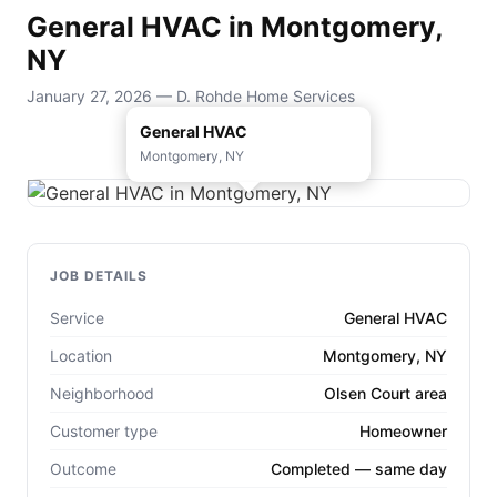
General HVAC in Montgomery,
NY
January 27, 2026 — D. Rohde Home Services
General HVAC
Montgomery, NY
JOB DETAILS
Service
General HVAC
Location
Montgomery, NY
Neighborhood
Olsen Court area
Customer type
Homeowner
Outcome
Completed — same day