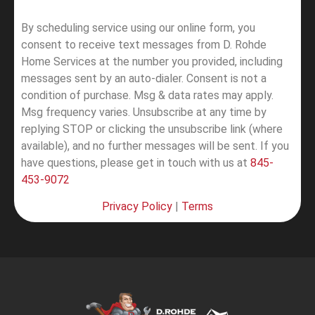
By scheduling service using our online form, you
consent to receive text messages from D. Rohde
Home Services at the number you provided, including
messages sent by an auto-dialer. Consent is not a
condition of purchase. Msg & data rates may apply.
Msg frequency varies. Unsubscribe at any time by
replying STOP or clicking the unsubscribe link (where
available), and no further messages will be sent.
If you
have questions, please get in touch with us at
845-
453-9072
Privacy Policy
|
Terms