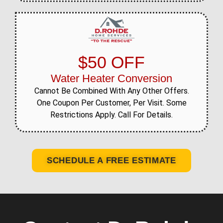
$50 OFF
Water Heater Conversion
Cannot Be Combined With Any Other Offers.
One Coupon Per Customer, Per Visit. Some
Restrictions Apply. Call For Details.
SCHEDULE A FREE ESTIMATE