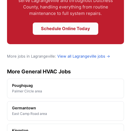
serve Lagrangeville and throughout Dutchess
County, handling everything from routine
maintenance to full system repairs.
Schedule Online Today
More jobs in Lagrangeville:
View all Lagrangeville jobs →
More General HVAC Jobs
Poughquag
Palmer Circle area
Germantown
East Camp Road area
Kingston