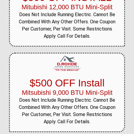
Mitubishi 12,000 BTU Mini-Split
Does Not Include Running Electric. Cannot Be
Combined With Any Other Offers. One Coupon
Per Customer, Per Visit. Some Restrictions
Apply. Call For Details.
$500 OFF Install
Mitsubishi 9,000 BTU Mini-Split
Does Not Include Running Electric. Cannot Be
Combined With Any Other Offers. One Coupon
Per Customer, Per Visit. Some Restrictions
Apply. Call For Details.