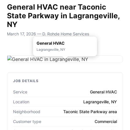
General HVAC near Taconic
State Parkway in Lagrangeville,
NY
March 17, 2026 — D. Rohde Home Services
General HVAC
Lagrangeville, NY
JOB DETAILS
Service
General HVAC
Location
Lagrangeville, NY
Neighborhood
Taconic State Parkway area
Customer type
Commercial