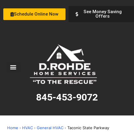
See Money Saving
Schedule Online Now
Offers
Service Areas
Special Offers
About Us
845-453-9072
Home
›
HVAC
›
General HVAC
›
Taconic State Parkway