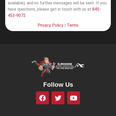
available), and no further messages will be sent.
If you
have questions, please get in touch with us at
845-
453-9072
Privacy Policy
|
Terms
Follow Us