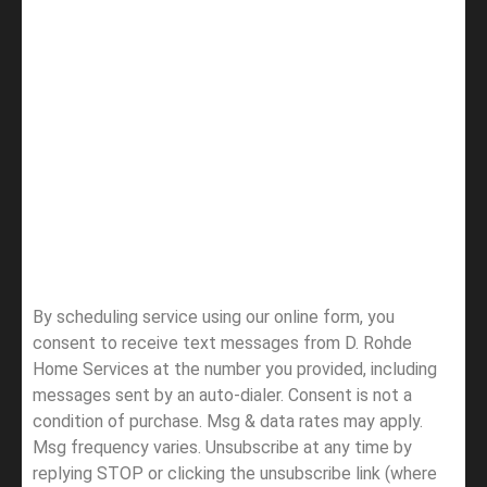
By scheduling service using our online form, you
consent to receive text messages from D. Rohde
Home Services at the number you provided, including
messages sent by an auto-dialer. Consent is not a
condition of purchase. Msg & data rates may apply.
Msg frequency varies. Unsubscribe at any time by
replying STOP or clicking the unsubscribe link (where