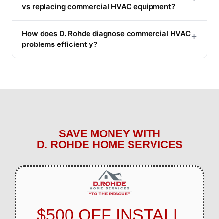
vs replacing commercial HVAC equipment?
How does D. Rohde diagnose commercial HVAC
+
problems efficiently?
SAVE MONEY WITH
D. ROHDE HOME SERVICES
$500 OFF INSTALL