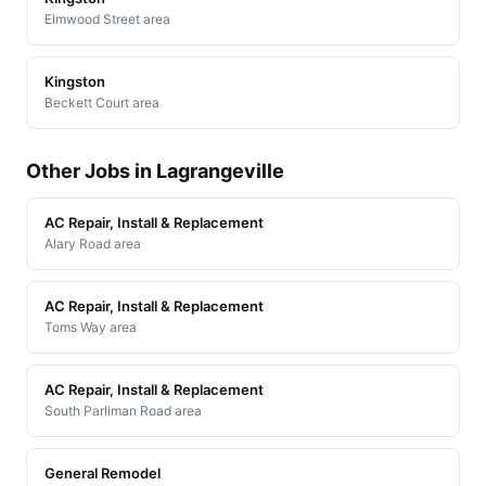
Elmwood Street area
Kingston
Beckett Court area
Other Jobs in Lagrangeville
AC Repair, Install & Replacement
Alary Road area
AC Repair, Install & Replacement
Toms Way area
AC Repair, Install & Replacement
South Parliman Road area
General Remodel