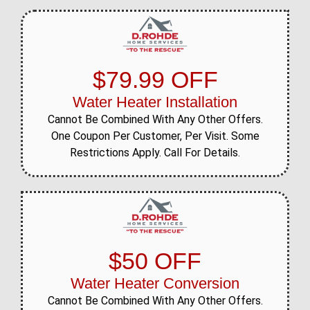
$79.99 OFF
Water Heater Installation
Cannot Be Combined With Any Other Offers.
One Coupon Per Customer, Per Visit. Some
Restrictions Apply. Call For Details.
$50 OFF
Water Heater Conversion
Cannot Be Combined With Any Other Offers.