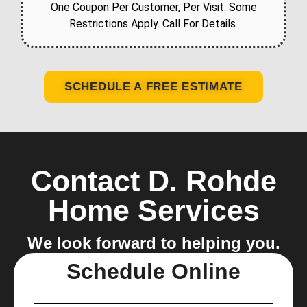
One Coupon Per Customer, Per Visit. Some
Restrictions Apply. Call For Details.
SCHEDULE A FREE ESTIMATE
Contact D. Rohde
Home Services
We look forward to helping you.
Schedule Online