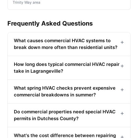
Trinity Way area
Frequently Asked Questions
What causes commercial HVAC systems to
+
break down more often than residential units?
How long does typical commercial HVAC repair
+
take in Lagrangeville?
What spring HVAC checks prevent expensive
+
commercial breakdowns in summer?
Do commercial properties need special HVAC
+
permits in Dutchess County?
What's the cost difference between repairing
+