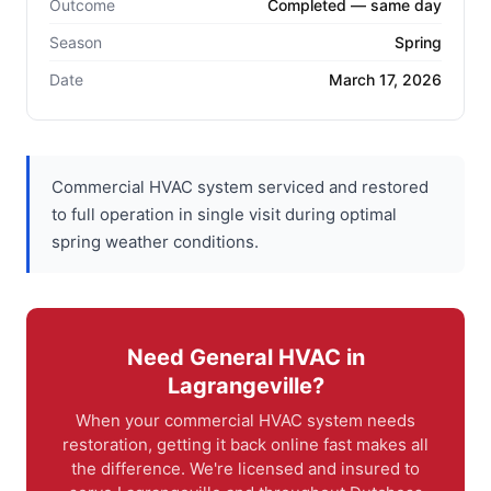
Outcome
Completed — same day
Season
Spring
Date
March 17, 2026
Commercial HVAC system serviced and restored
to full operation in single visit during optimal
spring weather conditions.
Need General HVAC in
Lagrangeville?
When your commercial HVAC system needs
restoration, getting it back online fast makes all
the difference. We're licensed and insured to