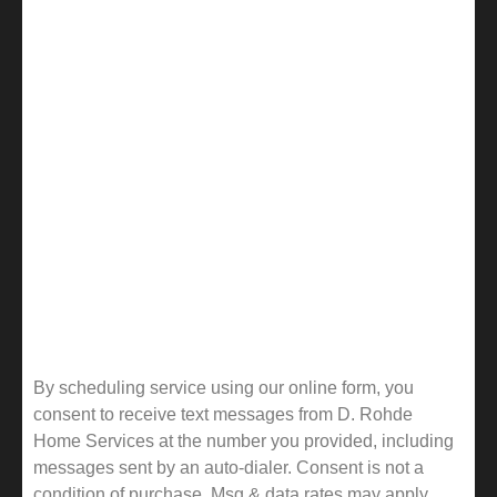
By scheduling service using our online form, you
consent to receive text messages from D. Rohde
Home Services at the number you provided, including
messages sent by an auto-dialer. Consent is not a
condition of purchase. Msg & data rates may apply.