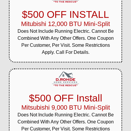
$500 OFF INSTALL
Mitubishi 12,000 BTU Mini-Split
Does Not Include Running Electric. Cannot Be
Combined With Any Other Offers. One Coupon
Per Customer, Per Visit. Some Restrictions
Apply. Call For Details.
$500 OFF Install
Mitsubishi 9,000 BTU Mini-Split
Does Not Include Running Electric. Cannot Be
Combined With Any Other Offers. One Coupon
Per Customer, Per Visit. Some Restrictions