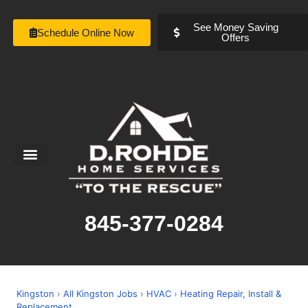
See Money Saving
Schedule Online Now
Offers
Service Areas
Special Offers
About Us
845-377-0284
Kingston
›
All Kingston Jobs
›
HVAC
›
Heating Repair, Install &
Replacement