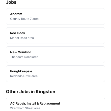
Jobs
Ancram
County Route 7 area
Red Hook
Manor Road area
New Windsor
Theodora Road area
Poughkeepsie
Redondo Drive area
Other Jobs in Kingston
AC Repair, Install & Replacement
Wrentham Street area