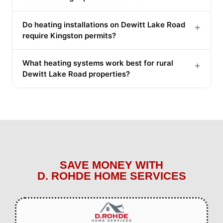
Do heating installations on Dewitt Lake Road
+
require Kingston permits?
What heating systems work best for rural
+
Dewitt Lake Road properties?
SAVE MONEY WITH
D. ROHDE HOME SERVICES