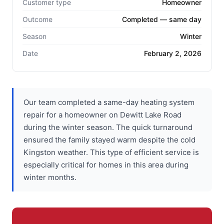
Customer type
Homeowner
Outcome
Completed — same day
Season
Winter
Date
February 2, 2026
Our team completed a same-day heating system
repair for a homeowner on Dewitt Lake Road
during the winter season. The quick turnaround
ensured the family stayed warm despite the cold
Kingston weather. This type of efficient service is
especially critical for homes in this area during
winter months.