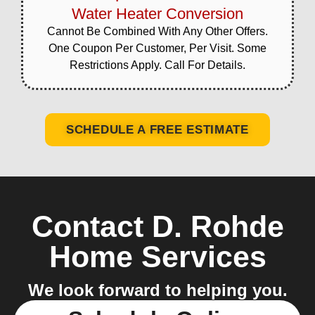
Water Heater Conversion
Cannot Be Combined With Any Other Offers.
One Coupon Per Customer, Per Visit. Some
Restrictions Apply. Call For Details.
SCHEDULE A FREE ESTIMATE
Contact D. Rohde
Home Services
We look forward to helping you.