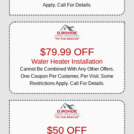
Apply. Call For Details.
$79.99 OFF
Water Heater Installation
Cannot Be Combined With Any Other Offers.
One Coupon Per Customer, Per Visit. Some
Restrictions Apply. Call For Details.
$50 OFF