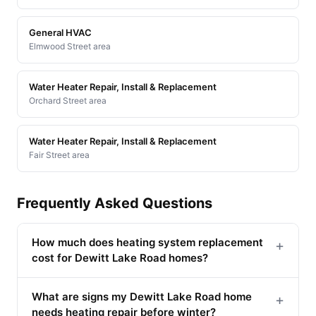
General HVAC
Elmwood Street area
Water Heater Repair, Install & Replacement
Orchard Street area
Water Heater Repair, Install & Replacement
Fair Street area
Frequently Asked Questions
How much does heating system replacement
+
cost for Dewitt Lake Road homes?
What are signs my Dewitt Lake Road home
+
needs heating repair before winter?