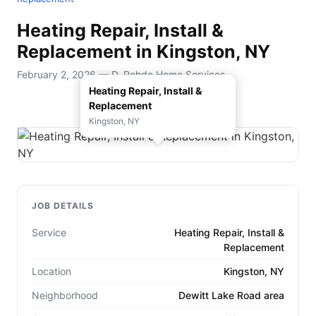
Heating Repair, Install &
Replacement in Kingston, NY
February 2, 2026 — D. Rohde Home Services
Heating Repair, Install &
Replacement
Kingston, NY
JOB DETAILS
Service
Heating Repair, Install &
Replacement
Location
Kingston, NY
Neighborhood
Dewitt Lake Road area