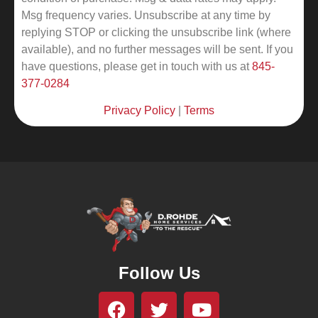
Msg frequency varies. Unsubscribe at any time by
replying STOP or clicking the unsubscribe link (where
available), and no further messages will be sent.
If you
have questions, please get in touch with us at
845-
377-0284
Privacy Policy
|
Terms
Follow Us