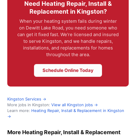
Need Heating Repair, Install &
Replacement in Kingston?
When your heating system fails during winter
on Dewitt Lake Road, you need someone who
can get it fixed fast. We're licensed and insured
to serve Kingston, and we handle repairs,
installations, and replacements for homes
throughout the area.
Schedule Online Today
Kingston Services →
More jobs in Kingston:
View all Kingston jobs →
Learn more:
Heating Repair, Install & Replacement in Kingston
→
More Heating Repair, Install & Replacement