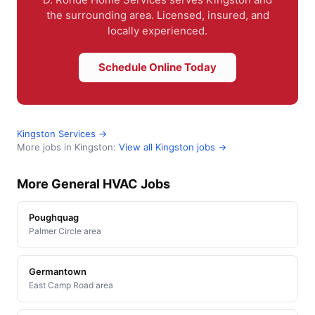
the surrounding area. Licensed, insured, and
locally experienced.
Schedule Online Today
Kingston Services →
More jobs in Kingston:
View all Kingston jobs →
More General HVAC Jobs
Poughquag
Palmer Circle area
Germantown
East Camp Road area