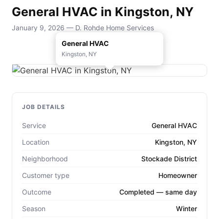
General HVAC in Kingston, NY
January 9, 2026 — D. Rohde Home Services
General HVAC
Kingston, NY
JOB DETAILS
Service
General HVAC
Location
Kingston, NY
Neighborhood
Stockade District
Customer type
Homeowner
Outcome
Completed — same day
Season
Winter