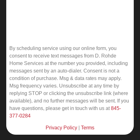
By scheduling service using our online form, you
consent to receive text messages from D. Rohde
Home Services at the number you provided, including
messages sent by an auto-dialer. Consent is not a
condition of purchase. Msg & data rates may apply.
Msg frequency varies. Unsubscribe at any time by
replying STOP or clicking the unsubscribe link (where
available), and no further messages will be sent.
If you
have questions, please get in touch with us at
845-
377-0284
Privacy Policy
|
Terms