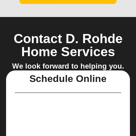
Contact D. Rohde
Home Services
We look forward to helping you.
Schedule Online