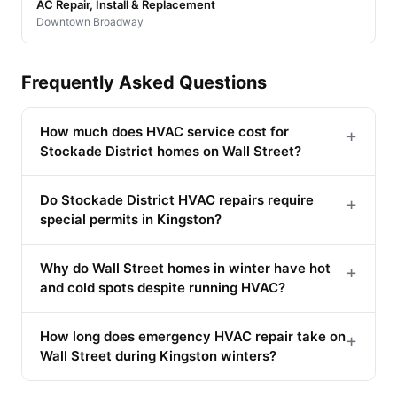
AC Repair, Install & Replacement
Downtown Broadway
Frequently Asked Questions
How much does HVAC service cost for
+
Stockade District homes on Wall Street?
Do Stockade District HVAC repairs require
+
special permits in Kingston?
Why do Wall Street homes in winter have hot
+
and cold spots despite running HVAC?
How long does emergency HVAC repair take on
+
Wall Street during Kingston winters?