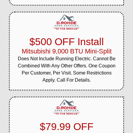
$500 OFF Install
Mitsubishi 9,000 BTU Mini-Split
Does Not Include Running Electric. Cannot Be
Combined With Any Other Offers. One Coupon
Per Customer, Per Visit. Some Restrictions
Apply. Call For Details.
$79.99 OFF