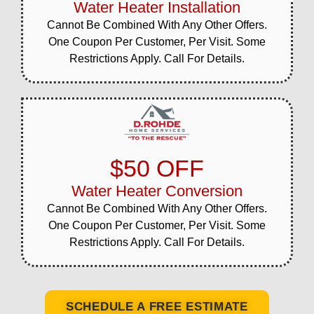
Water Heater Installation
Cannot Be Combined With Any Other Offers.
One Coupon Per Customer, Per Visit. Some
Restrictions Apply. Call For Details.
$50 OFF
Water Heater Conversion
Cannot Be Combined With Any Other Offers.
One Coupon Per Customer, Per Visit. Some
Restrictions Apply. Call For Details.
SCHEDULE A FREE ESTIMATE