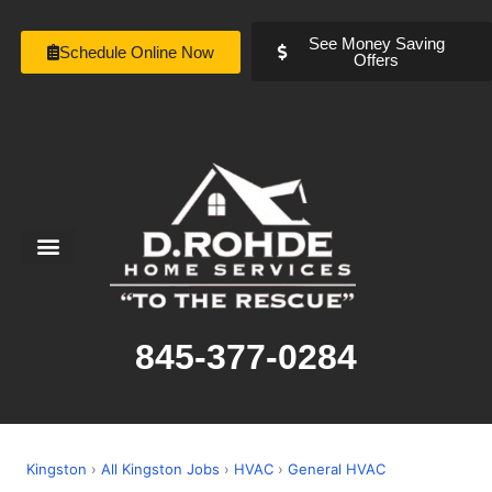
See Money Saving
Schedule Online Now
Offers
Service Areas
Special Offers
About Us
845-377-0284
Kingston
›
All Kingston Jobs
›
HVAC
›
General HVAC