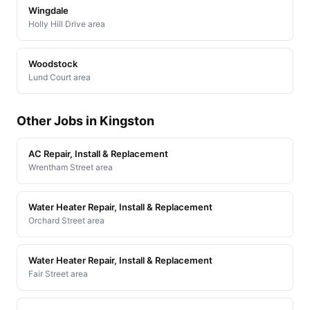
Wingdale
Holly Hill Drive area
Woodstock
Lund Court area
Other Jobs in Kingston
AC Repair, Install & Replacement
Wrentham Street area
Water Heater Repair, Install & Replacement
Orchard Street area
Water Heater Repair, Install & Replacement
Fair Street area