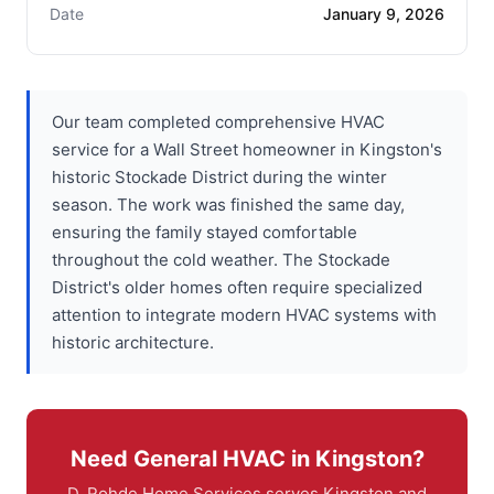
Date
January 9, 2026
Our team completed comprehensive HVAC
service for a Wall Street homeowner in Kingston's
historic Stockade District during the winter
season. The work was finished the same day,
ensuring the family stayed comfortable
throughout the cold weather. The Stockade
District's older homes often require specialized
attention to integrate modern HVAC systems with
historic architecture.
Need General HVAC in Kingston?
D. Rohde Home Services serves Kingston and