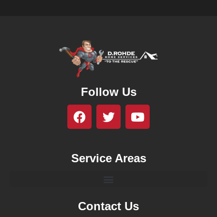
Follow Us
Service Areas
Contact Us