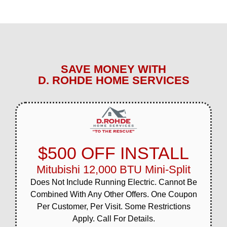
SAVE MONEY WITH
D. ROHDE HOME SERVICES
$500 OFF INSTALL
Mitubishi 12,000 BTU Mini-Split
Does Not Include Running Electric. Cannot Be
Combined With Any Other Offers. One Coupon
Per Customer, Per Visit. Some Restrictions
Apply. Call For Details.