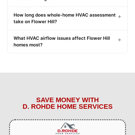
How long does whole-home HVAC assessment
+
take on Flower Hill?
What HVAC airflow issues affect Flower Hill
+
homes most?
SAVE MONEY WITH
D. ROHDE HOME SERVICES