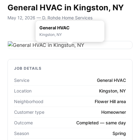
General HVAC in Kingston, NY
May 12, 2026 — D. Rohde Home Services
General HVAC
Kingston, NY
JOB DETAILS
Service
General HVAC
Location
Kingston, NY
Neighborhood
Flower Hill area
Customer type
Homeowner
Outcome
Completed — same day
Season
Spring