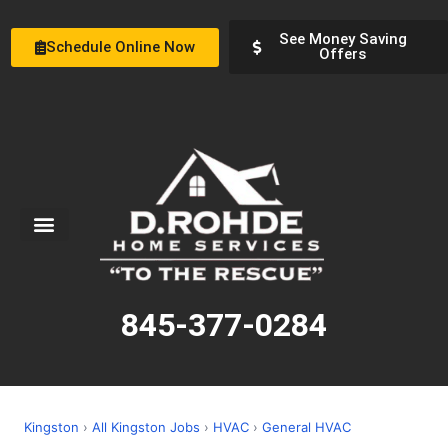
See Money Saving
Schedule Online Now
Offers
Service Areas
Special Offers
About Us
845-377-0284
Kingston
›
All Kingston Jobs
›
HVAC
›
General HVAC