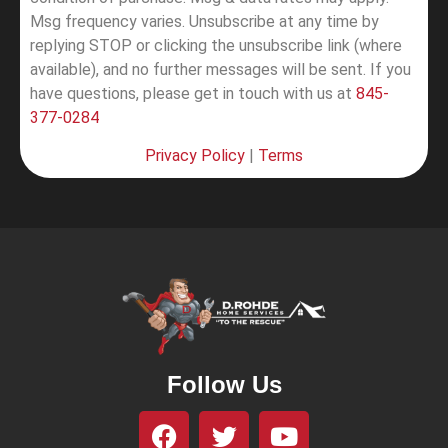
Msg frequency varies. Unsubscribe at any time by
replying STOP or clicking the unsubscribe link (where
available), and no further messages will be sent.
If you
have questions, please get in touch with us at
845-
377-0284
Privacy Policy
|
Terms
Follow Us