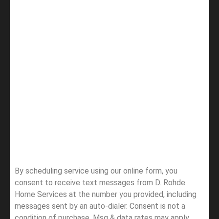
By scheduling service using our online form, you
consent to receive text messages from D. Rohde
Home Services at the number you provided, including
messages sent by an auto-dialer. Consent is not a
condition of purchase. Msg & data rates may apply.