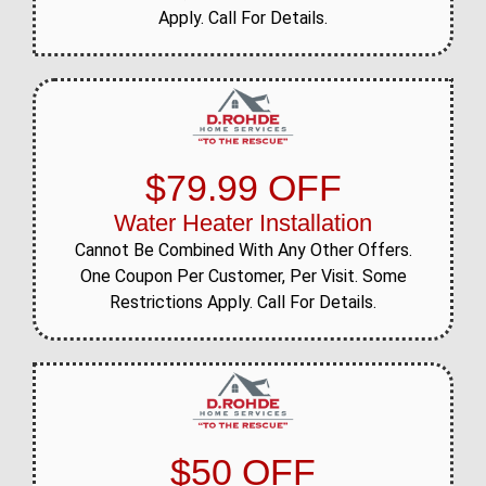
Apply. Call For Details.
$79.99 OFF
Water Heater Installation
Cannot Be Combined With Any Other Offers.
One Coupon Per Customer, Per Visit. Some
Restrictions Apply. Call For Details.
$50 OFF