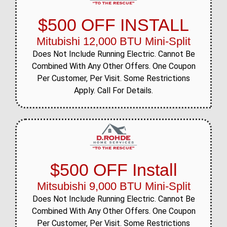
$500 OFF INSTALL
Mitubishi 12,000 BTU Mini-Split
Does Not Include Running Electric. Cannot Be
Combined With Any Other Offers. One Coupon
Per Customer, Per Visit. Some Restrictions
Apply. Call For Details.
$500 OFF Install
Mitsubishi 9,000 BTU Mini-Split
Does Not Include Running Electric. Cannot Be
Combined With Any Other Offers. One Coupon
Per Customer, Per Visit. Some Restrictions