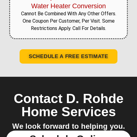
Water Heater Conversion
Cannot Be Combined With Any Other Offers.
One Coupon Per Customer, Per Visit. Some
Restrictions Apply. Call For Details.
SCHEDULE A FREE ESTIMATE
Contact D. Rohde
Home Services
We look forward to helping you.