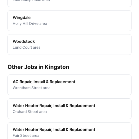
Wingdale
Holly Hill Drive area
Woodstock
Lund Court area
Other Jobs in Kingston
AC Repair, Install & Replacement
Wrentham Street area
Water Heater Repair, Install & Replacement
Orchard Street area
Water Heater Repair, Install & Replacement
Fair Street area