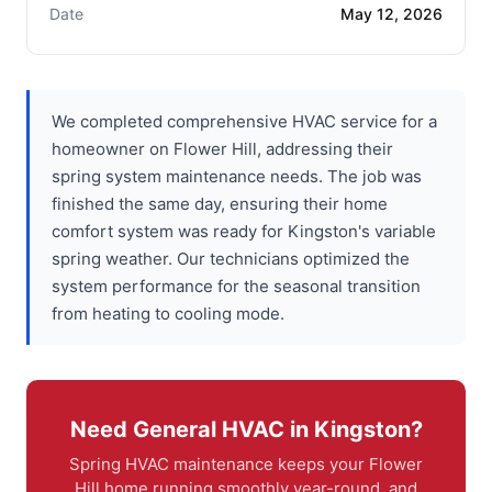
Date
May 12, 2026
We completed comprehensive HVAC service for a
homeowner on Flower Hill, addressing their
spring system maintenance needs. The job was
finished the same day, ensuring their home
comfort system was ready for Kingston's variable
spring weather. Our technicians optimized the
system performance for the seasonal transition
from heating to cooling mode.
Need General HVAC in Kingston?
Spring HVAC maintenance keeps your Flower
Hill home running smoothly year-round, and