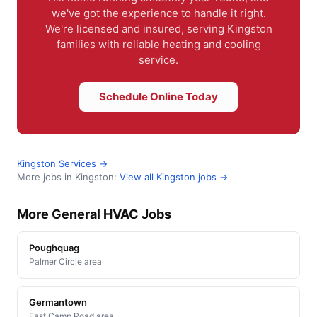
we've got the experience to handle it right.
We're licensed and insured, serving Kingston
families with reliable heating and cooling
service.
Schedule Online Today
Kingston Services →
More jobs in Kingston:
View all Kingston jobs →
More General HVAC Jobs
Poughquag
Palmer Circle area
Germantown
East Camp Road area