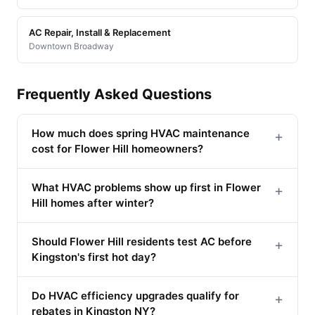
AC Repair, Install & Replacement
Downtown Broadway
Frequently Asked Questions
How much does spring HVAC maintenance
+
cost for Flower Hill homeowners?
What HVAC problems show up first in Flower
+
Hill homes after winter?
Should Flower Hill residents test AC before
+
Kingston's first hot day?
Do HVAC efficiency upgrades qualify for
+
rebates in Kingston NY?