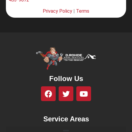
Privacy Policy
|
Terms
Follow Us
Service Areas