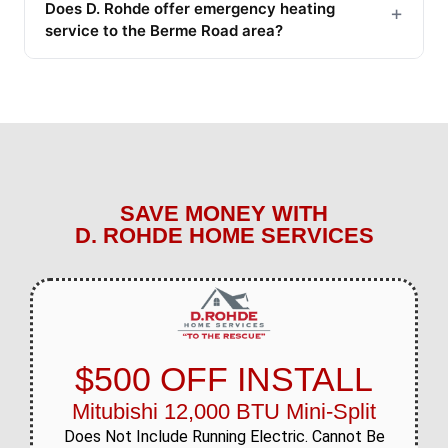
Does D. Rohde offer emergency heating
+
service to the Berme Road area?
SAVE MONEY WITH
D. ROHDE HOME SERVICES
$500 OFF INSTALL
Mitubishi 12,000 BTU Mini-Split
Does Not Include Running Electric. Cannot Be