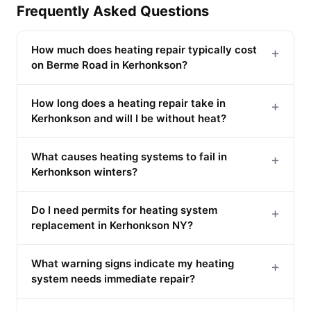
Frequently Asked Questions
How much does heating repair typically cost
+
on Berme Road in Kerhonkson?
How long does a heating repair take in
+
Kerhonkson and will I be without heat?
What causes heating systems to fail in
+
Kerhonkson winters?
Do I need permits for heating system
+
replacement in Kerhonkson NY?
What warning signs indicate my heating
+
system needs immediate repair?