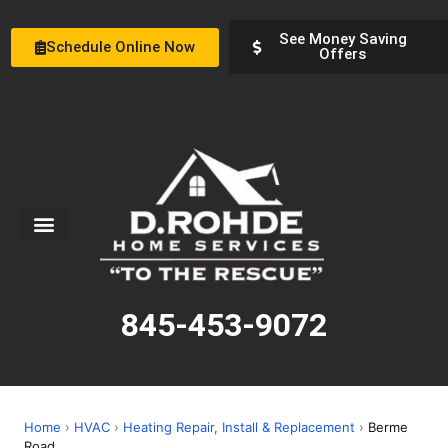
See Money Saving
Schedule Online Now
Offers
Service Areas
Special Offers
About Us
845-453-9072
Home
›
HVAC
›
Heating Repair, Install & Replacement
›
Berme
Road