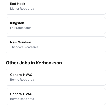
Red Hook
Manor Road area
Kingston
Fair Street area
New Windsor
Theodora Road area
Other Jobs in Kerhonkson
General HVAC
Berme Road area
General HVAC
Berme Road area