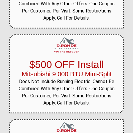
Combined With Any Other Offers. One Coupon
Per Customer, Per Visit. Some Restrictions
Apply. Call For Details.
$500 OFF Install
Mitsubishi 9,000 BTU Mini-Split
Does Not Include Running Electric. Cannot Be
Combined With Any Other Offers. One Coupon
Per Customer, Per Visit. Some Restrictions
Apply. Call For Details.