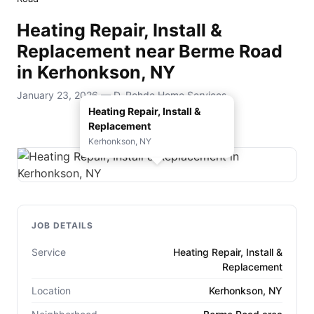
Heating Repair, Install &
Replacement near Berme Road
in Kerhonkson, NY
January 23, 2026 — D. Rohde Home Services
Heating Repair, Install &
Replacement
Kerhonkson, NY
JOB DETAILS
Service
Heating Repair, Install &
Replacement
Location
Kerhonkson, NY