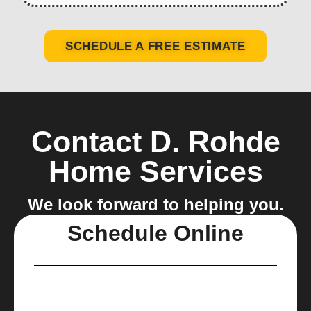
SCHEDULE A FREE ESTIMATE
Contact D. Rohde
Home Services
We look forward to helping you.
Schedule Online