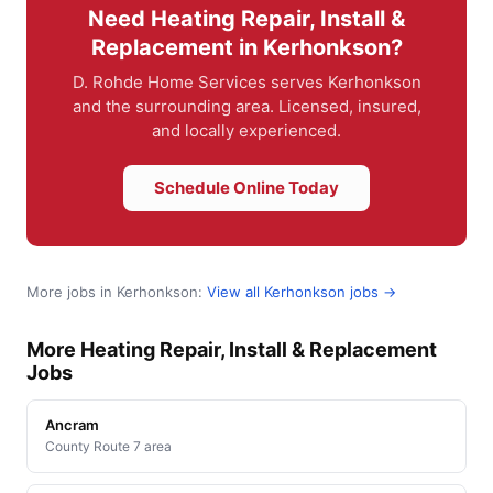
Need Heating Repair, Install &
Replacement in Kerhonkson?
D. Rohde Home Services serves Kerhonkson
and the surrounding area. Licensed, insured,
and locally experienced.
Schedule Online Today
More jobs in Kerhonkson:
View all Kerhonkson jobs →
More Heating Repair, Install & Replacement
Jobs
Ancram
County Route 7 area