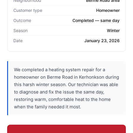
Neighborhood
Berme Road area
Customer type
Homeowner
Outcome
Completed — same day
Season
Winter
Date
January 23, 2026
We completed a heating system repair for a
homeowner on Berme Road in Kerhonkson during
this harsh winter season. Our technician was able
to diagnose and fix the issue the same day,
restoring warm, comfortable heat to the home
when the family needed it most.