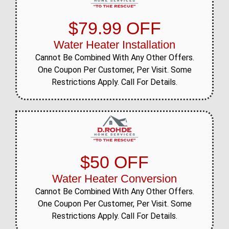
$79.99 OFF
Water Heater Installation
Cannot Be Combined With Any Other Offers.
One Coupon Per Customer, Per Visit. Some
Restrictions Apply. Call For Details.
$50 OFF
Water Heater Conversion
Cannot Be Combined With Any Other Offers.
One Coupon Per Customer, Per Visit. Some
Restrictions Apply. Call For Details.