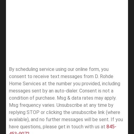
By scheduling service using our online form, you
consent to receive text messages from D. Rohde
Home Services at the number you provided, including
messages sent by an auto-dialer. Consent is not a
condition of purchase. Msg & data rates may apply.
Msg frequency varies. Unsubscribe at any time by
replying STOP or clicking the unsubscribe link (where
available), and no further messages will be sent.
If you
have questions, please get in touch with us at
845-
453-9072