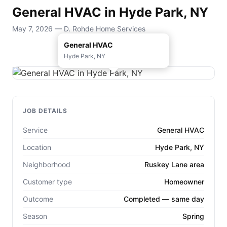
General HVAC in Hyde Park, NY
May 7, 2026 — D. Rohde Home Services
General HVAC
Hyde Park, NY
JOB DETAILS
Service
General HVAC
Location
Hyde Park, NY
Neighborhood
Ruskey Lane area
Customer type
Homeowner
Outcome
Completed — same day
Season
Spring