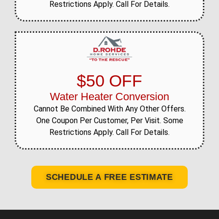
Restrictions Apply. Call For Details.
$50 OFF
Water Heater Conversion
Cannot Be Combined With Any Other Offers.
One Coupon Per Customer, Per Visit. Some
Restrictions Apply. Call For Details.
SCHEDULE A FREE ESTIMATE