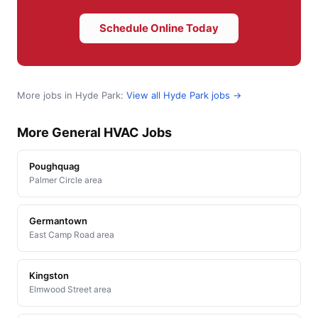
Schedule Online Today
More jobs in Hyde Park:
View all Hyde Park jobs →
More General HVAC Jobs
Poughquag
Palmer Circle area
Germantown
East Camp Road area
Kingston
Elmwood Street area