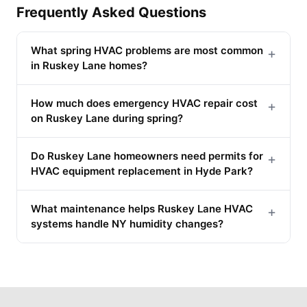
Frequently Asked Questions
What spring HVAC problems are most common
+
in Ruskey Lane homes?
How much does emergency HVAC repair cost
+
on Ruskey Lane during spring?
Do Ruskey Lane homeowners need permits for
+
HVAC equipment replacement in Hyde Park?
What maintenance helps Ruskey Lane HVAC
+
systems handle NY humidity changes?