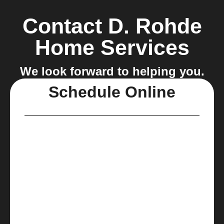
Contact D. Rohde
Home Services
We look forward to helping you.
Schedule Online