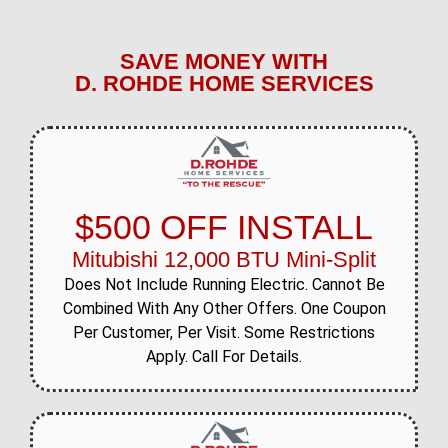
SAVE MONEY WITH
D. ROHDE HOME SERVICES
$500 OFF INSTALL
Mitubishi 12,000 BTU Mini-Split
Does Not Include Running Electric. Cannot Be
Combined With Any Other Offers. One Coupon
Per Customer, Per Visit. Some Restrictions
Apply. Call For Details.