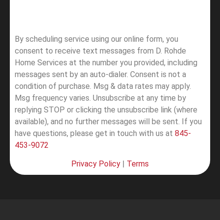
By scheduling service using our online form, you
consent to receive text messages from D. Rohde
Home Services at the number you provided, including
messages sent by an auto-dialer. Consent is not a
condition of purchase. Msg & data rates may apply.
Msg frequency varies. Unsubscribe at any time by
replying STOP or clicking the unsubscribe link (where
available), and no further messages will be sent.
If you
have questions, please get in touch with us at
845-
453-9072
Privacy Policy
|
Terms