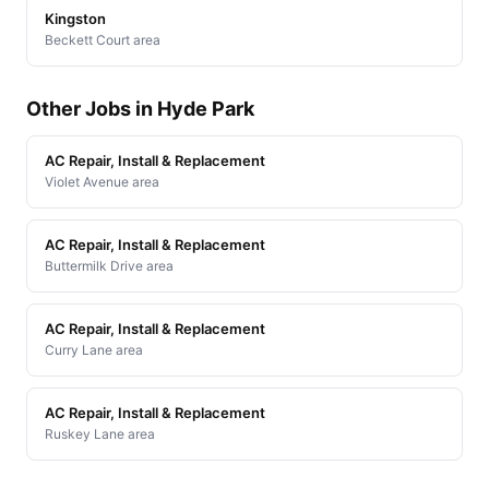
Kingston
Beckett Court area
Other Jobs in Hyde Park
AC Repair, Install & Replacement
Violet Avenue area
AC Repair, Install & Replacement
Buttermilk Drive area
AC Repair, Install & Replacement
Curry Lane area
AC Repair, Install & Replacement
Ruskey Lane area