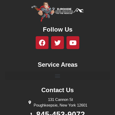
Follow Us
Service Areas
Contact Us
131 Cannon St
Poughkeepsie, New York 12601
845-453-9072