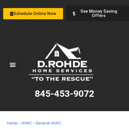
See Money Saving
Schedule Online Now
Offers
Service Areas
Special Offers
About Us
845-453-9072
Home
›
HVAC
›
General HVAC