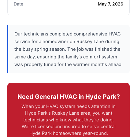
Date
May 7, 2026
Our technicians completed comprehensive HVAC
service for a homeowner on Ruskey Lane during
the busy spring season. The job was finished the
same day, ensuring the family's comfort system
was properly tuned for the warmer months ahead.
Need General HVAC in Hyde Park?
When your HVAC system needs attention in
Hyde Park's Ruskey Lane area, you want
technicians who know what they're doing.
We're licensed and insured to serve central
Hyde Park homeowners year-round.