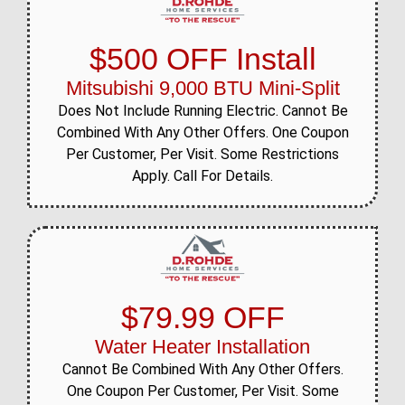
$500 OFF Install
Mitsubishi 9,000 BTU Mini-Split
Does Not Include Running Electric. Cannot Be
Combined With Any Other Offers. One Coupon
Per Customer, Per Visit. Some Restrictions
Apply. Call For Details.
$79.99 OFF
Water Heater Installation
Cannot Be Combined With Any Other Offers.
One Coupon Per Customer, Per Visit. Some