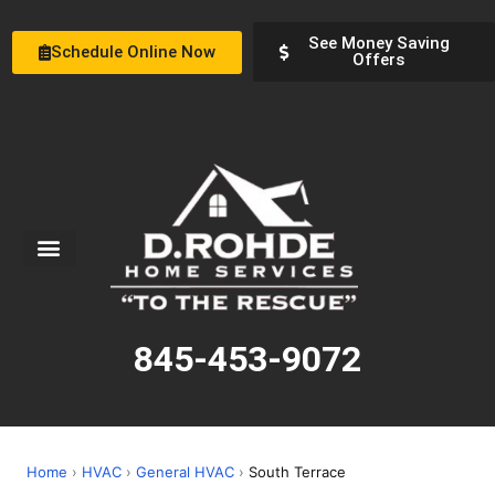
See Money Saving
Schedule Online Now
Offers
Service Areas
Special Offers
About Us
845-453-9072
Home
›
HVAC
›
General HVAC
›
South Terrace