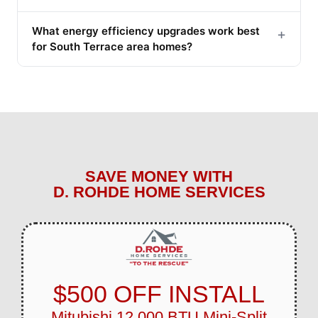
What energy efficiency upgrades work best
+
for South Terrace area homes?
SAVE MONEY WITH
D. ROHDE HOME SERVICES
$500 OFF INSTALL
Mitubishi 12,000 BTU Mini-Split