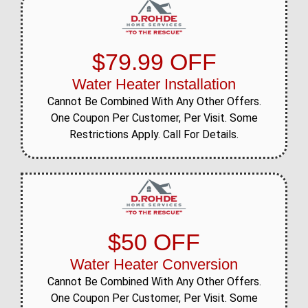
$79.99 OFF
Water Heater Installation
Cannot Be Combined With Any Other Offers.
One Coupon Per Customer, Per Visit. Some
Restrictions Apply. Call For Details.
$50 OFF
Water Heater Conversion
Cannot Be Combined With Any Other Offers.
One Coupon Per Customer, Per Visit. Some