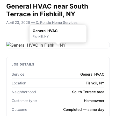
General HVAC near South
Terrace in Fishkill, NY
April 23, 2026 — D. Rohde Home Services
General HVAC
Fishkill, NY
JOB DETAILS
Service
General HVAC
Location
Fishkill, NY
Neighborhood
South Terrace area
Customer type
Homeowner
Outcome
Completed — same day