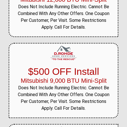
Does Not Include Running Electric. Cannot Be
Combined With Any Other Offers. One Coupon
Per Customer, Per Visit. Some Restrictions
Apply. Call For Details.
$500 OFF Install
Mitsubishi 9,000 BTU Mini-Split
Does Not Include Running Electric. Cannot Be
Combined With Any Other Offers. One Coupon
Per Customer, Per Visit. Some Restrictions
Apply. Call For Details.