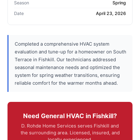
Season
Spring
Date
April 23, 2026
Completed a comprehensive HVAC system
evaluation and tune-up for a homeowner on South
Terrace in Fishkill. Our technicians addressed
seasonal maintenance needs and optimized the
system for spring weather transitions, ensuring
reliable comfort for the warmer months ahead.
Need General HVAC in Fishkill?
D. Rohde Home Services serves Fishkill and
the surrounding area. Licensed, insured, and
locally experienced.