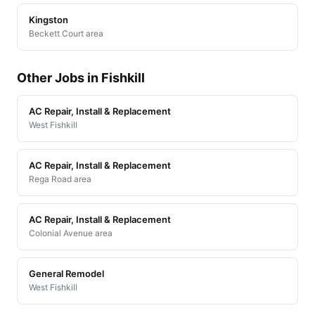
Kingston
Beckett Court area
Other Jobs in Fishkill
AC Repair, Install & Replacement
West Fishkill
AC Repair, Install & Replacement
Rega Road area
AC Repair, Install & Replacement
Colonial Avenue area
General Remodel
West Fishkill