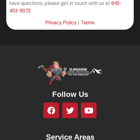
have questions, please get in touch with us at
845-
453-9072
Privacy Policy
|
Terms
Follow Us
Service Areas