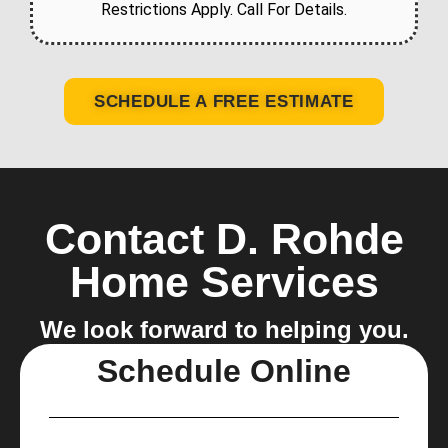
Restrictions Apply. Call For Details.
SCHEDULE A FREE ESTIMATE
Contact D. Rohde
Home Services
We look forward to helping you.
Schedule Online