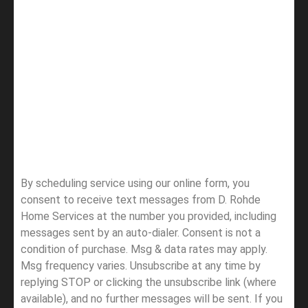
By scheduling service using our online form, you
consent to receive text messages from D. Rohde
Home Services at the number you provided, including
messages sent by an auto-dialer. Consent is not a
condition of purchase. Msg & data rates may apply.
Msg frequency varies. Unsubscribe at any time by
replying STOP or clicking the unsubscribe link (where
available), and no further messages will be sent.
If you