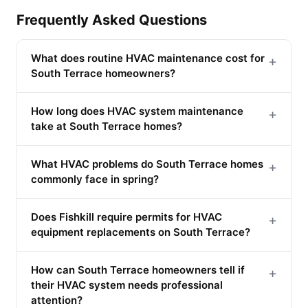
Frequently Asked Questions
What does routine HVAC maintenance cost for
+
South Terrace homeowners?
How long does HVAC system maintenance
+
take at South Terrace homes?
What HVAC problems do South Terrace homes
+
commonly face in spring?
Does Fishkill require permits for HVAC
+
equipment replacements on South Terrace?
How can South Terrace homeowners tell if
+
their HVAC system needs professional
attention?