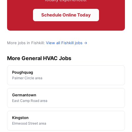
Schedule Online Today
More jobs in Fishkill:
View all Fishkill jobs →
More General HVAC Jobs
Poughquag
Palmer Circle area
Germantown
East Camp Road area
Kingston
Elmwood Street area