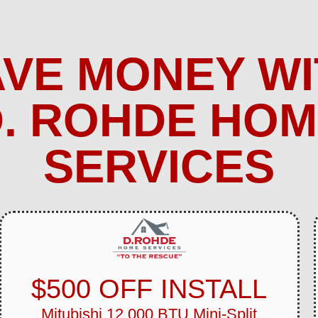
AVE MONEY WI
. ROHDE HO
SERVICES
$500 OFF INSTALL
Mitubishi 12,000 BTU Mini-Split