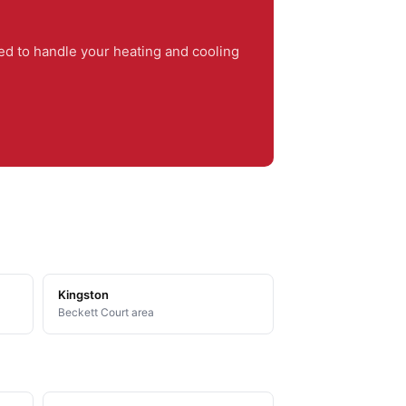
d to handle your heating and cooling
Kingston
Beckett Court area