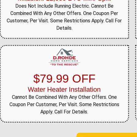
Does Not Include Running Electric. Cannot Be
Combined With Any Other Offers. One Coupon Per
Customer, Per Visit. Some Restrictions Apply. Call For
Details.
$79.99 OFF
Water Heater Installation
Cannot Be Combined With Any Other Offers. One
Coupon Per Customer, Per Visit. Some Restrictions
Apply. Call For Details.