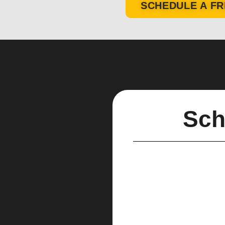
SCHEDULE A FR
Sch