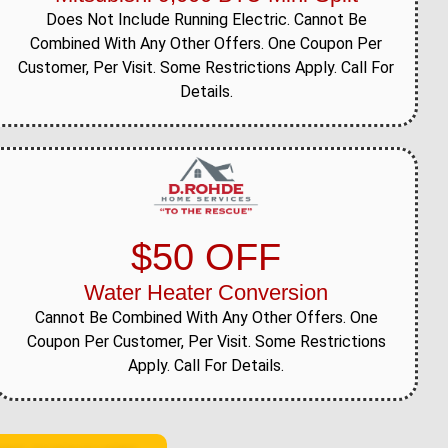
Does Not Include Running Electric. Cannot Be
Combined With Any Other Offers. One Coupon Per
Customer, Per Visit. Some Restrictions Apply. Call For
Details.
$50 OFF
Water Heater Conversion
Cannot Be Combined With Any Other Offers. One
Coupon Per Customer, Per Visit. Some Restrictions
Apply. Call For Details.