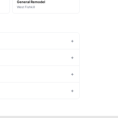
General Remodel
West Fishkill
+
+
+
+