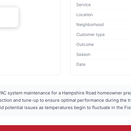
Service
Location
Neighborhood
Customer type
Outcome
Season
Date
C system maintenance for a Hampshire Road homeowner prepar
ection and tune-up to ensure optimal performance during the t
potential issues as temperatures begin to fluctuate in the Fish