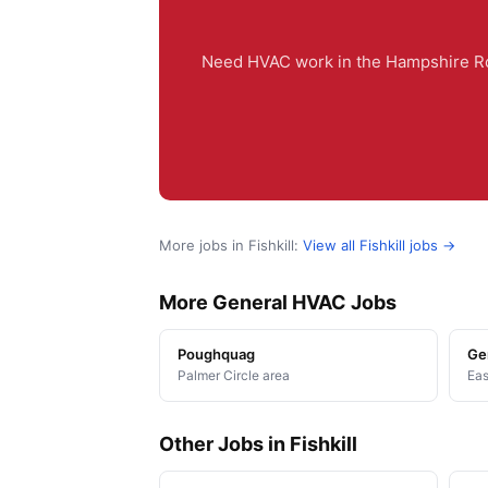
Need HVAC work in the Hampshire Roa
More jobs in Fishkill:
View all Fishkill jobs →
More General HVAC Jobs
Poughquag
Ge
Palmer Circle area
Eas
Other Jobs in Fishkill