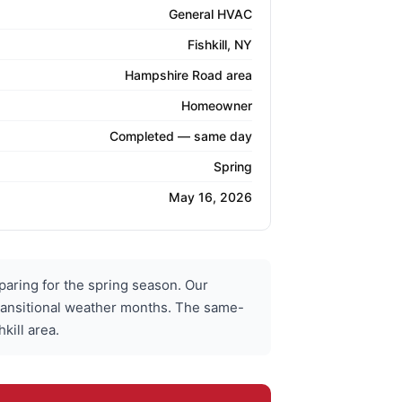
General HVAC
Fishkill, NY
Hampshire Road area
Homeowner
Completed — same day
Spring
May 16, 2026
ing for the spring season. Our
ransitional weather months. The same-
kill area.