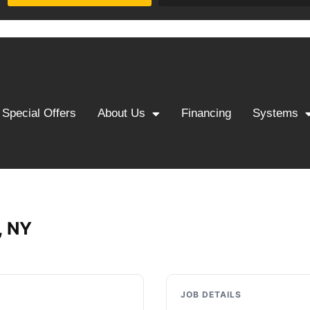
Special Offers
About Us
Financing
Systems
, NY
JOB DETAILS