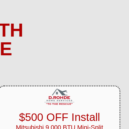
TH
ME
$500 OFF Install
Mitsubishi 9,000 BTU Mini-Split