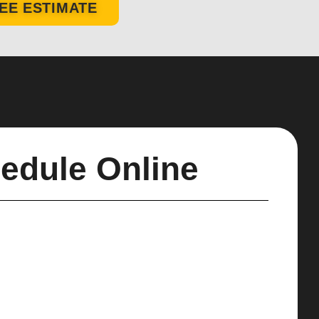
EE ESTIMATE
edule Online