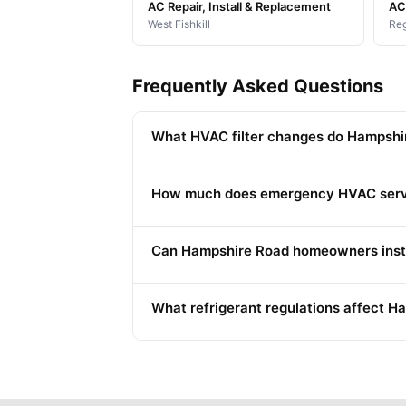
AC Repair, Install & Replacement
AC 
West Fishkill
Reg
Frequently Asked Questions
What HVAC filter changes do Hampshi
How much does emergency HVAC serv
Can Hampshire Road homeowners instal
What refrigerant regulations affect 