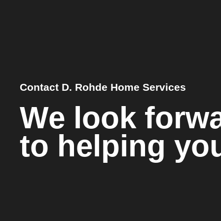
Contact D. Rohde Home Services
We look forw
to helping yo