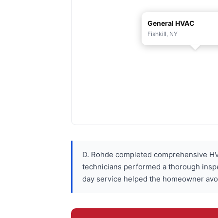
General HVAC
Fishkill, NY
D. Rohde completed comprehensive HVA
technicians performed a thorough insp
day service helped the homeowner avoid 