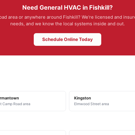
Need General HVAC in Fishkill?
d area or anywhere around Fishkill? We're licensed and insure
needs, and we know the local systems inside and out.
Schedule Online Today
rmantown
Kingston
t Camp Road area
Elmwood Street area