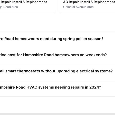
Repair, Install & Replacement
AC Repair, Install & Replacement
a Road area
Colonial Avenue area
re Road homeowners need during spring pollen season?
ice cost for Hampshire Road homeowners on weekends?
l smart thermostats without upgrading electrical systems?
Hampshire Road HVAC systems needing repairs in 2024?