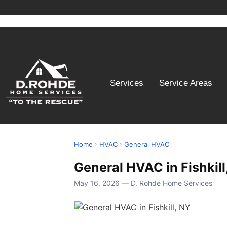
Services
Service Areas
Home
›
HVAC
›
General HVAC
General HVAC in Fishkill
May 16, 2026 — D. Rohde Home Services