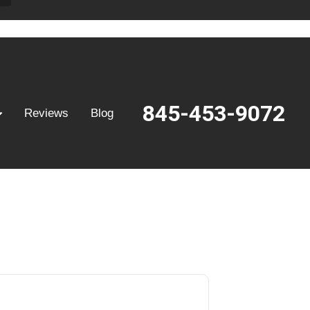
845-453-9072
Reviews
Blog