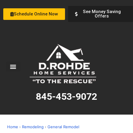
See Money Saving
Schedule Online Now
Offers
Service Areas
Special Offers
About Us
845-453-9072
Home
›
Remodeling
›
General Remodel