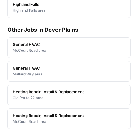
Highland Falls
Highland Falls area
Other Jobs in Dover Plains
General HVAC
McCourt Road area
General HVAC
Mallard Way area
Heating Repair, Install & Replacement
Old Route 22 area
Heating Repair, Install & Replacement
McCourt Road area