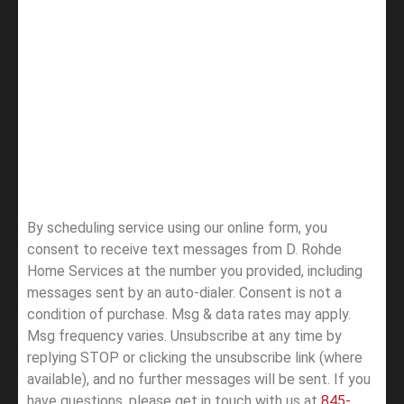
By scheduling service using our online form, you
consent to receive text messages from D. Rohde
Home Services at the number you provided, including
messages sent by an auto-dialer. Consent is not a
condition of purchase. Msg & data rates may apply.
Msg frequency varies. Unsubscribe at any time by
replying STOP or clicking the unsubscribe link (where
available), and no further messages will be sent.
If you
have questions, please get in touch with us at
845-