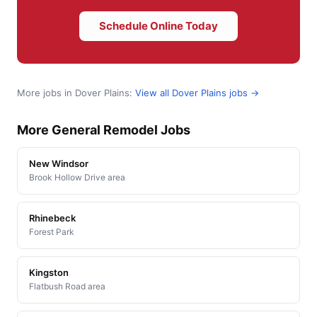
Schedule Online Today
More jobs in Dover Plains:
View all Dover Plains jobs →
More General Remodel Jobs
New Windsor
Brook Hollow Drive area
Rhinebeck
Forest Park
Kingston
Flatbush Road area