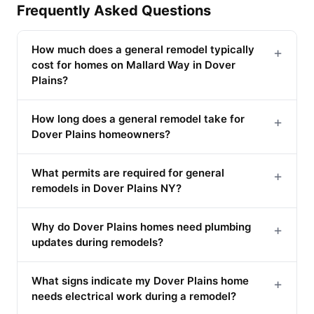
Frequently Asked Questions
How much does a general remodel typically
+
cost for homes on Mallard Way in Dover
Plains?
How long does a general remodel take for
+
Dover Plains homeowners?
What permits are required for general
+
remodels in Dover Plains NY?
Why do Dover Plains homes need plumbing
+
updates during remodels?
What signs indicate my Dover Plains home
+
needs electrical work during a remodel?