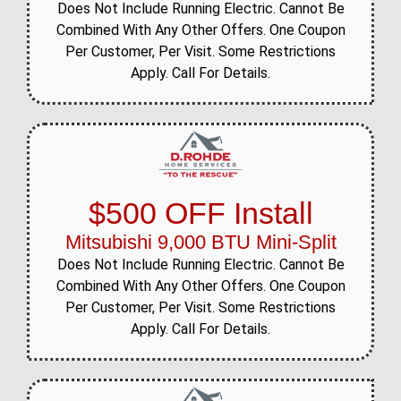
Does Not Include Running Electric. Cannot Be
Combined With Any Other Offers. One Coupon
Per Customer, Per Visit. Some Restrictions
Apply. Call For Details.
$500 OFF Install
Mitsubishi 9,000 BTU Mini-Split
Does Not Include Running Electric. Cannot Be
Combined With Any Other Offers. One Coupon
Per Customer, Per Visit. Some Restrictions
Apply. Call For Details.