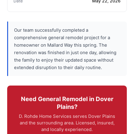
Date
May 22, 2026
Our team successfully completed a
comprehensive general remodel project for a
homeowner on Mallard Way this spring. The
renovation was finished in just one day, allowing
the family to enjoy their updated space without
extended disruption to their daily routine.
Need General Remodel in Dover
Plains?
D. Rohde Home Services serves Dover Plains
and the surrounding area. Licensed, insured,
and locally experienced.