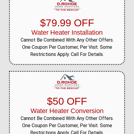
$79.99 OFF
Water Heater Installation
Cannot Be Combined With Any Other Offers.
One Coupon Per Customer, Per Visit. Some
Restrictions Apply. Call For Details.
$50 OFF
Water Heater Conversion
Cannot Be Combined With Any Other Offers.
One Coupon Per Customer, Per Visit. Some
Restrictions Apply. Call For Details.