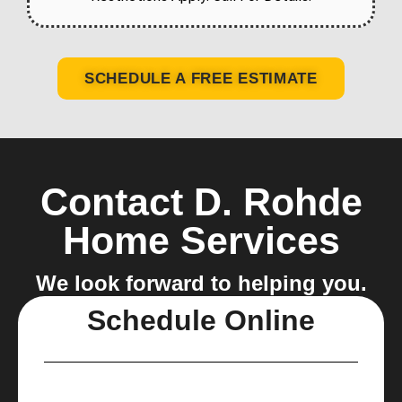
SCHEDULE A FREE ESTIMATE
Contact D. Rohde
Home Services
We look forward to helping you.
Schedule Online