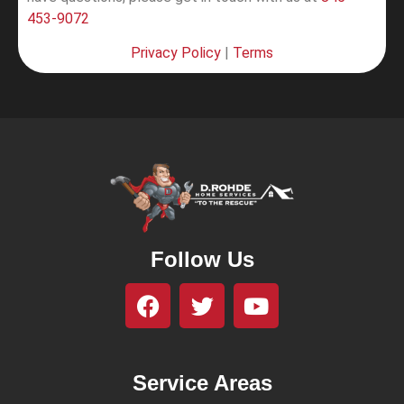
453-9072
Privacy Policy
|
Terms
Follow Us
Service Areas