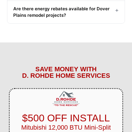
Are there energy rebates available for Dover
+
Plains remodel projects?
SAVE MONEY WITH
D. ROHDE HOME SERVICES
$500 OFF INSTALL
Mitubishi 12,000 BTU Mini-Split