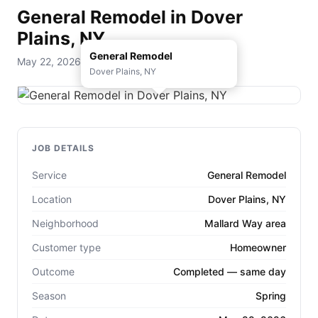
General Remodel in Dover
Plains, NY
General Remodel
May 22, 2026 — D. Rohde Home Services
Dover Plains, NY
JOB DETAILS
Service
General Remodel
Location
Dover Plains, NY
Neighborhood
Mallard Way area
Customer type
Homeowner
Outcome
Completed — same day
Season
Spring