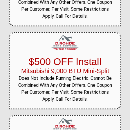
Combined With Any Other Offers. One Coupon
Per Customer, Per Visit. Some Restrictions
Apply. Call For Details.
$500 OFF Install
Mitsubishi 9,000 BTU Mini-Split
Does Not Include Running Electric. Cannot Be
Combined With Any Other Offers. One Coupon
Per Customer, Per Visit. Some Restrictions
Apply. Call For Details.