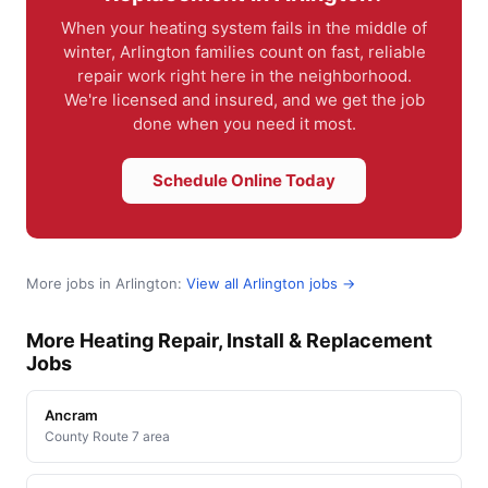
When your heating system fails in the middle of
winter, Arlington families count on fast, reliable
repair work right here in the neighborhood.
We're licensed and insured, and we get the job
done when you need it most.
Schedule Online Today
More jobs in Arlington:
View all Arlington jobs →
More Heating Repair, Install & Replacement
Jobs
Ancram
County Route 7 area