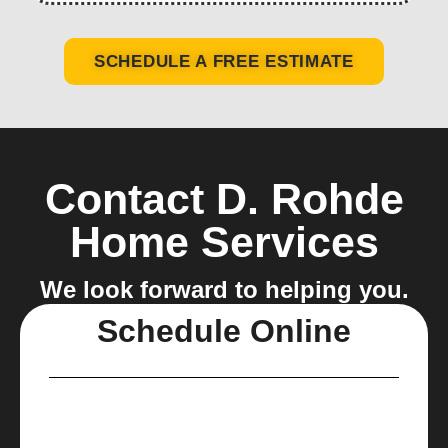
SCHEDULE A FREE ESTIMATE
Contact D. Rohde
Home Services
We look forward to helping you.
Schedule Online