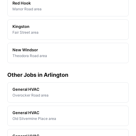
Red Hook
Manor Road area
Kingston
Fair Street area
New Windsor
Theodora Road area
Other Jobs in Arlington
General HVAC
Overocker Road area
General HVAC
Old Silvermine Place area
General HVAC