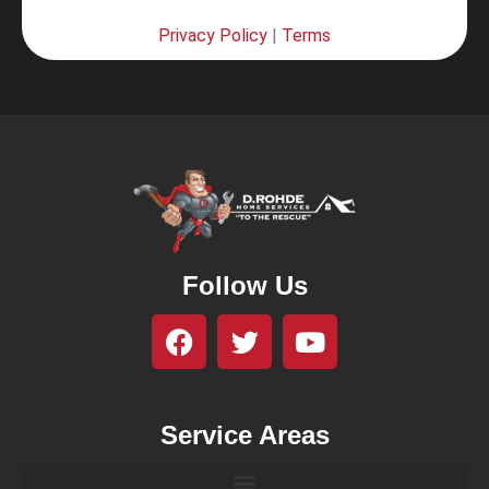
Privacy Policy
|
Terms
Follow Us
Service Areas