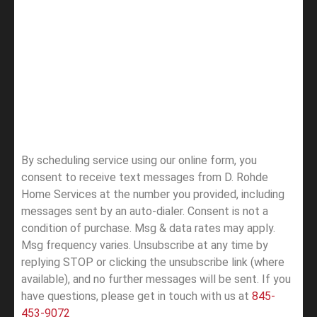
By scheduling service using our online form, you
consent to receive text messages from D. Rohde
Home Services at the number you provided, including
messages sent by an auto-dialer. Consent is not a
condition of purchase. Msg & data rates may apply.
Msg frequency varies. Unsubscribe at any time by
replying STOP or clicking the unsubscribe link (where
available), and no further messages will be sent.
If you
have questions, please get in touch with us at
845-
453-9072