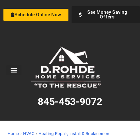
See Money Saving
Schedule Online Now
Offers
Service Areas
Special Offers
About Us
845-453-9072
Home
›
HVAC
›
Heating Repair, Install & Replacement