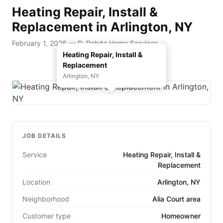
Heating Repair, Install &
Replacement in Arlington, NY
February 1, 2026 — D. Rohde Home Services
Heating Repair, Install &
Replacement
Arlington, NY
JOB DETAILS
Service
Heating Repair, Install &
Replacement
Location
Arlington, NY
Neighborhood
Alia Court area
Customer type
Homeowner