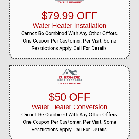
$79.99 OFF
Water Heater Installation
Cannot Be Combined With Any Other Offers.
One Coupon Per Customer, Per Visit. Some
Restrictions Apply. Call For Details.
$50 OFF
Water Heater Conversion
Cannot Be Combined With Any Other Offers.
One Coupon Per Customer, Per Visit. Some
Restrictions Apply. Call For Details.