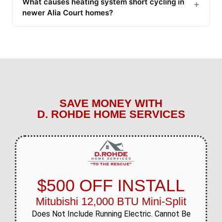
What causes heating system short cycling in
+
newer Alia Court homes?
SAVE MONEY WITH
D. ROHDE HOME SERVICES
$500 OFF INSTALL
Mitubishi 12,000 BTU Mini-Split
Does Not Include Running Electric. Cannot Be