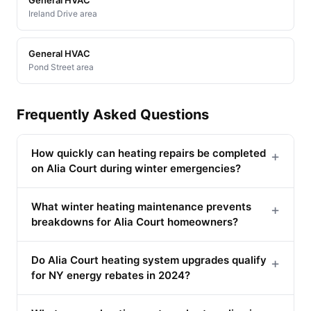
Ireland Drive area
General HVAC
Pond Street area
Frequently Asked Questions
How quickly can heating repairs be completed
+
on Alia Court during winter emergencies?
What winter heating maintenance prevents
+
breakdowns for Alia Court homeowners?
Do Alia Court heating system upgrades qualify
+
for NY energy rebates in 2024?