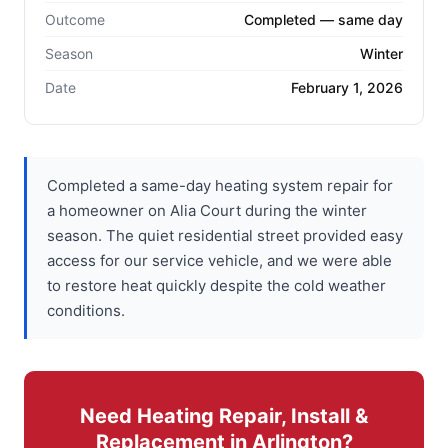
Outcome
Completed — same day
Season
Winter
Date
February 1, 2026
Completed a same-day heating system repair for
a homeowner on Alia Court during the winter
season. The quiet residential street provided easy
access for our service vehicle, and we were able
to restore heat quickly despite the cold weather
conditions.
Need Heating Repair, Install &
Replacement in Arlington?