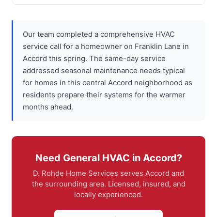
Our team completed a comprehensive HVAC
service call for a homeowner on Franklin Lane in
Accord this spring. The same-day service
addressed seasonal maintenance needs typical
for homes in this central Accord neighborhood as
residents prepare their systems for the warmer
months ahead.
Need General HVAC in Accord?
D. Rohde Home Services serves Accord and
the surrounding area. Licensed, insured, and
locally experienced.