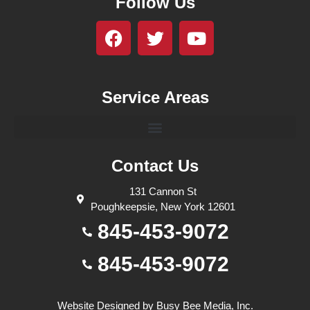
Follow Us
Service Areas
Contact Us
131 Cannon St
Poughkeepsie, New York 12601
845-453-9072
845-453-9072
Website Designed by
Busy Bee Media, Inc.