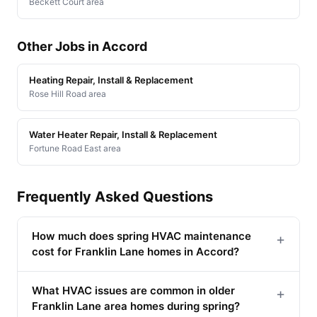
Beckett Court area
Other Jobs in Accord
Heating Repair, Install & Replacement
Rose Hill Road area
Water Heater Repair, Install & Replacement
Fortune Road East area
Frequently Asked Questions
How much does spring HVAC maintenance
+
cost for Franklin Lane homes in Accord?
What HVAC issues are common in older
+
Franklin Lane area homes during spring?