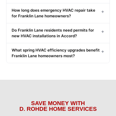
How long does emergency HVAC repair take
+
for Franklin Lane homeowners?
Do Franklin Lane residents need permits for
+
new HVAC installations in Accord?
What spring HVAC efficiency upgrades benefit
+
Franklin Lane homeowners most?
SAVE MONEY WITH
D. ROHDE HOME SERVICES