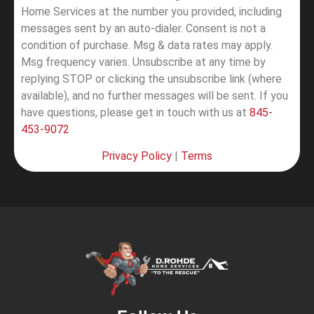
Home Services at the number you provided, including
messages sent by an auto-dialer. Consent is not a
condition of purchase. Msg & data rates may apply.
Msg frequency varies. Unsubscribe at any time by
replying STOP or clicking the unsubscribe link (where
available), and no further messages will be sent.
If you
have questions, please get in touch with us at
845-
453-9072
Privacy Policy
|
Terms