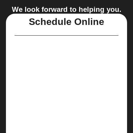
We look forward to helping you.
Schedule Online