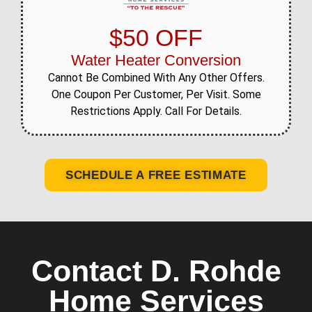
$50 OFF
Water Heater Conversion
Cannot Be Combined With Any Other Offers.
One Coupon Per Customer, Per Visit. Some
Restrictions Apply. Call For Details.
SCHEDULE A FREE ESTIMATE
Contact D. Rohde
Home Services