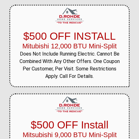
$500 OFF INSTALL
Mitubishi 12,000 BTU Mini-Split
Does Not Include Running Electric. Cannot Be
Combined With Any Other Offers. One Coupon
Per Customer, Per Visit. Some Restrictions
Apply. Call For Details.
$500 OFF Install
Mitsubishi 9,000 BTU Mini-Split