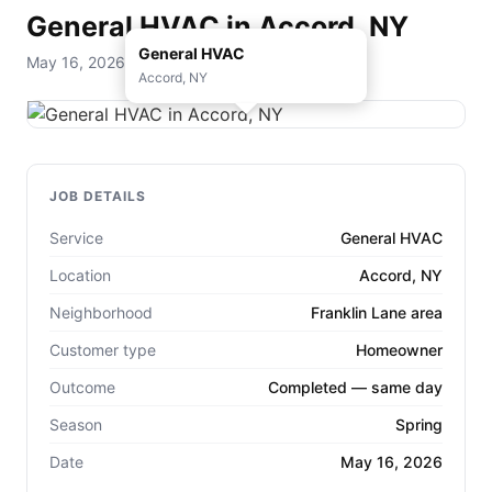
General HVAC in Accord, NY
General HVAC
May 16, 2026 — D. Rohde Home Services
Accord, NY
JOB DETAILS
Service
General HVAC
Location
Accord, NY
Neighborhood
Franklin Lane area
Customer type
Homeowner
Outcome
Completed — same day
Season
Spring
Date
May 16, 2026