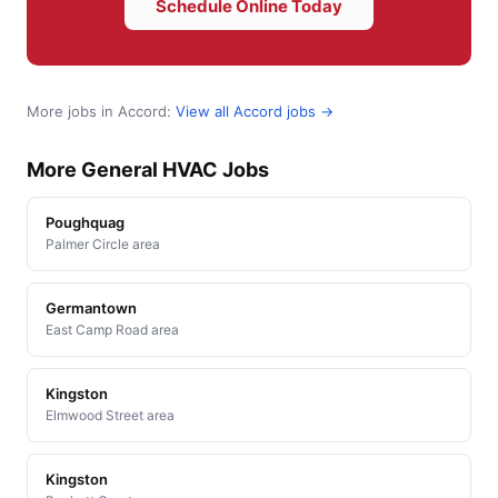
Schedule Online Today
More jobs in Accord:
View all Accord jobs →
More General HVAC Jobs
Poughquag
Palmer Circle area
Germantown
East Camp Road area
Kingston
Elmwood Street area
Kingston