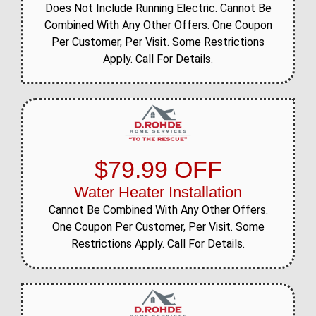
Does Not Include Running Electric. Cannot Be
Combined With Any Other Offers. One Coupon
Per Customer, Per Visit. Some Restrictions
Apply. Call For Details.
$79.99 OFF
Water Heater Installation
Cannot Be Combined With Any Other Offers.
One Coupon Per Customer, Per Visit. Some
Restrictions Apply. Call For Details.