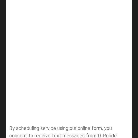
By scheduling service using our online form, you
consent to receive text messages from D. Rohde