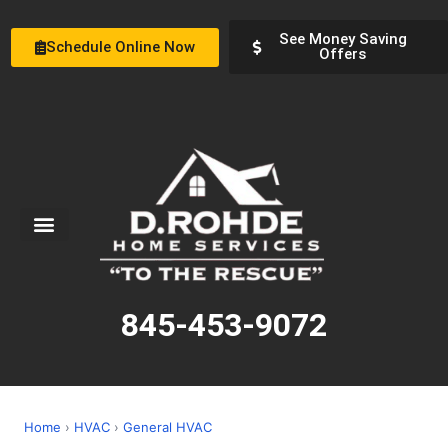
See Money Saving
Schedule Online Now
Offers
Service Areas
Special Offers
About Us
845-453-9072
Home
›
HVAC
›
General HVAC