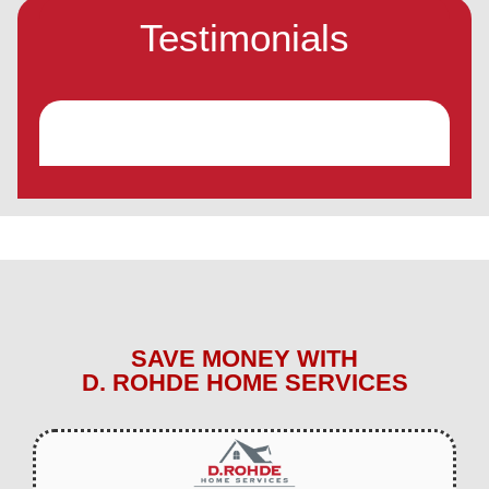
Testimonials
SAVE MONEY WITH
D. ROHDE HOME SERVICES