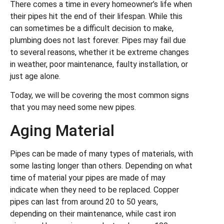
There comes a time in every homeowner’s life when
their pipes hit the end of their lifespan. While this
can sometimes be a difficult decision to make,
plumbing does not last forever. Pipes may fail due
to several reasons, whether it be extreme changes
in weather, poor maintenance, faulty installation, or
just age alone.
Today, we will be covering the most common signs
that you may need some new pipes.
Aging Material
Pipes can be made of many types of materials, with
some lasting longer than others. Depending on what
time of material your pipes are made of may
indicate when they need to be replaced. Copper
pipes can last from around 20 to 50 years,
depending on their maintenance, while cast iron