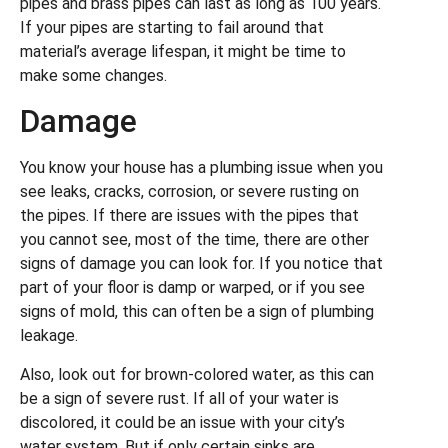
pipes and brass pipes can last as long as 100 years.
If your pipes are starting to fail around that
material’s average lifespan, it might be time to
make some changes.
Damage
You know your house has a plumbing issue when you
see leaks, cracks, corrosion, or severe rusting on
the pipes. If there are issues with the pipes that
you cannot see, most of the time, there are other
signs of damage you can look for. If you notice that
part of your floor is damp or warped, or if you see
signs of mold, this can often be a sign of plumbing
leakage.
Also, look out for brown-colored water, as this can
be a sign of severe rust. If all of your water is
discolored, it could be an issue with your city’s
water system. But if only certain sinks are