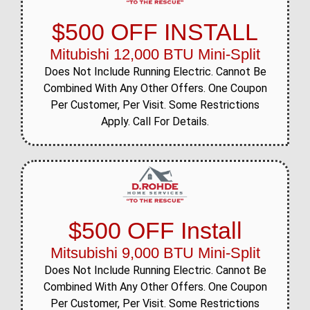
$500 OFF INSTALL
Mitubishi 12,000 BTU Mini-Split
Does Not Include Running Electric. Cannot Be
Combined With Any Other Offers. One Coupon
Per Customer, Per Visit. Some Restrictions
Apply. Call For Details.
$500 OFF Install
Mitsubishi 9,000 BTU Mini-Split
Does Not Include Running Electric. Cannot Be
Combined With Any Other Offers. One Coupon
Per Customer, Per Visit. Some Restrictions