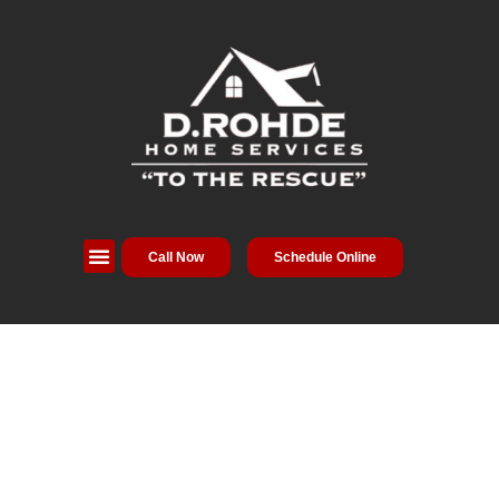
Call Now
Schedule Online
Service Areas
Special Offers
About Us