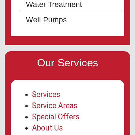
Water Treatment
Well Pumps
Our Services
Services
Service Areas
Special Offers
About Us