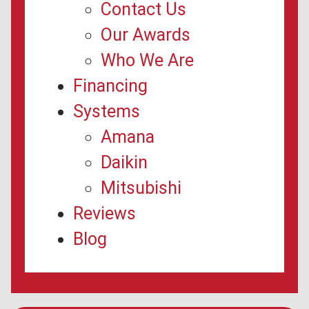
Contact Us
Our Awards
Who We Are
Financing
Systems
Amana
Daikin
Mitsubishi
Reviews
Blog