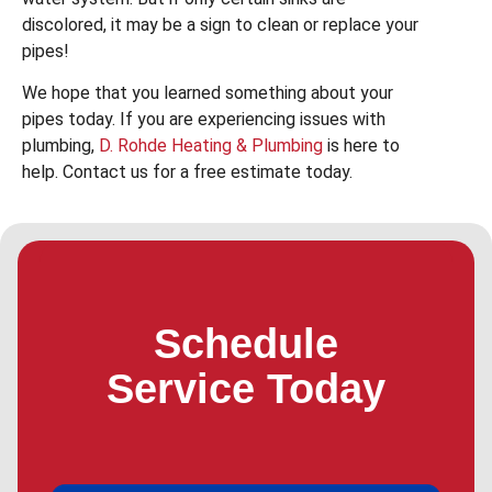
discolored, it may be a sign to clean or replace your
pipes!
We hope that you learned something about your
pipes today. If you are experiencing issues with
plumbing,
D. Rohde Heating & Plumbing
is here to
help. Contact us for a free estimate today.
Schedule
Service Today