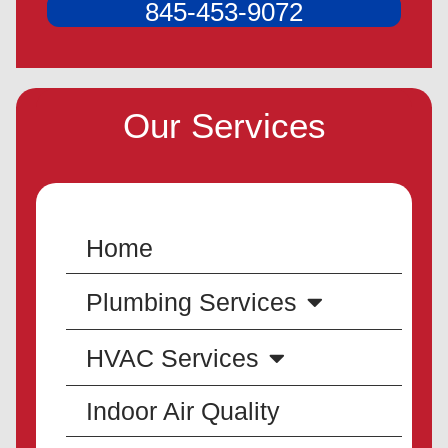
845-453-9072
Our Services
Home
Plumbing Services
HVAC Services
Indoor Air Quality