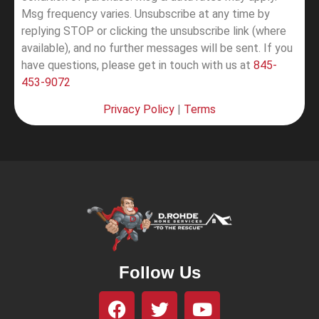
Msg frequency varies. Unsubscribe at any time by
replying STOP or clicking the unsubscribe link (where
available), and no further messages will be sent.
If you
have questions, please get in touch with us at
845-
453-9072
Privacy Policy
|
Terms
Follow Us