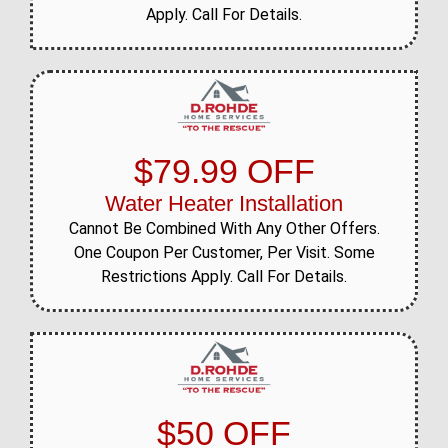
Apply. Call For Details.
$79.99 OFF
Water Heater Installation
Cannot Be Combined With Any Other Offers.
One Coupon Per Customer, Per Visit. Some
Restrictions Apply. Call For Details.
$50 OFF