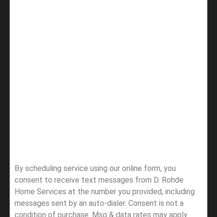
By scheduling service using our online form, you
consent to receive text messages from D. Rohde
Home Services at the number you provided, including
messages sent by an auto-dialer. Consent is not a
condition of purchase. Msg & data rates may apply.