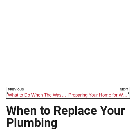
PREVIOUS
NEXT
What to Do When The Washing Machine Won’t Drain
Preparing Your Home for Winter Months
When to Replace Your
Plumbing