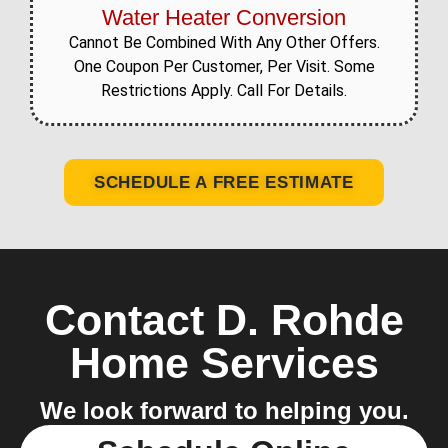
Water Heater Conversion
Cannot Be Combined With Any Other Offers.
One Coupon Per Customer, Per Visit. Some
Restrictions Apply. Call For Details.
SCHEDULE A FREE ESTIMATE
Contact D. Rohde
Home Services
We look forward to helping you.