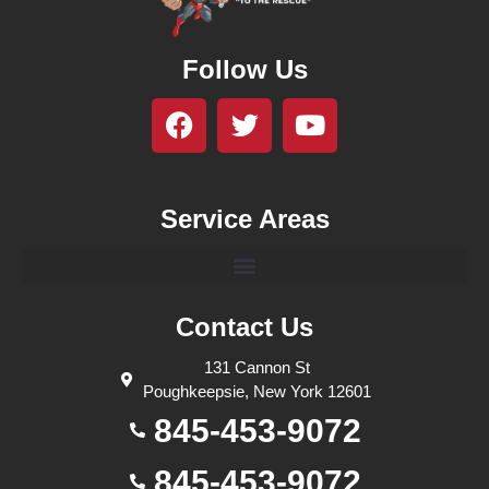
Follow Us
Service Areas
Contact Us
131 Cannon St
Poughkeepsie, New York 12601
845-453-9072
845-453-9072