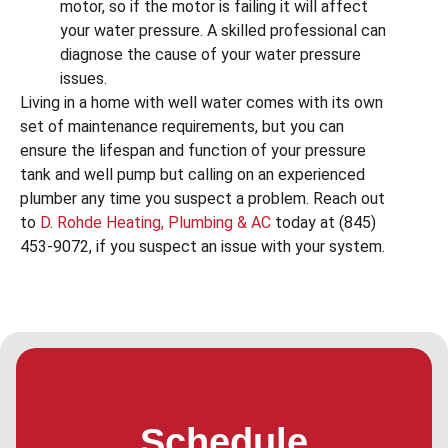
motor, so if the motor is failing it will affect
your water pressure. A skilled professional can
diagnose the cause of your water pressure
issues.
Living in a home with well water comes with its own
set of maintenance requirements, but you can
ensure the lifespan and function of your pressure
tank and well pump but calling on an experienced
plumber any time you suspect a problem. Reach out
to
D. Rohde Heating, Plumbing & AC
today at (845)
453-9072, if you suspect an issue with your system.
Schedule