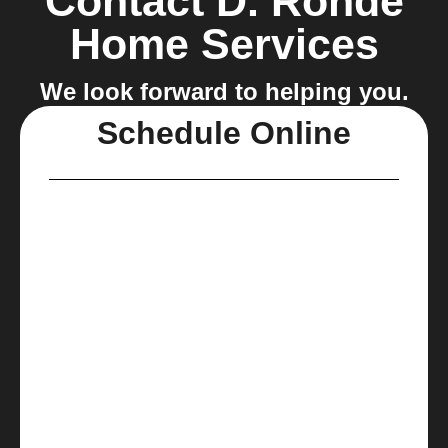
Contact D. Rohde
Home Services
We look forward to helping you.
Schedule Online