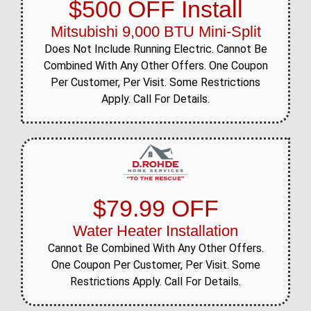
$500 OFF Install
Mitsubishi 9,000 BTU Mini-Split
Does Not Include Running Electric. Cannot Be
Combined With Any Other Offers. One Coupon
Per Customer, Per Visit. Some Restrictions
Apply. Call For Details.
$79.99 OFF
Water Heater Installation
Cannot Be Combined With Any Other Offers.
One Coupon Per Customer, Per Visit. Some
Restrictions Apply. Call For Details.