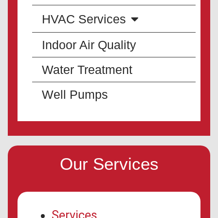
HVAC Services
Indoor Air Quality
Water Treatment
Well Pumps
Our Services
Services