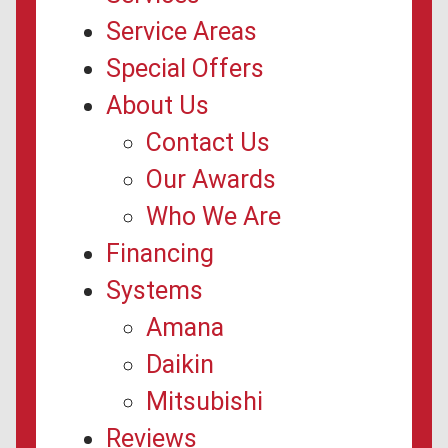
Service Areas
Special Offers
About Us
Contact Us
Our Awards
Who We Are
Financing
Systems
Amana
Daikin
Mitsubishi
Reviews