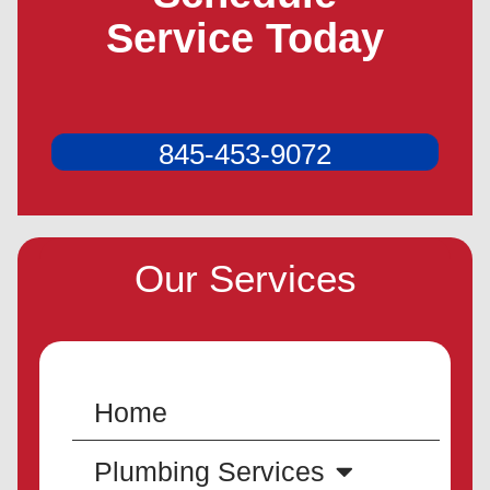
Service Today
845-453-9072
Our Services
Home
Plumbing Services