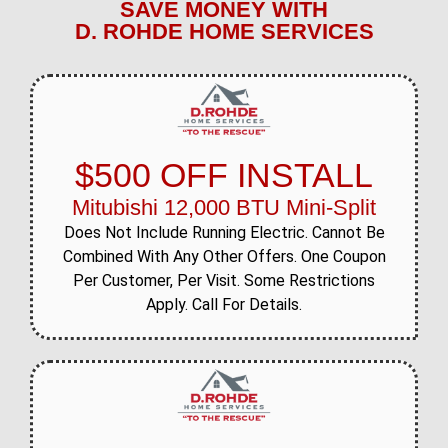
SAVE MONEY WITH
D. ROHDE HOME SERVICES
$500 OFF INSTALL
Mitubishi 12,000 BTU Mini-Split
Does Not Include Running Electric. Cannot Be
Combined With Any Other Offers. One Coupon
Per Customer, Per Visit. Some Restrictions
Apply. Call For Details.