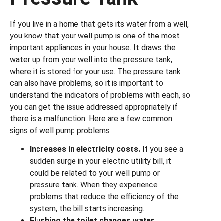
If you live in a home that gets its water from a well,
you know that your well pump is one of the most
important appliances in your house. It draws the
water up from your well into the pressure tank,
where it is stored for your use. The pressure tank
can also have problems, so it is important to
understand the indicators of problems with each, so
you can get the issue addressed appropriately if
there is a malfunction. Here are a few common
signs of well pump problems.
Increases in electricity costs.
If you see a
sudden surge in your electric utility bill, it
could be related to your well pump or
pressure tank. When they experience
problems that reduce the efficiency of the
system, the bill starts increasing.
Flushing the toilet changes water