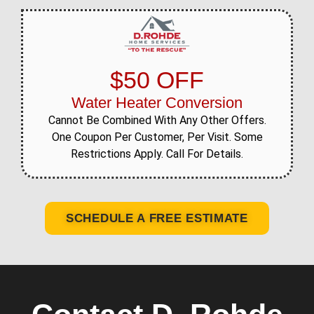
$50 OFF
Water Heater Conversion
Cannot Be Combined With Any Other Offers.
One Coupon Per Customer, Per Visit. Some
Restrictions Apply. Call For Details.
SCHEDULE A FREE ESTIMATE