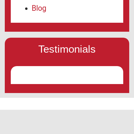
Blog
Testimonials