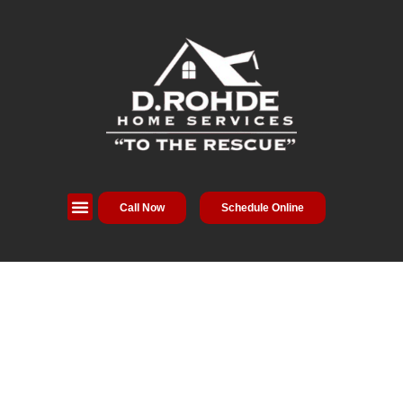
Call Now
Schedule Online
Service Areas
Special Offers
About Us