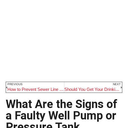
PREVIOUS
NEXT
How to Prevent Sewer Line Emergencies
Should You Get Your Drinking Water Tested
What Are the Signs of
a Faulty Well Pump or
Pressure Tank