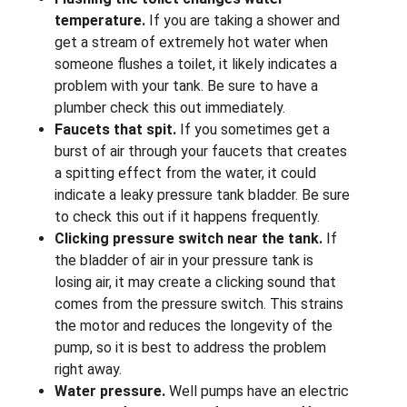
temperature.
If you are taking a shower and
get a stream of extremely hot water when
someone flushes a toilet, it likely indicates a
problem with your tank. Be sure to have a
plumber check this out immediately.
Faucets that spit.
If you sometimes get a
burst of air through your faucets that creates
a spitting effect from the water, it could
indicate a leaky pressure tank bladder. Be sure
to check this out if it happens frequently.
Clicking pressure switch near the tank.
If
the bladder of air in your pressure tank is
losing air, it may create a clicking sound that
comes from the pressure switch. This strains
the motor and reduces the longevity of the
pump, so it is best to address the problem
right away.
Water pressure.
Well pumps have an electric