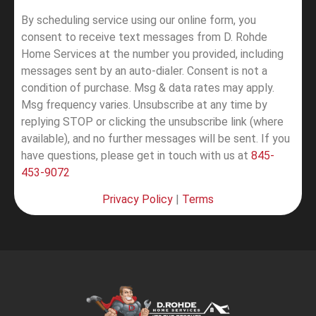
By scheduling service using our online form, you
consent to receive text messages from D. Rohde
Home Services at the number you provided, including
messages sent by an auto-dialer. Consent is not a
condition of purchase. Msg & data rates may apply.
Msg frequency varies. Unsubscribe at any time by
replying STOP or clicking the unsubscribe link (where
available), and no further messages will be sent.
If you
have questions, please get in touch with us at
845-
453-9072
Privacy Policy
|
Terms