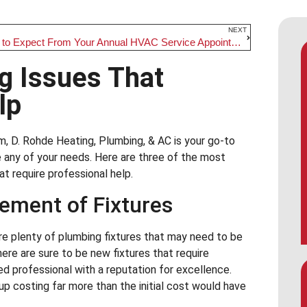
NEXT
What to Expect From Your Annual HVAC Service Appointment
 Issues That
lp
m, D. Rohde Heating, Plumbing, & AC is your go-to
any of your needs. Here are three of the most
 require professional help.
cement of Fixtures
re plenty of plumbing fixtures that may need to be
there are sure to be new fixtures that require
ed professional with a reputation for excellence.
 up costing far more than the initial cost would have