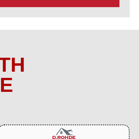
TH
ME