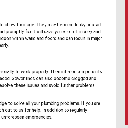
to show their age. They may become leaky or start
nd promptly fixed will save you a lot of money and
den within walls and floors and can result in major
arly.
onally to work properly. Their interior components
eplaced. Sewer lines can also become clogged and
resolve these issues and avoid further problems
e to solve all your plumbing problems. If you are
h out to us for help. In addition to regularly
r unforeseen emergencies.