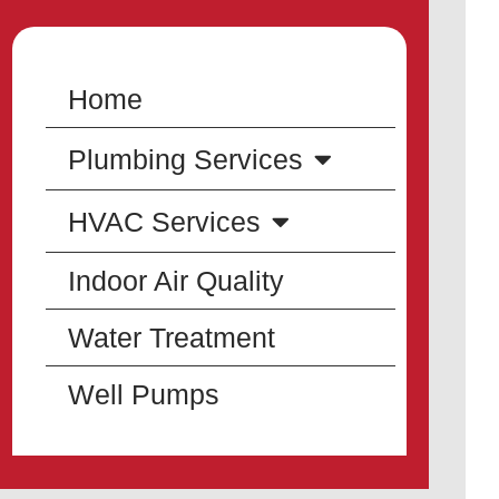
Home
Plumbing Services
HVAC Services
Indoor Air Quality
Water Treatment
Well Pumps