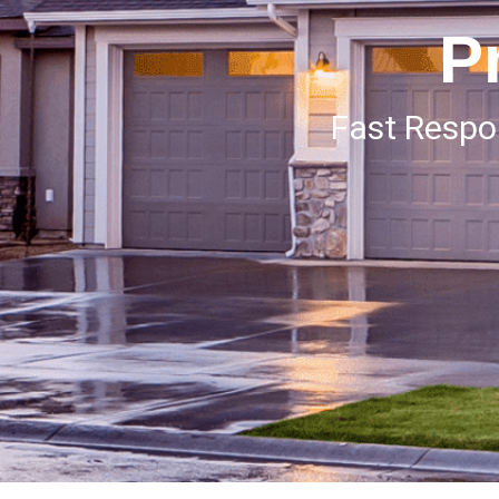
P
Fast Resp