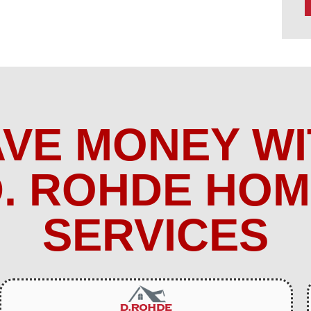
AVE MONEY WI
. ROHDE HO
SERVICES