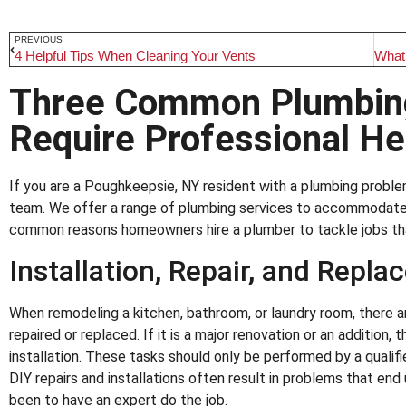
PREVIOUS
4 Helpful Tips When Cleaning Your Vents
Three Common Plumbing
Require Professional He
If you are a Poughkeepsie, NY resident with a plumbing proble
team. We offer a range of plumbing services to accommodate 
common reasons homeowners hire a plumber to tackle jobs that
Installation, Repair, and Repla
When remodeling a kitchen, bathroom, or laundry room, there a
repaired or replaced. If it is a major renovation or an addition, 
installation. These tasks should only be performed by a qualifi
DIY repairs and installations often result in problems that end
been to have an expert do the job.