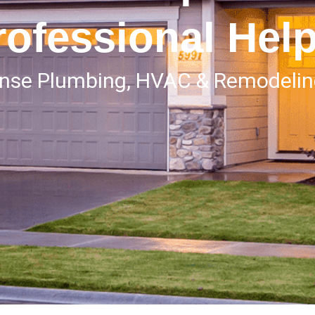
rofessional Hel
onse Plumbing, HVAC & Remodeli