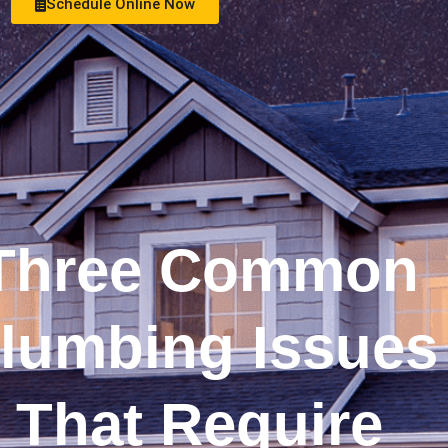
Schedule Online Now
See Money Saving Offers
Three Common
lumbing Issues
That Require