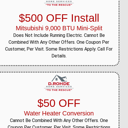
$500 OFF Install
Mitsubishi 9,000 BTU Mini-Split
Does Not Include Running Electric. Cannot Be
Combined With Any Other Offers. One Coupon Per
Customer, Per Visit. Some Restrictions Apply. Call For
Details.
$50 OFF
Water Heater Conversion
Cannot Be Combined With Any Other Offers. One
Coupon Per Customer, Per Visit. Some Restrictions