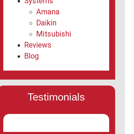
Systems
Amana
Daikin
Mitsubishi
Reviews
Blog
Testimonials