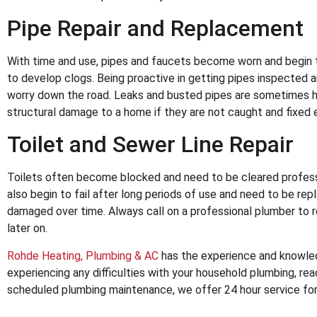
Pipe Repair and Replacement
With time and use, pipes and faucets become worn and begin 
to develop clogs. Being proactive in getting pipes inspected a
worry down the road. Leaks and busted pipes are sometimes hid
structural damage to a home if they are not caught and fixed e
Toilet and Sewer Line Repair
Toilets often become blocked and need to be cleared professi
also begin to fail after long periods of use and need to be r
damaged over time. Always call on a professional plumber to 
later on.
Rohde Heating, Plumbing & AC
has the experience and knowledg
experiencing any difficulties with your household plumbing, reac
scheduled plumbing maintenance, we offer 24 hour service fo