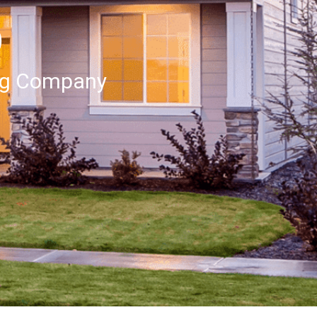
p
ng Company