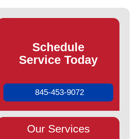
Schedule
Service Today
845-453-9072
Our Services