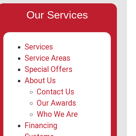
Our Services
Services
Service Areas
Special Offers
About Us
Contact Us
Our Awards
Who We Are
Financing