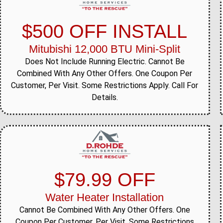
$500 OFF INSTALL
Mitubishi 12,000 BTU Mini-Split
Does Not Include Running Electric. Cannot Be
Combined With Any Other Offers. One Coupon Per
Customer, Per Visit. Some Restrictions Apply. Call For
Details.
$79.99 OFF
Water Heater Installation
Cannot Be Combined With Any Other Offers. One
Coupon Per Customer, Per Visit. Some Restrictions