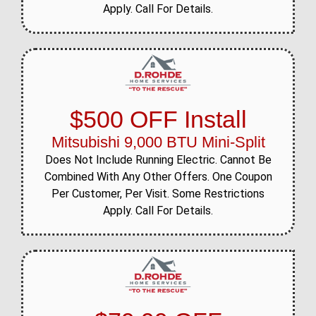
Apply. Call For Details.
$500 OFF Install
Mitsubishi 9,000 BTU Mini-Split
Does Not Include Running Electric. Cannot Be
Combined With Any Other Offers. One Coupon
Per Customer, Per Visit. Some Restrictions
Apply. Call For Details.