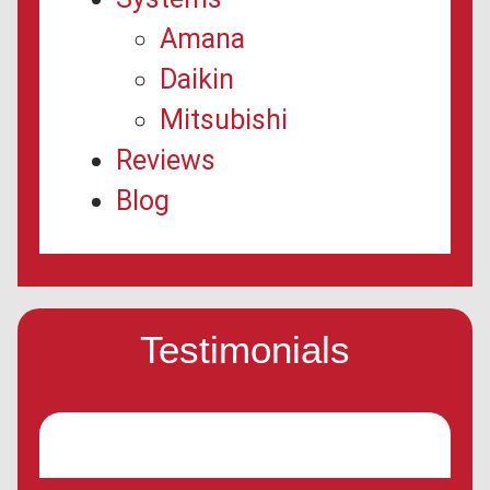
Amana
Daikin
Mitsubishi
Reviews
Blog
Testimonials