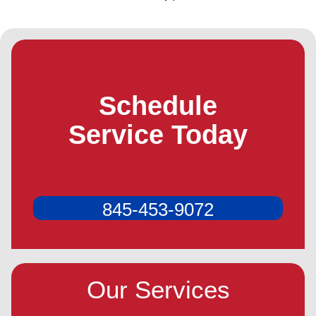
Schedule
Service Today
845-453-9072
Our Services