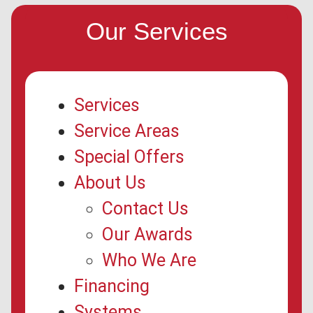
Our Services
Services
Service Areas
Special Offers
About Us
Contact Us
Our Awards
Who We Are
Financing
Systems