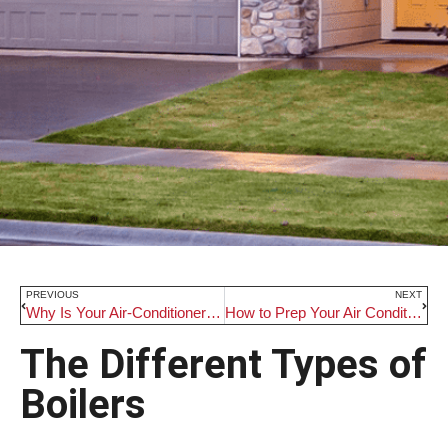
PREVIOUS
NEXT
Why Is Your Air-Conditioner Shutting Off So Quickly
How to Prep Your Air Conditioner For the Summer Heat
The Different Types of
Boilers