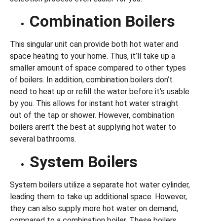
Combination Boilers
This singular unit can provide both hot water and
space heating to your home. Thus, it’ll take up a
smaller amount of space compared to other types
of boilers. In addition, combination boilers don’t
need to heat up or refill the water before it’s usable
by you. This allows for instant hot water straight
out of the tap or shower. However, combination
boilers aren’t the best at supplying hot water to
several bathrooms.
System Boilers
System boilers utilize a separate hot water cylinder,
leading them to take up additional space. However,
they can also supply more hot water on demand,
compared to a combination boiler. These boilers