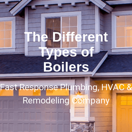
The Different
Types of
Boilers
Fast Response Plumbing, HVAC &
Remodeling Company