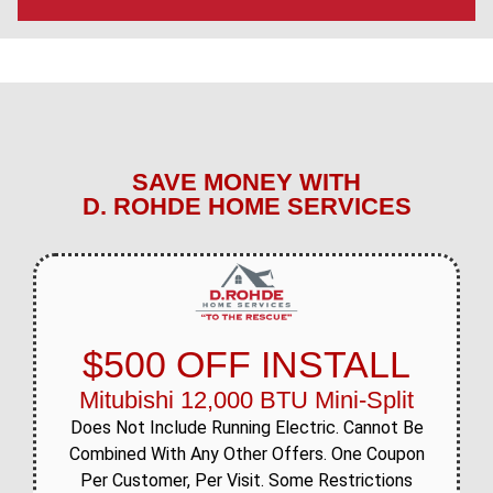
SAVE MONEY WITH
D. ROHDE HOME SERVICES
$500 OFF INSTALL
Mitubishi 12,000 BTU Mini-Split
Does Not Include Running Electric. Cannot Be
Combined With Any Other Offers. One Coupon
Per Customer, Per Visit. Some Restrictions