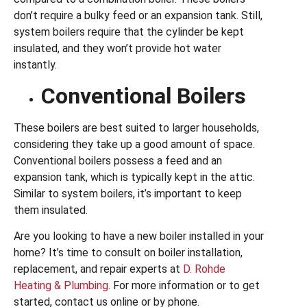
don’t require a bulky feed or an expansion tank. Still,
system boilers require that the cylinder be kept
insulated, and they won’t provide hot water
instantly.
Conventional Boilers
These boilers are best suited to larger households,
considering they take up a good amount of space.
Conventional boilers possess a feed and an
expansion tank, which is typically kept in the attic.
Similar to system boilers, it’s important to keep
them insulated.
Are you looking to have a new boiler installed in your
home? It’s time to consult on boiler installation,
replacement, and repair experts at
D. Rohde
Heating & Plumbing
. For more information or to get
started, contact us online or by phone.