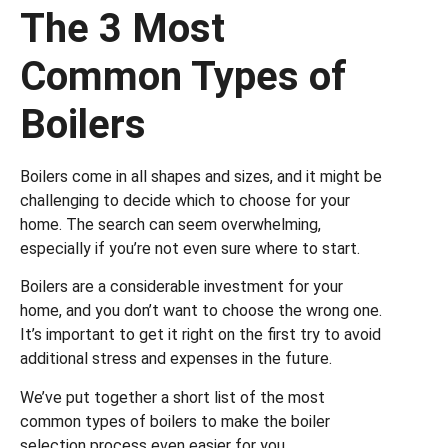
The 3 Most
Common Types of
Boilers
Boilers come in all shapes and sizes, and it might be
challenging to decide which to choose for your
home. The search can seem overwhelming,
especially if you’re not even sure where to start.
Boilers are a considerable investment for your
home, and you don’t want to choose the wrong one.
It’s important to get it right on the first try to avoid
additional stress and expenses in the future.
We’ve put together a short list of the most
common types of boilers to make the boiler
selection process even easier for you.