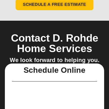
SCHEDULE A FREE ESTIMATE
Contact D. Rohde
Home Services
We look forward to helping you.
Schedule Online