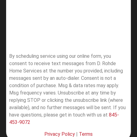
By scheduling service using our online form, you
consent to receive text messages from D. Rohde
Home Services at the number you provided, including
messages sent by an auto-dialer. Consent is not a
condition of purchase. Msg & data rates may apply.
Msg frequency varies. Unsubscribe at any time by
replying STOP or clicking the unsubscribe link (where
available), and no further messages will be sent.
If you
have questions, please get in touch with us at
845-
453-9072
Privacy Policy
|
Terms