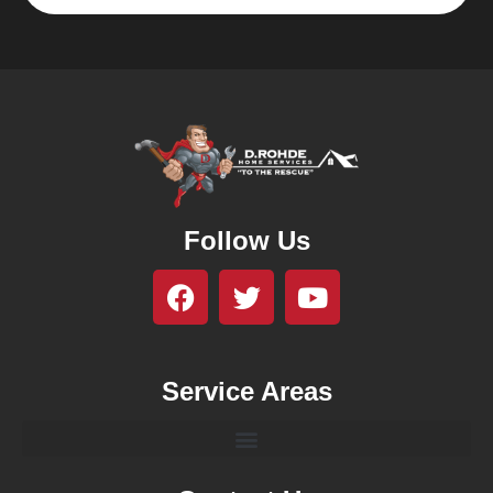
Follow Us
Service Areas