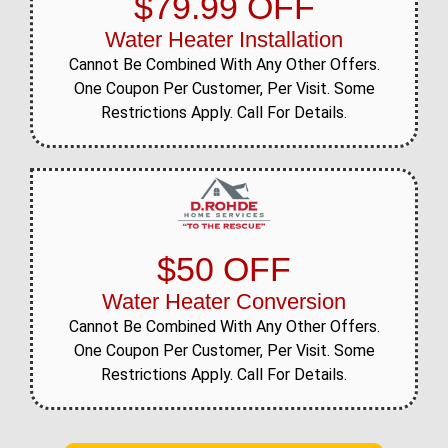
$79.99 OFF
Water Heater Installation
Cannot Be Combined With Any Other Offers.
One Coupon Per Customer, Per Visit. Some
Restrictions Apply. Call For Details.
$50 OFF
Water Heater Conversion
Cannot Be Combined With Any Other Offers.
One Coupon Per Customer, Per Visit. Some
Restrictions Apply. Call For Details.