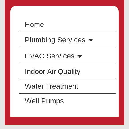
Home
Plumbing Services
HVAC Services
Indoor Air Quality
Water Treatment
Well Pumps