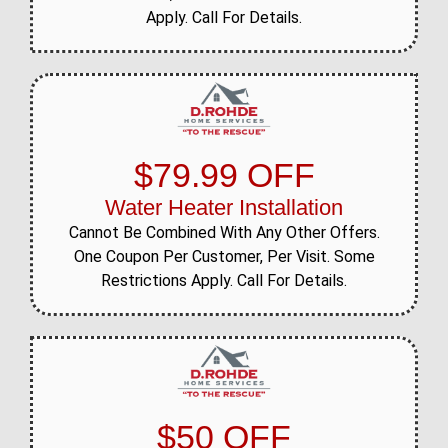
Apply. Call For Details.
$79.99 OFF
Water Heater Installation
Cannot Be Combined With Any Other Offers.
One Coupon Per Customer, Per Visit. Some
Restrictions Apply. Call For Details.
$50 OFF