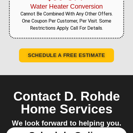
Water Heater Conversion
Cannot Be Combined With Any Other Offers.
One Coupon Per Customer, Per Visit. Some
Restrictions Apply. Call For Details.
SCHEDULE A FREE ESTIMATE
Contact D. Rohde
Home Services
We look forward to helping you.