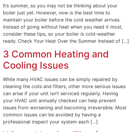
It’s summer, so you may not be thinking about your
boiler just yet. However, now is the best time to
maintain your boiler before the cold weather arrives.
Instead of going without heat when you need it most,
consider these tips, so your boiler is cold-weather
ready. Check Your Heat Over the Summer Instead of […]
3 Common Heating and
Cooling Issues
While many HVAC issues can be simply repaired by
cleaning the coils and filters, other more serious issues
can arise if your unit isn’t serviced regularly. Having
your HVAC unit annually checked can help prevent
issues from worsening and becoming irreversible. Most
common issues can be avoided by having a
professional inspect your system each […]