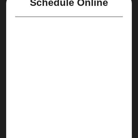
Schedule Online