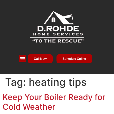
Call Now
Schedule Online
Service Areas
Special Offers
About Us
Tag:
heating tips
Keep Your Boiler Ready for
Cold Weather