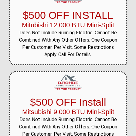
$500 OFF INSTALL
Mitubishi 12,000 BTU Mini-Split
Does Not Include Running Electric. Cannot Be
Combined With Any Other Offers. One Coupon
Per Customer, Per Visit. Some Restrictions
Apply. Call For Details.
$500 OFF Install
Mitsubishi 9,000 BTU Mini-Split
Does Not Include Running Electric. Cannot Be
Combined With Any Other Offers. One Coupon
Per Customer, Per Visit. Some Restrictions