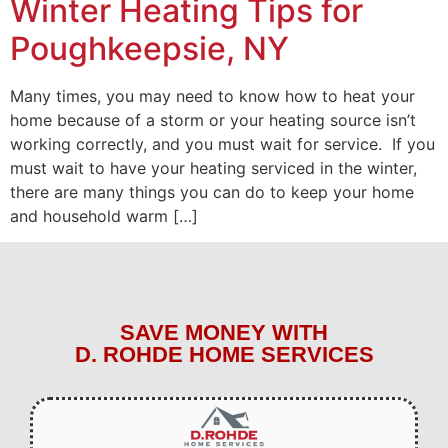
Winter Heating Tips for
Poughkeepsie, NY
Many times, you may need to know how to heat your
home because of a storm or your heating source isn’t
working correctly, and you must wait for service. If you
must wait to have your heating serviced in the winter,
there are many things you can do to keep your home
and household warm […]
SAVE MONEY WITH
D. ROHDE HOME SERVICES