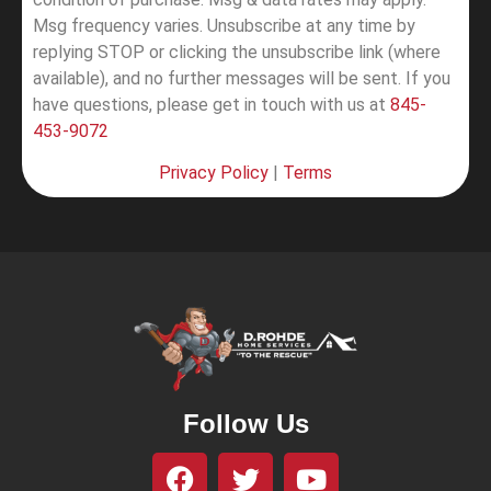
Msg frequency varies. Unsubscribe at any time by
replying STOP or clicking the unsubscribe link (where
available), and no further messages will be sent.
If you
have questions, please get in touch with us at
845-
453-9072
Privacy Policy
|
Terms
Follow Us