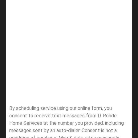
By scheduling service using our online form, you
consent to receive text messages from D. Rohde
Home Services at the number you provided, including
messages sent by an auto-dialer. Consent is not a
condition of purchase. Msg & data rates may apply.