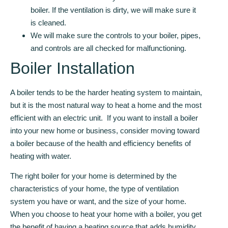
boiler. If the ventilation is dirty, we will make sure it
is cleaned.
We will make sure the controls to your boiler, pipes,
and controls are all checked for malfunctioning.
Boiler Installation
A boiler tends to be the harder heating system to maintain,
but it is the most natural way to heat a home and the most
efficient with an electric unit. If you want to install a boiler
into your new home or business, consider moving toward
a boiler because of the health and efficiency benefits of
heating with water.
The right boiler for your home is determined by the
characteristics of your home, the type of ventilation
system you have or want, and the size of your home.
When you choose to heat your home with a boiler, you get
the benefit of having a heating source that adds humidity