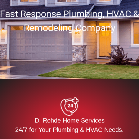
Fast Response Plumbing, HVAC &
Remodeling Company
D. Rohde Home Services
24/7 for Your Plumbing & HVAC Needs.