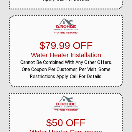
$79.99 OFF
Water Heater Installation
Cannot Be Combined With Any Other Offers.
One Coupon Per Customer, Per Visit. Some
Restrictions Apply. Call For Details.
$50 OFF