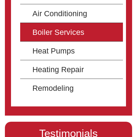
Air Conditioning
Boiler Services
Heat Pumps
Heating Repair
Remodeling
Testimonials