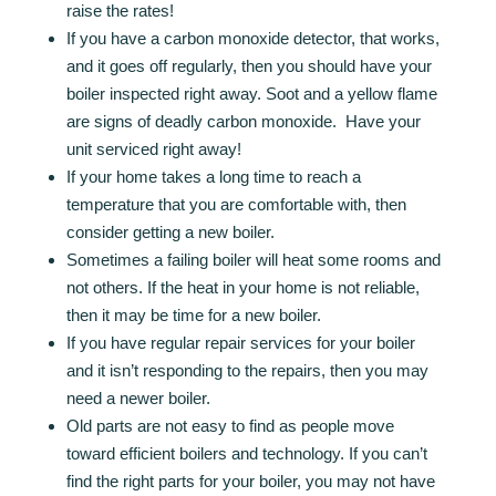
raise the rates!
If you have a carbon monoxide detector, that works,
and it goes off regularly, then you should have your
boiler inspected right away. Soot and a yellow flame
are signs of deadly carbon monoxide. Have your
unit serviced right away!
If your home takes a long time to reach a
temperature that you are comfortable with, then
consider getting a new boiler.
Sometimes a failing boiler will heat some rooms and
not others. If the heat in your home is not reliable,
then it may be time for a new boiler.
If you have regular repair services for your boiler
and it isn’t responding to the repairs, then you may
need a newer boiler.
Old parts are not easy to find as people move
toward efficient boilers and technology. If you can’t
find the right parts for your boiler, you may not have