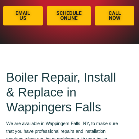
EMAIL
SCHEDULE
CALL
US
ONLINE
NOW
Boiler Repair, Install
& Replace in
Wappingers Falls
We are available in Wappingers Falls, NY, to make sure
that you have professional repairs and installation
services when you have problems with your boiler!