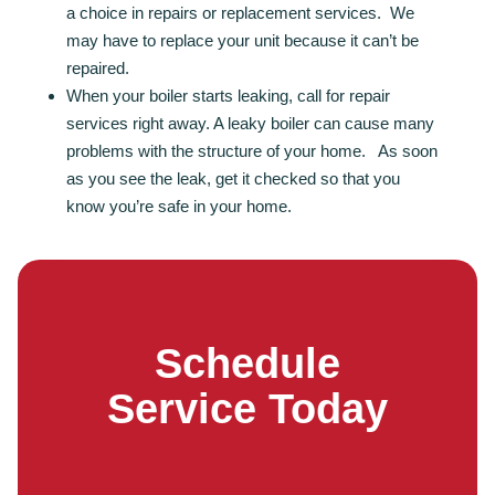
a choice in repairs or replacement services. We
may have to replace your unit because it can’t be
repaired.
When your boiler starts leaking, call for repair
services right away. A leaky boiler can cause many
problems with the structure of your home. As soon
as you see the leak, get it checked so that you
know you’re safe in your home.
Schedule
Service Today