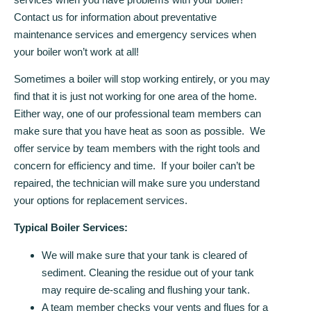
Contact us for information about preventative
maintenance services and emergency services when
your boiler won’t work at all!
Sometimes a boiler will stop working entirely, or you may
find that it is just not working for one area of the home.
Either way, one of our professional team members can
make sure that you have heat as soon as possible. We
offer service by team members with the right tools and
concern for efficiency and time. If your boiler can’t be
repaired, the technician will make sure you understand
your options for replacement services.
Typical Boiler Services:
We will make sure that your tank is cleared of
sediment. Cleaning the residue out of your tank
may require de-scaling and flushing your tank.
A team member checks your vents and flues for a