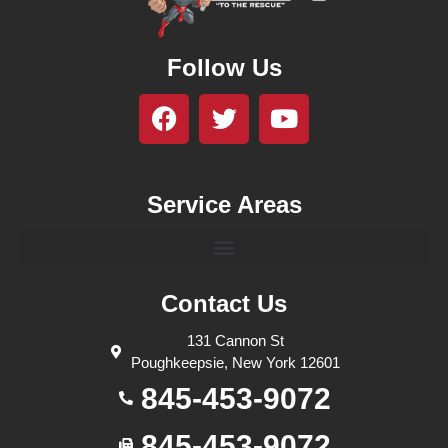
Follow Us
Service Areas
Contact Us
131 Cannon St
Poughkeepsie, New York 12601
845-453-9072
845-453-9072