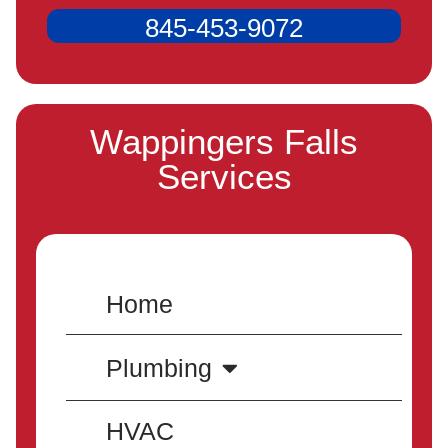
845-453-9072
Wappingers Falls
Services
Home
Plumbing
HVAC