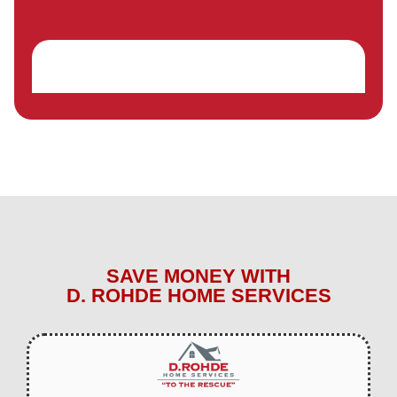
SAVE MONEY WITH
D. ROHDE HOME SERVICES