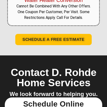
Water Heater Conversion
Cannot Be Combined With Any Other Offers.
One Coupon Per Customer, Per Visit. Some
Restrictions Apply. Call For Details.
SCHEDULE A FREE ESTIMATE
Contact D. Rohde
Home Services
We look forward to helping you.
Schedule Online