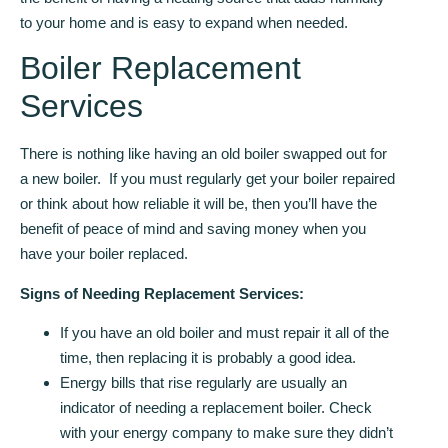
to your home and is easy to expand when needed.
Boiler Replacement
Services
There is nothing like having an old boiler swapped out for
a new boiler. If you must regularly get your boiler repaired
or think about how reliable it will be, then you’ll have the
benefit of peace of mind and saving money when you
have your boiler replaced.
Signs of Needing Replacement Services:
If you have an old boiler and must repair it all of the
time, then replacing it is probably a good idea.
Energy bills that rise regularly are usually an
indicator of needing a replacement boiler. Check
with your energy company to make sure they didn’t