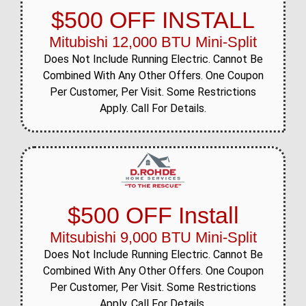
$500 OFF INSTALL
Mitubishi 12,000 BTU Mini-Split
Does Not Include Running Electric. Cannot Be
Combined With Any Other Offers. One Coupon
Per Customer, Per Visit. Some Restrictions
Apply. Call For Details.
$500 OFF Install
Mitsubishi 9,000 BTU Mini-Split
Does Not Include Running Electric. Cannot Be
Combined With Any Other Offers. One Coupon
Per Customer, Per Visit. Some Restrictions
Apply. Call For Details.