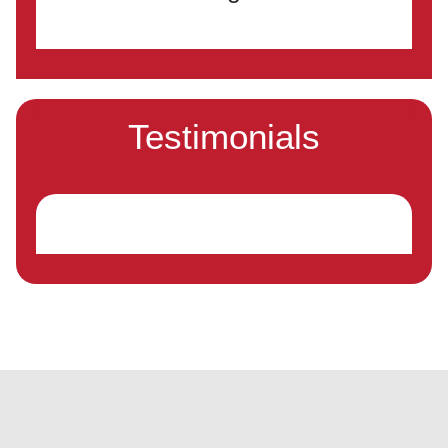
Testimonials