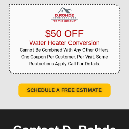
$50 OFF
Water Heater Conversion
Cannot Be Combined With Any Other Offers.
One Coupon Per Customer, Per Visit. Some
Restrictions Apply. Call For Details.
SCHEDULE A FREE ESTIMATE