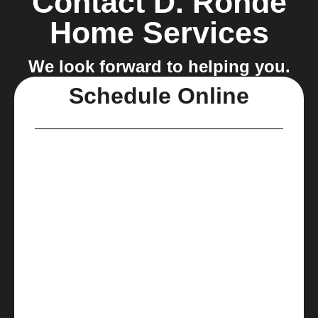
Contact D. Rohde
Home Services
We look forward to helping you.
Schedule Online