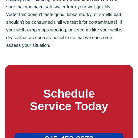
sure that you have safe water from your well quickly.
Water that doesn’t taste good, looks murky, or smells bad
shouldn’t be consumed until we test it for contaminants! If
your well pump stops working, or it seems like your well is
dry, call us as soon as possible so that we can come
assess your situation.
Schedule
Service Today