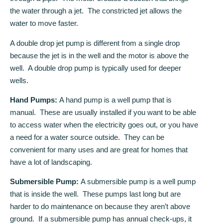
the water through a jet. The constricted jet allows the
water to move faster.
A double drop jet pump is different from a single drop
because the jet is in the well and the motor is above the
well. A double drop pump is typically used for deeper
wells.
Hand Pumps:
A hand pump is a well pump that is
manual. These are usually installed if you want to be able
to access water when the electricity goes out, or you have
a need for a water source outside. They can be
convenient for many uses and are great for homes that
have a lot of landscaping.
Submersible Pump:
A submersible pump is a well pump
that is inside the well. These pumps last long but are
harder to do maintenance on because they aren’t above
ground. If a submersible pump has annual check-ups, it