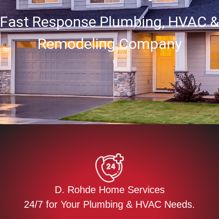
Fast Response Plumbing, HVAC &
Remodeling Company
D. Rohde Home Services
24/7 for Your Plumbing & HVAC Needs.