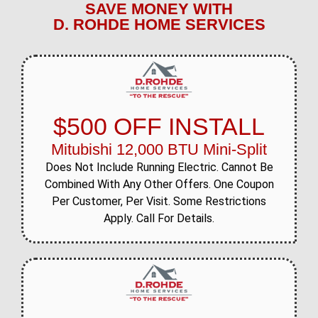
SAVE MONEY WITH
D. ROHDE HOME SERVICES
$500 OFF INSTALL
Mitubishi 12,000 BTU Mini-Split
Does Not Include Running Electric. Cannot Be
Combined With Any Other Offers. One Coupon
Per Customer, Per Visit. Some Restrictions
Apply. Call For Details.