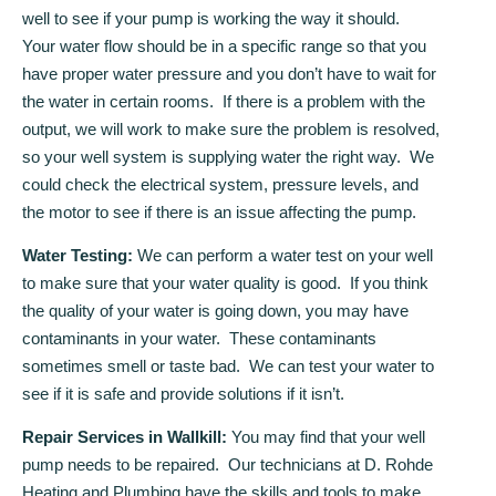
well to see if your pump is working the way it should.
Your water flow should be in a specific range so that you
have proper water pressure and you don’t have to wait for
the water in certain rooms. If there is a problem with the
output, we will work to make sure the problem is resolved,
so your well system is supplying water the right way. We
could check the electrical system, pressure levels, and
the motor to see if there is an issue affecting the pump.
Water Testing:
We can perform a water test on your well
to make sure that your water quality is good. If you think
the quality of your water is going down, you may have
contaminants in your water. These contaminants
sometimes smell or taste bad. We can test your water to
see if it is safe and provide solutions if it isn’t.
Repair Services in Wallkill:
You may find that your well
pump needs to be repaired. Our technicians at D. Rohde
Heating and Plumbing have the skills and tools to make