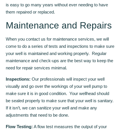
is easy to go many years without ever needing to have
them repaired or replaced.
Maintenance and Repairs
When you contact us for maintenance services, we will
come to do a series of tests and inspections to make sure
your well is maintained and working properly. Regular
maintenance and check-ups are the best way to keep the
need for repair services minimal.
Inspections:
Our professionals will inspect your well
visually and go over the workings of your well pump to
make sure it is in good condition. Your wellhead should
be sealed properly to make sure that your well is sanitary.
If it isn’t, we can sanitize your well and make any
adjustments that need to be done.
Flow Testing:
A flow test measures the output of your