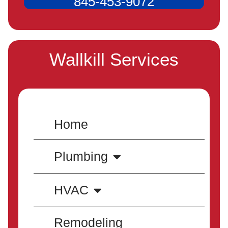
845-453-9072
Wallkill Services
Home
Plumbing
HVAC
Remodeling