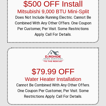
$500 OFF Install
Mitsubishi 9,000 BTU Mini-Split
Does Not Include Running Electric. Cannot Be
Combined With Any Other Offers. One Coupon
Per Customer, Per Visit. Some Restrictions
Apply. Call For Details.
$79.99 OFF
Water Heater Installation
Cannot Be Combined With Any Other Offers.
One Coupon Per Customer, Per Visit. Some
Restrictions Apply. Call For Details.