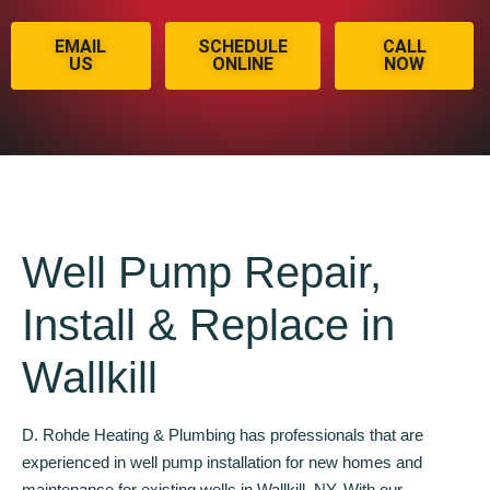
EMAIL
SCHEDULE
CALL
US
ONLINE
NOW
Well Pump Repair,
Install & Replace in
Wallkill
D. Rohde Heating & Plumbing has professionals that are
experienced in well pump installation for new homes and
maintenance for existing wells in Wallkill, NY. With our