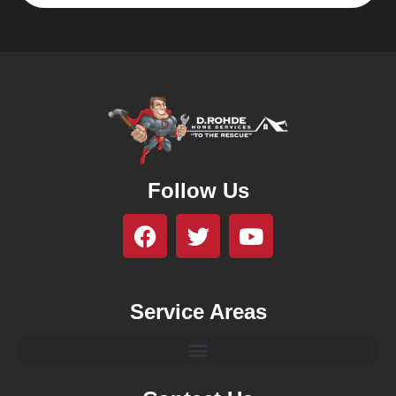
Follow Us
Service Areas