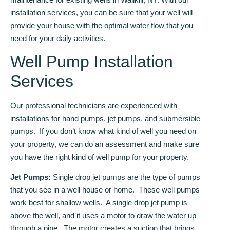
installation services, you can be sure that your well will
provide your house with the optimal water flow that you
need for your daily activities.
Well Pump Installation
Services
Our professional technicians are experienced with
installations for hand pumps, jet pumps, and submersible
pumps. If you don’t know what kind of well you need on
your property, we can do an assessment and make sure
you have the right kind of well pump for your property.
Jet Pumps:
Single drop jet pumps are the type of pumps
that you see in a well house or home. These well pumps
work best for shallow wells. A single drop jet pump is
above the well, and it uses a motor to draw the water up
through a pipe. The motor creates a suction that brings