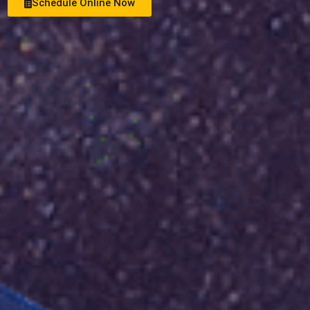
Schedule Online Now
See Money Saving Offers