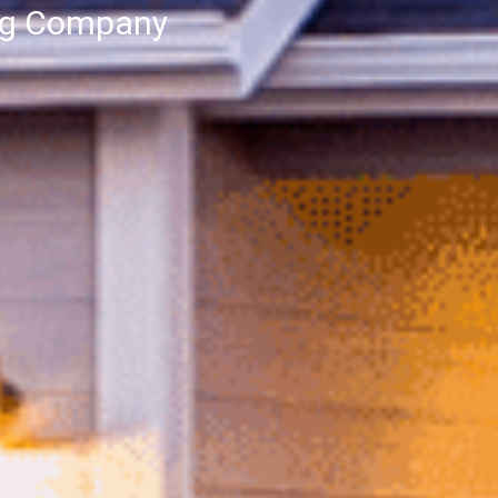
ng Company