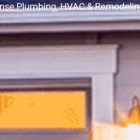
onse Plumbing, HVAC & Remodeli