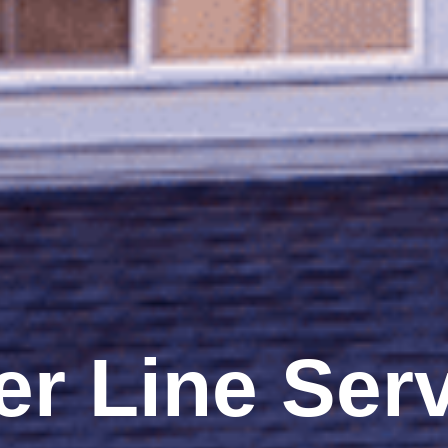
r Line Ser