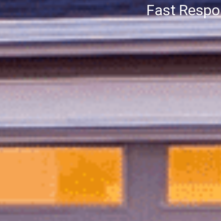
Fast Resp